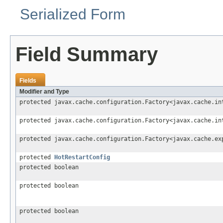
Serialized Form
Field Summary
Fields
Modifier and Type
protected javax.cache.configuration.Factory<javax.cache.in
protected javax.cache.configuration.Factory<javax.cache.in
protected javax.cache.configuration.Factory<javax.cache.ex
protected
HotRestartConfig
protected boolean
protected boolean
protected boolean