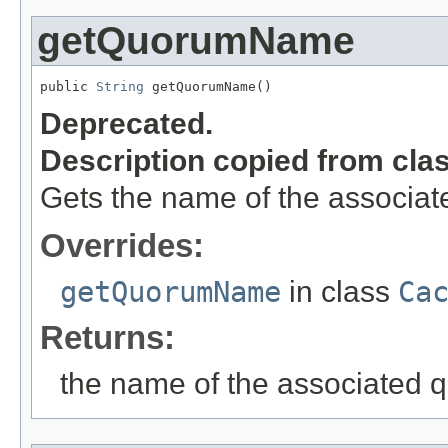
getQuorumName
public 
String
 getQuorumName()
Deprecated.
Description copied from cla
Gets the name of the associat
Overrides:
getQuorumName
in class
Ca
Returns:
the name of the associated q