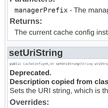
managerPrefix
- The manage
Returns:
The current cache config ins
setUriString
public 
CacheConfig
<
K
,
V
> setUriString(
String
 uriStri
Deprecated.
Description copied from cla
Sets the URI string, which is th
Overrides: