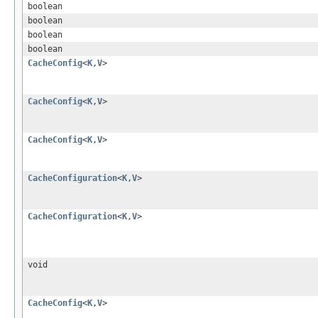
boolean
boolean
boolean
boolean
CacheConfig
<
K
,
V
>
CacheConfig
<
K
,
V
>
CacheConfig
<
K
,
V
>
CacheConfiguration
<
K
,
V
>
CacheConfiguration
<
K
,
V
>
void
CacheConfig
<
K
,
V
>