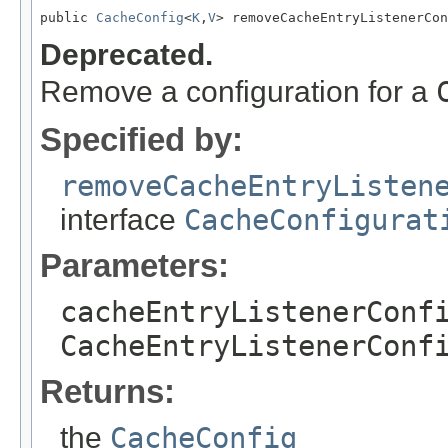
public 
CacheConfig
<
K
,
V
> removeCacheEntryListenerCon
Deprecated.
Remove a configuration for a
Specified by:
removeCacheEntryListen
interface
CacheConfigurat
Parameters:
cacheEntryListenerConf
CacheEntryListenerConf
Returns:
the
CacheConfig