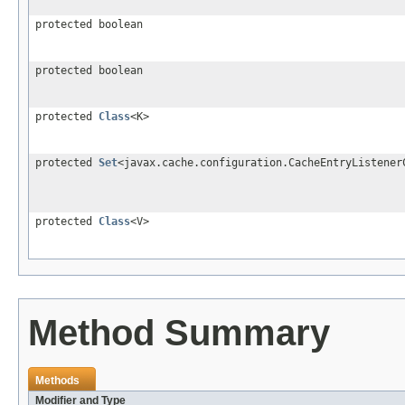
protected boolean
protected boolean
protected
Class
<K>
protected
Set
<javax.cache.configuration.CacheEntryListener
protected
Class
<V>
Method Summary
Methods
Modifier and Type