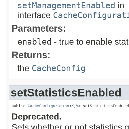
setManagementEnabled
in
interface
CacheConfigurat
Parameters:
enabled
- true to enable stati
Returns:
the
CacheConfig
setStatisticsEnabled
public 
CacheConfiguration
<
K
,
V
> setStatisticsEnabled
Deprecated.
Sets whether or not statistics 