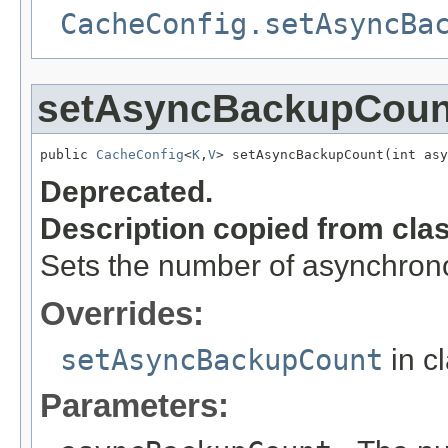
CacheConfig.setAsyncBa
setAsyncBackupCoun
public 
CacheConfig
<
K
,
V
> setAsyncBackupCount(int asy
Deprecated.
Description copied from cla
Sets the number of asynchron
Overrides:
setAsyncBackupCount
in c
Parameters: