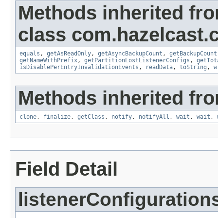
Methods inherited fr
class com.hazelcast.c
equals
,
getAsReadOnly
,
getAsyncBackupCount
,
getBackupCount
getNameWithPrefix
,
getPartitionLostListenerConfigs
,
getTot
isDisablePerEntryInvalidationEvents
,
readData
,
toString
,
w
Methods inherited fro
clone
,
finalize
,
getClass
,
notify
,
notifyAll
,
wait
,
wait
,
Field Detail
listenerConfiguration