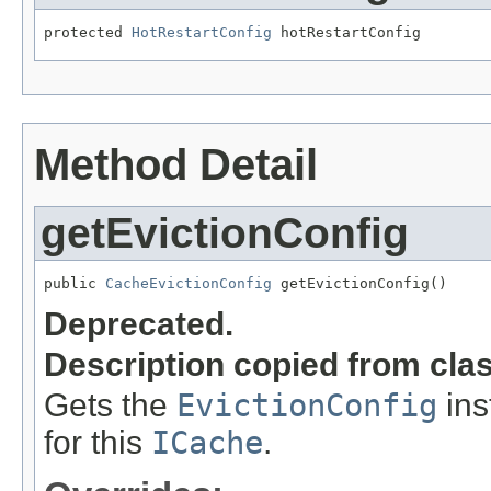
protected 
HotRestartConfig
 hotRestartConfig
Method Detail
getEvictionConfig
public 
CacheEvictionConfig
 getEvictionConfig()
Deprecated.
Description copied from cla
Gets the
EvictionConfig
ins
for this
ICache
.