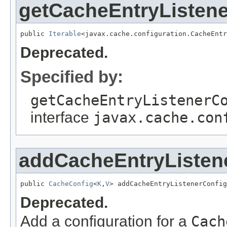
getCacheEntryListene
public 
Iterable
<javax.cache.configuration.CacheEntr
Deprecated.
Specified by:
getCacheEntryListenerC
interface
javax.cache.con
addCacheEntryListene
public 
CacheConfig
<
K
,
V
> addCacheEntryListenerConfig
Deprecated.
Add a configuration for a
Cach