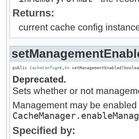
Returns:
current cache config instance
setManagementEnabl
public 
CacheConfig
<
K
,
V
> setManagementEnabled(boolea
Deprecated.
Sets whether or not managemen
Management may be enabled or
CacheManager.enableManag
Specified by: