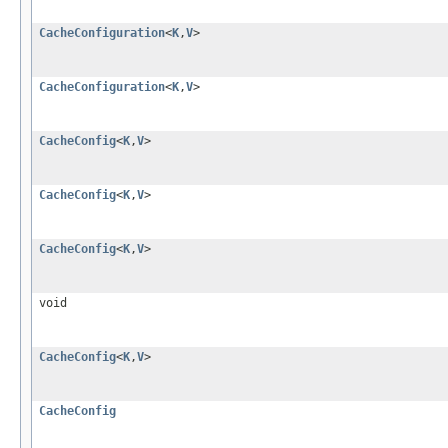
CacheConfiguration
<
K
,
V
>
CacheConfiguration
<
K
,
V
>
CacheConfig
<
K
,
V
>
CacheConfig
<
K
,
V
>
CacheConfig
<
K
,
V
>
void
CacheConfig
<
K
,
V
>
CacheConfig