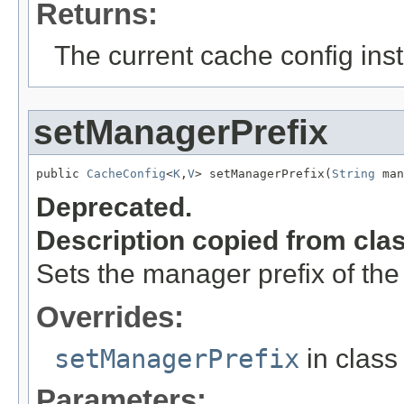
Returns:
The current cache config ins
setManagerPrefix
public 
CacheConfig
<
K
,
V
> setManagerPrefix(
String
 man
Deprecated.
Description copied from cla
Sets the manager prefix of th
Overrides:
setManagerPrefix
in clas
Parameters: