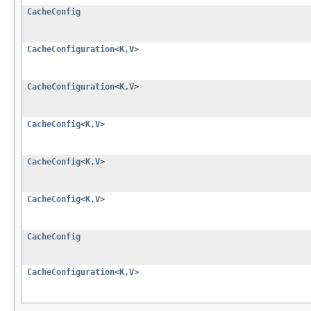
CacheConfig
CacheConfiguration
<
K
,
V
>
CacheConfiguration
<
K
,
V
>
CacheConfig
<
K
,
V
>
CacheConfig
<
K
,
V
>
CacheConfig
<
K
,
V
>
CacheConfig
CacheConfiguration
<
K
,
V
>