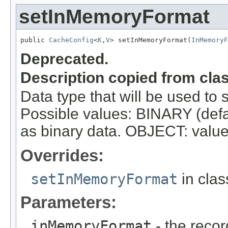
setInMemoryFormat
public 
CacheConfig
<
K
,
V
> setInMemoryFormat(
InMemoryF
Deprecated.
Description copied from cla
Data type that will be used to 
Possible values: BINARY (defau
as binary data. OBJECT: values 
Overrides:
setInMemoryFormat
in cla
Parameters:
inMemoryFormat
- the recor