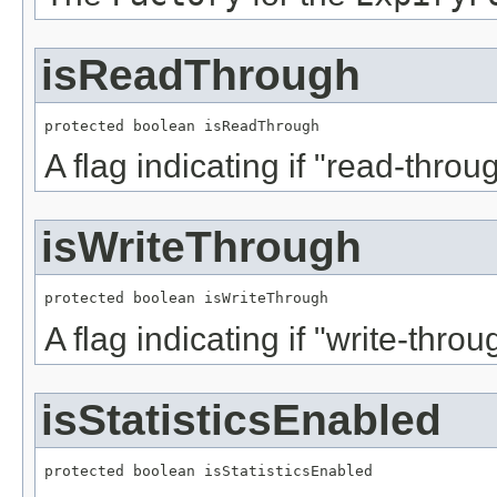
isReadThrough
protected boolean isReadThrough
A flag indicating if "read-thro
isWriteThrough
protected boolean isWriteThrough
A flag indicating if "write-thro
isStatisticsEnabled
protected boolean isStatisticsEnabled