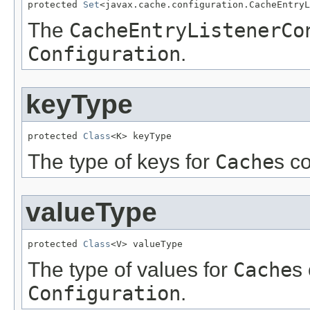
protected 
Set
<javax.cache.configuration.CacheEntryL
The
CacheEntryListenerCo
Configuration
.
keyType
protected 
Class
<K> keyType
The type of keys for
Cache
s c
valueType
protected 
Class
<V> valueType
The type of values for
Cache
s 
Configuration
.