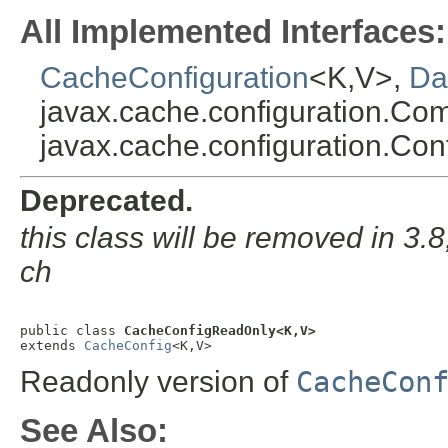
All Implemented Interfaces:
CacheConfiguration
<K,V>,
Da
javax.cache.configuration.Co
javax.cache.configuration.Con
Deprecated.
this class will be removed in 3.8;
ch
public class 
CacheConfigReadOnly<K,V>
extends 
CacheConfig
<K,V>
Readonly version of
CacheCon
See Also: