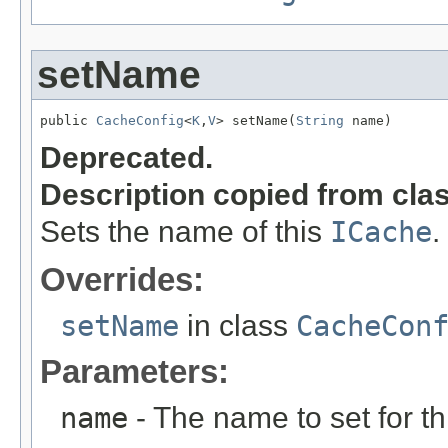
setName
public 
CacheConfig
<
K
,
V
> setName(
String
 name)
Deprecated.
Description copied from cla
Sets the name of this
ICache
.
Overrides:
setName
in class
CacheCon
Parameters:
name
- The name to set for t