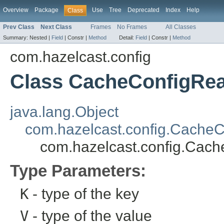
Overview
Package
Use
Tree
Deprecated
Index
Help
Class
Prev Class
Next Class
Frames
No Frames
All Classes
Summary:
Nested |
Field
|
Constr |
Method
Detail:
Field
|
Constr |
Method
com.hazelcast.config
Class CacheConfigRe
java.lang.Object
com.hazelcast.config.CacheC
com.hazelcast.config.Cac
Type Parameters:
K
- type of the key
V
- type of the value