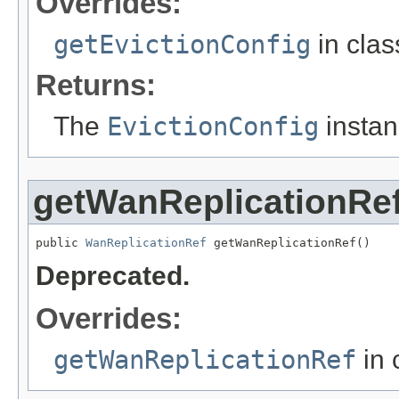
Overrides:
getEvictionConfig
in cla
Returns:
The
EvictionConfig
instan
getWanReplicationRe
public 
WanReplicationRef
 getWanReplicationRef()
Deprecated.
Overrides:
getWanReplicationRef
in 