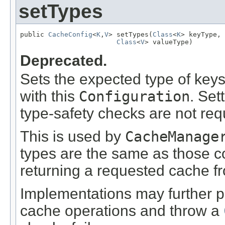
setTypes
public 
CacheConfig
<
K
,
V
> setTypes(
Class
<
K
> keyType,

Class
<
V
> valueType)
Deprecated.
Sets the expected type of key
with this
Configuration
. Set
type-safety checks are not req
This is used by
CacheManage
types are the same as those c
returning a requested cache f
Implementations may further p
cache operations and throw a