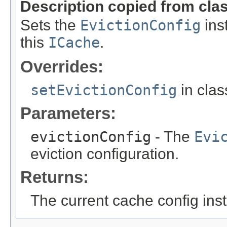
Description copied from cla
Sets the
EvictionConfig
inst
this
ICache
.
Overrides:
setEvictionConfig
in cla
Parameters:
evictionConfig
- The
Evi
eviction configuration.
Returns:
The current cache config ins