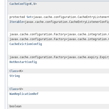
CacheConfig
<
K
,
V
>
protected
Set
<javax.cache.configuration.CacheEntryListener
Iterable
<javax.cache.configuration.CacheEntryListenerConfi
javax.cache.configuration.Factory<javax.cache.integration.
javax.cache.configuration.Factory<javax.cache.integration.
CacheEvictionConfig
javax.cache.configuration.Factory<javax.cache.expiry.Expir
HotRestartConfig
Class
<K>
String
Class
<V>
WanReplicationRef
boolean