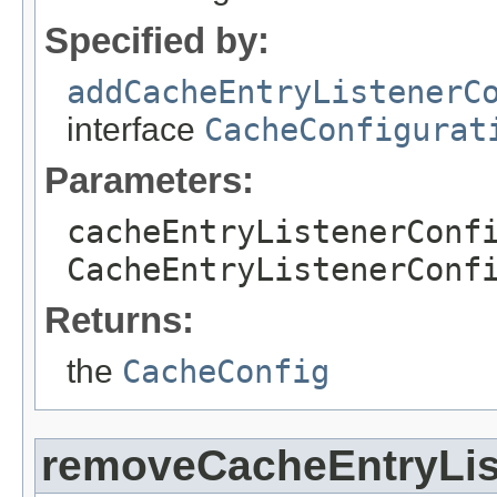
Specified by:
addCacheEntryListenerC
interface
CacheConfigurat
Parameters:
cacheEntryListenerConf
CacheEntryListenerConf
Returns:
the
CacheConfig
removeCacheEntryLis