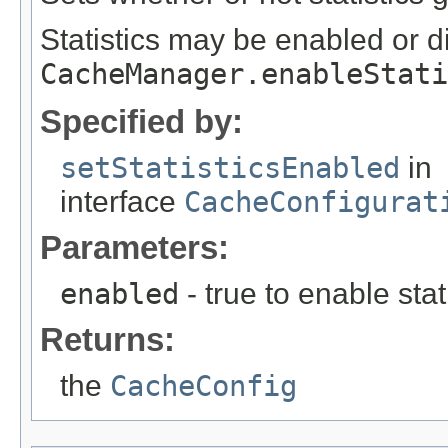
Statistics may be enabled or d
CacheManager.enableStati
Specified by:
setStatisticsEnabled
in
interface
CacheConfigurat
Parameters:
enabled
- true to enable stati
Returns:
the
CacheConfig