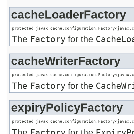
cacheLoaderFactory
protected javax.cache.configuration.Factory<javax.c
The
Factory
for the
CacheLo
cacheWriterFactory
protected javax.cache.configuration.Factory<javax.c
The
Factory
for the
CacheWr
expiryPolicyFactory
protected javax.cache.configuration.Factory<javax.c
The
Factory
for the
ExpiryP