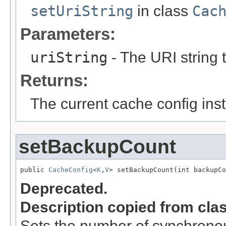
setUriString
in class
Cac
Parameters:
uriString
- The URI string t
Returns:
The current cache config ins
setBackupCount
public 
CacheConfig
<
K
,
V
> setBackupCount(int backupCo
Deprecated.
Description copied from cla
Sets the number of synchronou