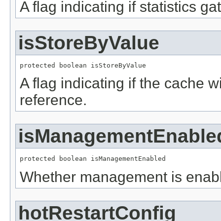
A flag indicating if statistics g
isStoreByValue
protected boolean isStoreByValue
A flag indicating if the cache w
reference.
isManagementEnable
protected boolean isManagementEnabled
Whether management is enab
hotRestartConfig