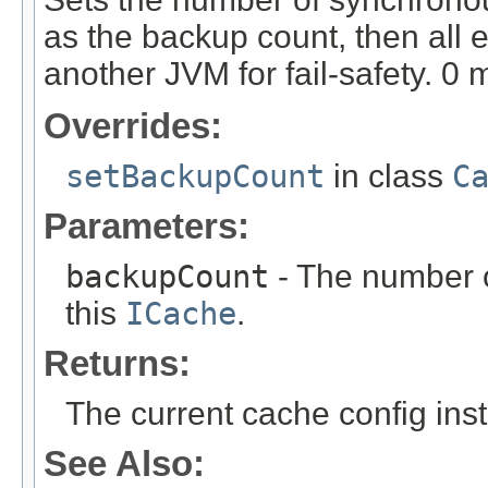
as the backup count, then all e
another JVM for fail-safety. 
Overrides:
setBackupCount
in class
C
Parameters:
backupCount
- The number o
this
ICache
.
Returns:
The current cache config ins
See Also: