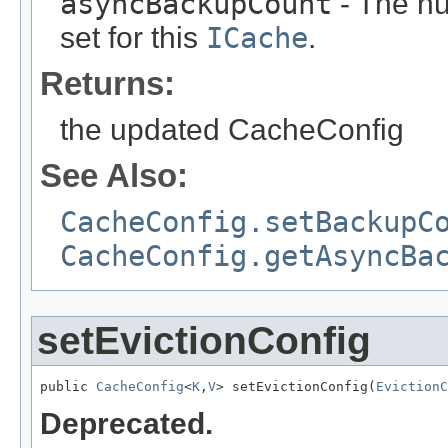
asyncBackupCount
- The n
set for this
ICache
.
Returns:
the updated CacheConfig
See Also:
CacheConfig.setBackupC
CacheConfig.getAsyncBa
setEvictionConfig
public 
CacheConfig
<
K
,
V
> setEvictionConfig(
EvictionC
Deprecated.