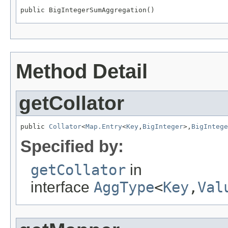
public BigIntegerSumAggregation()
Method Detail
getCollator
public 
Collator
<
Map.Entry
<
Key
,
BigInteger
>,
BigIntege
Specified by:
getCollator
in
interface
AggType
<
Key
,
Val