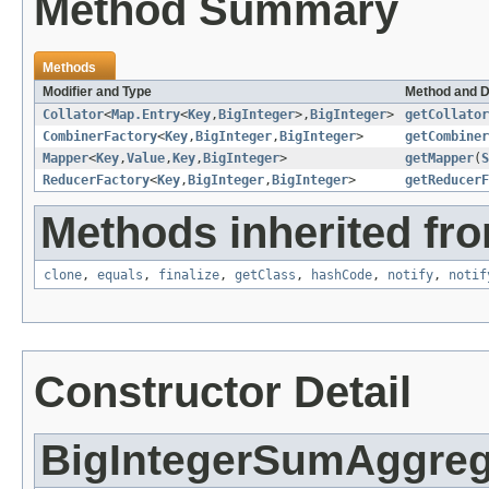
Method Summary
Methods
Modifier and Type
Method and D
Collator
<
Map.Entry
<
Key
,
BigInteger
>,
BigInteger
>
getCollator
CombinerFactory
<
Key
,
BigInteger
,
BigInteger
>
getCombiner
Mapper
<
Key
,
Value
,
Key
,
BigInteger
>
getMapper
(
S
ReducerFactory
<
Key
,
BigInteger
,
BigInteger
>
getReducerF
Methods inherited fro
clone
,
equals
,
finalize
,
getClass
,
hashCode
,
notify
,
notif
Constructor Detail
BigIntegerSumAggreg