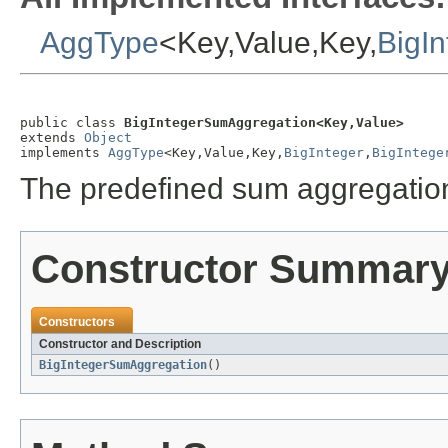
AggType
<Key,Value,Key,
BigIn
public class 
BigIntegerSumAggregation<Key,Value>
extends 
Object
implements 
AggType
<Key,Value,Key,
BigInteger
,
BigIntege
The predefined sum aggregation
Constructor Summar
Constructors
Constructor and Description
BigIntegerSumAggregation
()