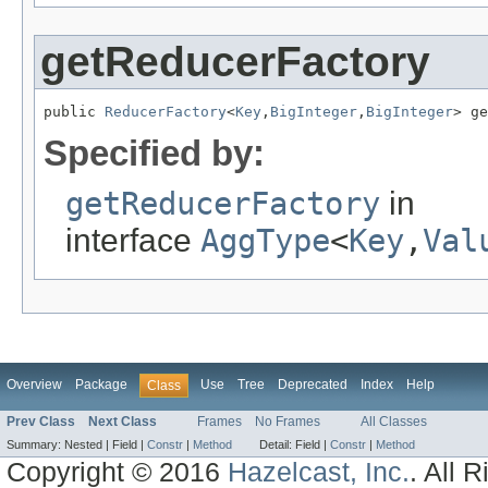
getReducerFactory
public 
ReducerFactory
<
Key
,
BigInteger
,
BigInteger
> ge
Specified by:
getReducerFactory
in
interface
AggType
<
Key
,
Val
Overview
Package
Use
Tree
Deprecated
Index
Help
Class
Prev Class
Next Class
Frames
No Frames
All Classes
Summary:
Nested |
Field |
Constr
|
Method
Detail:
Field |
Constr
|
Method
Copyright © 2016
Hazelcast, Inc.
. All 