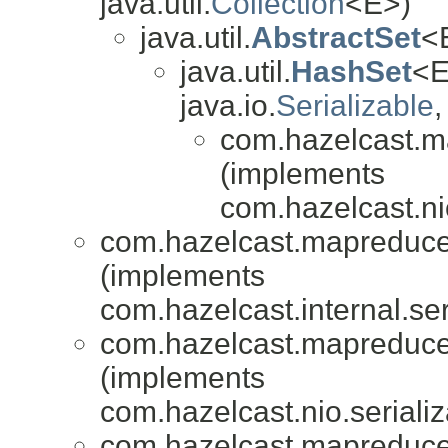
java.util.
Collection
<E>)
java.util.
AbstractSet
<E
java.util.
HashSet
<E
java.io.
Serializable
,
com.hazelcast.m
(implements
com.hazelcast.nio
com.hazelcast.mapreduce.
(implements
com.hazelcast.internal.ser
com.hazelcast.mapreduce.
(implements
com.hazelcast.nio.serializ
com.hazelcast.mapreduce.