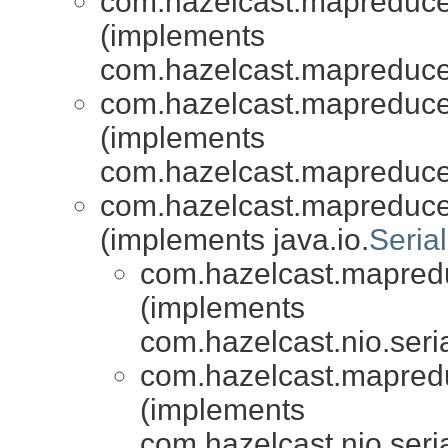
com.hazelcast.mapreduce.
(implements
com.hazelcast.mapreduce.
com.hazelcast.mapreduce.
(implements
com.hazelcast.mapreduce.
com.hazelcast.mapreduce
(implements java.io.
Serial
com.hazelcast.mapredu
(implements
com.hazelcast.nio.seria
com.hazelcast.mapredu
(implements
com.hazelcast.nio.seria