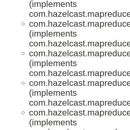
(implements
com.hazelcast.mapreduce.
com.hazelcast.mapreduce.
(implements
com.hazelcast.mapreduce.
com.hazelcast.mapreduce.
(implements
com.hazelcast.mapreduce.
com.hazelcast.mapreduce.
(implements
com.hazelcast.mapreduce.
com.hazelcast.mapreduce.
(implements