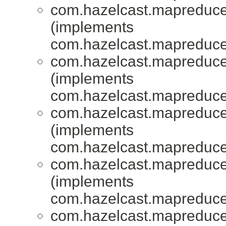
com.hazelcast.mapreduce.
(implements
com.hazelcast.mapreduce.
com.hazelcast.mapreduce.
(implements
com.hazelcast.mapreduce.
com.hazelcast.mapreduce.
(implements
com.hazelcast.mapreduce.
com.hazelcast.mapreduce.
(implements
com.hazelcast.mapreduce.
com.hazelcast.mapreduce.