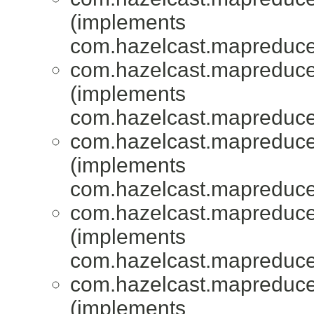
(implements
com.hazelcast.mapreduce.
com.hazelcast.mapreduce.
(implements
com.hazelcast.mapreduce.
com.hazelcast.mapreduce.
(implements
com.hazelcast.mapreduce.
com.hazelcast.mapreduce.
(implements
com.hazelcast.mapreduce.
com.hazelcast.mapreduce.
(implements