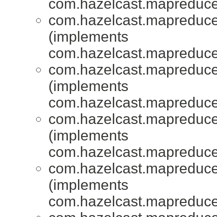
com.hazelcast.mapreduce.
com.hazelcast.mapreduce.
(implements
com.hazelcast.mapreduce.
com.hazelcast.mapreduce.
(implements
com.hazelcast.mapreduce.
com.hazelcast.mapreduce.
(implements
com.hazelcast.mapreduce.
com.hazelcast.mapreduce.
(implements
com.hazelcast.mapreduce.