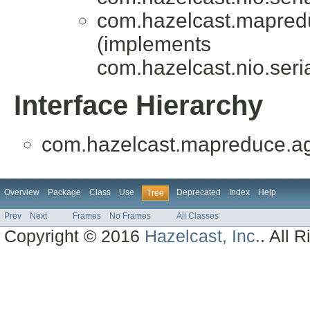
com.hazelcast.mapredu
(implements
com.hazelcast.nio.seria
Interface Hierarchy
com.hazelcast.mapreduce.ag
Overview
Package
Class
Use
Deprecated
Index
Help
Tree
Prev
Next
Frames
No Frames
All Classes
Copyright © 2016
Hazelcast, Inc.
. All 