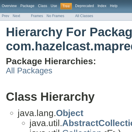
Overview
Package
Class
Use
Deprecated
Index
Help
Tree
Prev
Next
Frames
No Frames
All Classes
Hierarchy For Packa
com.hazelcast.mapre
Package Hierarchies:
All Packages
Class Hierarchy
java.lang.
Object
java.util.
AbstractCollect