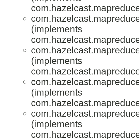
com.hazelcast.mapreduce.
com.hazelcast.mapreduce.
(implements
com.hazelcast.mapreduce.
com.hazelcast.mapreduce.
(implements
com.hazelcast.mapreduce.
com.hazelcast.mapreduce.
(implements
com.hazelcast.mapreduce.
com.hazelcast.mapreduce.
(implements
com.hazelcast.mapreduce.