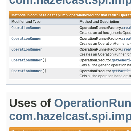
Methods in
com.hazelcast.spi.impl.operationexecutor
that return
Operat
Modifier and Type
Method and Description
OperationRunner
OperationRunnerFactory.
crea
Creates an ad hoc generic Oper
OperationRunner
OperationRunnerFactory.
crea
Creates an OperationRunner to 
OperationRunner
OperationRunnerFactory.
crea
Creates an OperationRunner for a
OperationRunner
[]
OperationExecutor.
getGeneri
Gets all the generic operation h
OperationRunner
[]
OperationExecutor.
getPartit
Gets all the operation handlers fo
Uses of
OperationRun
com.hazelcast.spi.imp