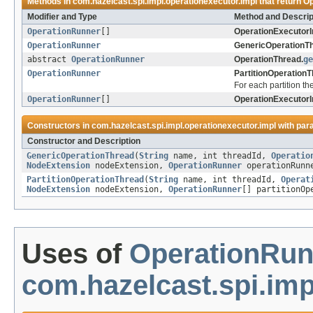
Methods in
com.hazelcast.spi.impl.operationexecutor.impl
that return
Op
Modifier and Type
Method and Descrip
OperationRunner
[]
OperationExecutorI
OperationRunner
GenericOperationTh
abstract
OperationRunner
OperationThread.
ge
OperationRunner
PartitionOperationT
For each partition th
OperationRunner
[]
OperationExecutorI
Constructors in
com.hazelcast.spi.impl.operationexecutor.impl
with par
Constructor and Description
GenericOperationThread
(
String
name, int threadId,
Operatio
NodeExtension
nodeExtension,
OperationRunner
operationRunne
PartitionOperationThread
(
String
name, int threadId,
Operat
NodeExtension
nodeExtension,
OperationRunner
[] partitionOp
Uses of
OperationRun
com.hazelcast.spi.imp