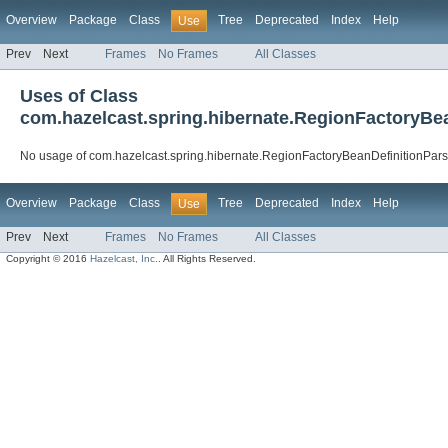
Overview
Package
Class
Tree
Deprecated
Index
Help
Use
Prev
Next
Frames
No Frames
All Classes
Uses of Class
com.hazelcast.spring.hibernate.RegionFactoryBe
No usage of com.hazelcast.spring.hibernate.RegionFactoryBeanDefinitionPars
Overview
Package
Class
Tree
Deprecated
Index
Help
Use
Prev
Next
Frames
No Frames
All Classes
Copyright © 2016
Hazelcast, Inc.
. All Rights Reserved.