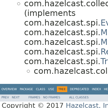
com.hazelcast.collec
(implements
com.hazelcast.spi.
E
com.hazelcast.spi.
M
com.hazelcast.spi.
M
com.hazelcast.spi.
R
com.hazelcast.spi.
T
com.hazelcast.coll
OVERVIEW
PACKAGE
CLASS
USE
TREE
DEPRECATED
INDEX
HE
PREV
NEXT
FRAMES
NO FRAMES
ALL CLASSES
Copyright © 2017
Hazelcast, I