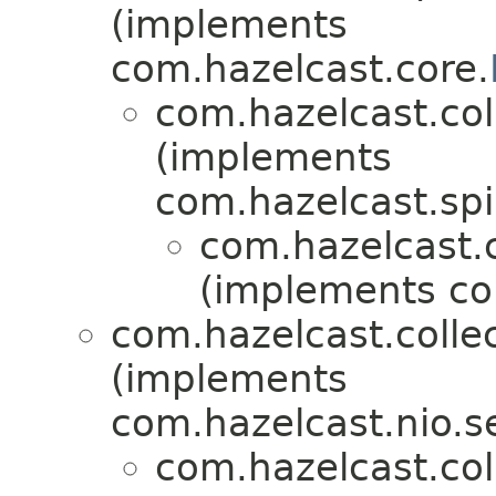
(implements
com.hazelcast.core.
com.hazelcast.coll
(implements
com.hazelcast.spi
com.hazelcast.co
(implements co
com.hazelcast.collec
(implements
com.hazelcast.nio.se
com.hazelcast.coll