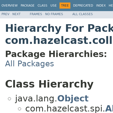
OVERVIEW
PACKAGE
CLASS
USE
TREE
DEPRECATED
INDEX
HE
PREV
NEXT
FRAMES
NO FRAMES
ALL CLASSES
Hierarchy For Pac
com.hazelcast.coll
Package Hierarchies:
All Packages
Class Hierarchy
java.lang.
Object
com.hazelcast.spi.
A