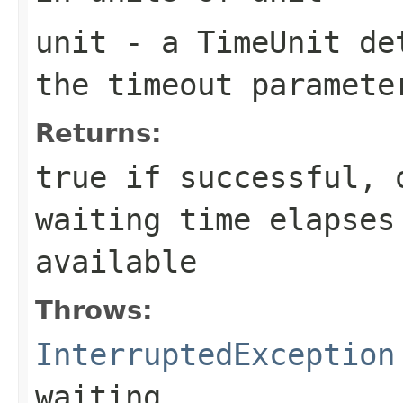
unit
- a
TimeUnit
det
the
timeout
paramete
Returns:
true
if successful,
waiting time elapses
available
Throws:
InterruptedException
waiting