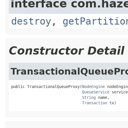
interface com.haze
destroy
,
getPartitio
Constructor Detail
TransactionalQueuePr
public TransactionalQueueProxy(
NodeEngine
 nodeEngin
QueueService
 service,
String
 name,

Transaction
 tx)