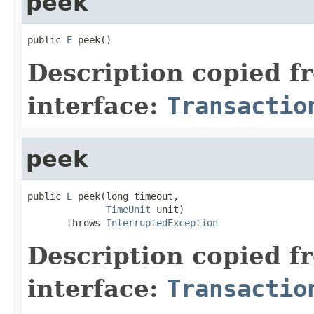
peek
public 
E
 peek()
Description copied f
interface:
Transactio
peek
public 
E
 peek(long timeout,

TimeUnit
 unit)

       throws 
InterruptedException
Description copied f
interface:
Transactio