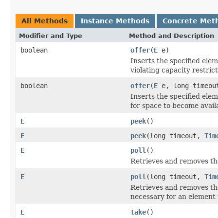
All Methods
Instance Methods
Concrete Met
Modifier and Type
Method and Description
boolean
offer
(
E
e)
Inserts the specified elem
violating capacity restrict
boolean
offer
(
E
e, long timeo
Inserts the specified elem
for space to become avail
E
peek
()
E
peek
(long timeout,
Tim
E
poll
()
Retrieves and removes the
E
poll
(long timeout,
Tim
Retrieves and removes the 
necessary for an element 
E
take
()