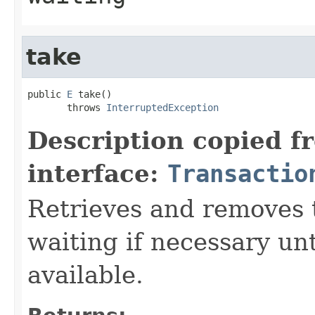
take
public 
E
 take()

       throws 
InterruptedException
Description copied f
interface:
Transactio
Retrieves and removes 
waiting if necessary un
available.