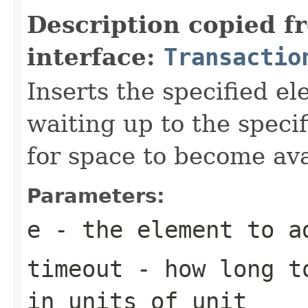
Description copied f
interface:
Transactio
Inserts the specified el
waiting up to the specif
for space to become ava
Parameters:
e
- the element to a
timeout
- how long to
in units of
unit