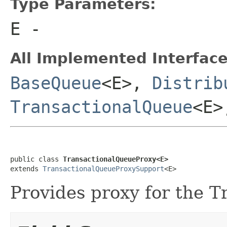
Type Parameters:
E
-
All Implemented Interface
BaseQueue
<E>,
Distrib
TransactionalQueue
<E
public class 
TransactionalQueueProxy<E>
extends 
TransactionalQueueProxySupport
<E>
Provides proxy for the T