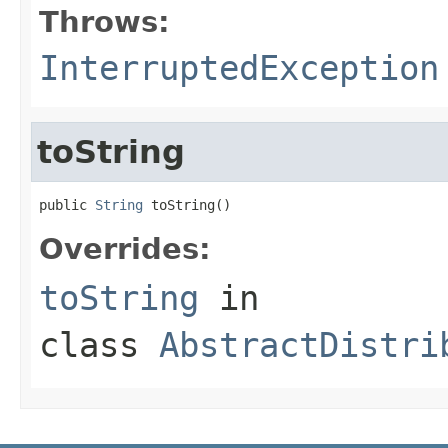
Throws:
InterruptedException
toString
public 
String
 toString()
Overrides:
toString
in
class
AbstractDistri