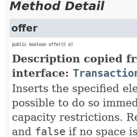
Method Detail
offer
public boolean offer(
E
 e)
Description copied f
interface:
Transactio
Inserts the specified ele
possible to do so immed
capacity restrictions. 
and
false
if no space is