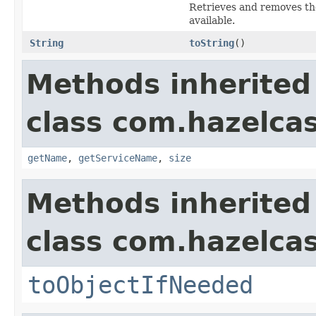
Retrieves and removes the
available.
String
toString
()
Methods inherited
class com.hazelcas
getName
,
getServiceName
,
size
Methods inherited
class com.hazelcas
toObjectIfNeeded