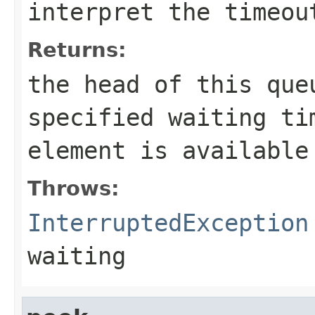
interpret the
timeou
Returns:
the head of this qu
specified waiting ti
element is available
Throws:
InterruptedException
waiting