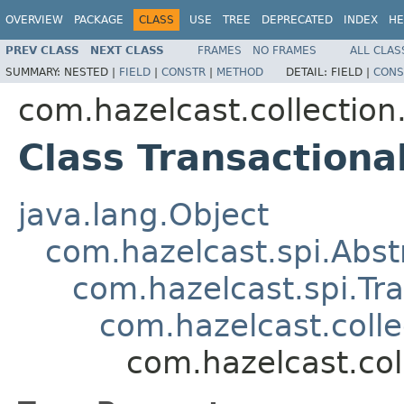
OVERVIEW
PACKAGE
CLASS
USE
TREE
DEPRECATED
INDEX
HE
PREV CLASS
NEXT CLASS
FRAMES
NO FRAMES
ALL CLAS
SUMMARY:
NESTED |
FIELD
|
CONSTR
|
METHOD
DETAIL:
FIELD |
CONS
com.hazelcast.collectio
Class Transaction
java.lang.Object
com.hazelcast.spi.Abst
com.hazelcast.spi.Tr
com.hazelcast.coll
com.hazelcast.co