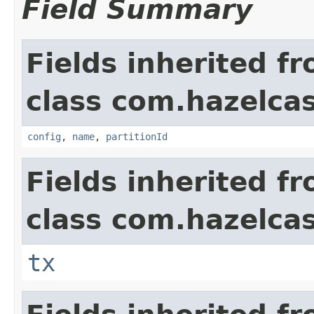
Field Summary
Fields inherited f
class com.hazelcas
config
,
name
,
partitionId
Fields inherited f
class com.hazelcas
tx