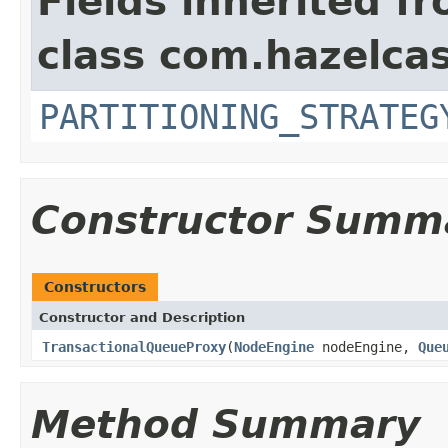
Fields inherited f
class com.hazelcas
PARTITIONING_STRATEG
Constructor Summ
Constructors
Constructor and Description
TransactionalQueueProxy
(
NodeEngine
nodeEngine,
Que
Method Summary