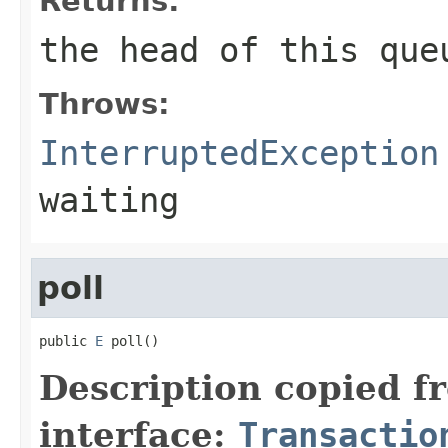
Returns:
the head of this que
Throws:
InterruptedException
waiting
poll
public 
E
 poll()
Description copied f
interface:
Transactio