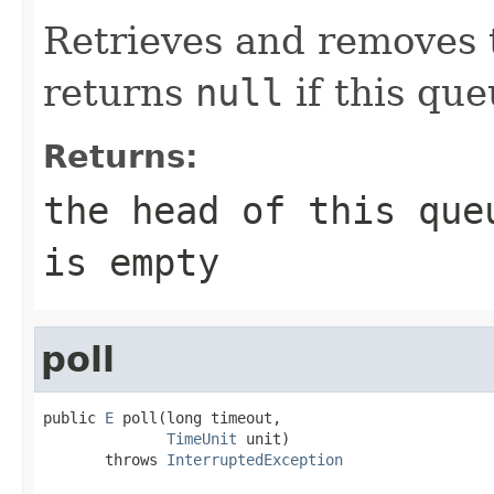
Retrieves and removes t
returns
null
if this que
Returns:
the head of this qu
is empty
poll
public 
E
 poll(long timeout,

TimeUnit
 unit)

       throws 
InterruptedException