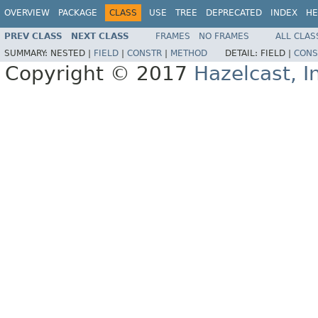
OVERVIEW
PACKAGE
CLASS
USE
TREE
DEPRECATED
INDEX
HE
PREV CLASS
NEXT CLASS
FRAMES
NO FRAMES
ALL CLAS
SUMMARY:
NESTED |
FIELD
|
CONSTR
|
METHOD
DETAIL:
FIELD |
CONS
Copyright © 2017
Hazelcast, I