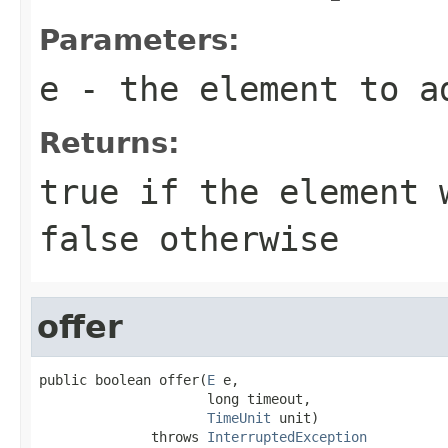
Parameters:
e
- the element to a
Returns:
true
if the element w
false
otherwise
offer
public boolean offer(
E
 e,

                     long timeout,

TimeUnit
 unit)

              throws 
InterruptedException