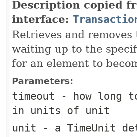
Description copied f
interface:
Transactio
Retrieves and removes 
waiting up to the specif
for an element to becom
Parameters:
timeout
- how long to
in units of
unit
unit
- a
TimeUnit
det