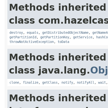
Methods inherited
class com.hazelcas
destroy
,
equals
,
getDistributedObjectName
,
getNameA
getPartitionId
,
getPartitionKey
,
getService
,
hashCo
throwNotActiveException
,
toData
Methods inherited
class java.lang.
Obj
clone
,
finalize
,
getClass
,
notify
,
notifyAll
,
wait
Methods inherited