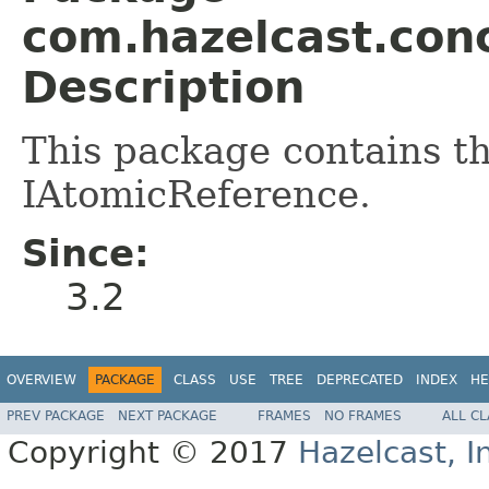
com.hazelcast.con
Description
This package contains th
IAtomicReference.
Since:
3.2
OVERVIEW
PACKAGE
CLASS
USE
TREE
DEPRECATED
INDEX
HE
PREV PACKAGE
NEXT PACKAGE
FRAMES
NO FRAMES
ALL C
Copyright © 2017
Hazelcast, I