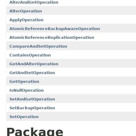
AlterAndGetOperation
AlterOperation
ApplyOperation
AtomicReferenceBackupAwareOperation
AtomicReferenceReplicationOperation
CompareAndSetOperation
ContainsOperation
GetAndAlterOperation
GetAndSetOperation
GetOperation
IsNullOperation
SetAndGetOperation
SetBackupOperation
SetOperation
Package