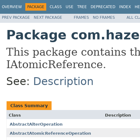
OVERVIEW
PACKAGE
CLASS
USE
TREE
DEPRECATED
INDEX
HE
PREV PACKAGE
NEXT PACKAGE
FRAMES
NO FRAMES
ALL C
Package com.hazel
This package contains th
IAtomicReference.
See:
Description
Class Summary
Class
Description
AbstractAlterOperation
AbstractAtomicReferenceOperation