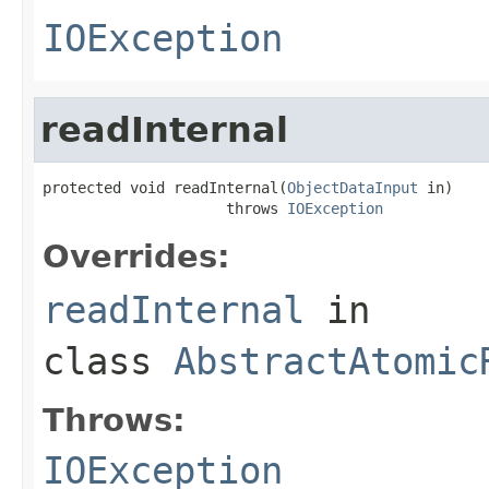
IOException
readInternal
protected void readInternal(
ObjectDataInput
 in)

                     throws 
IOException
Overrides:
readInternal
in
class
AbstractAtomic
Throws:
IOException