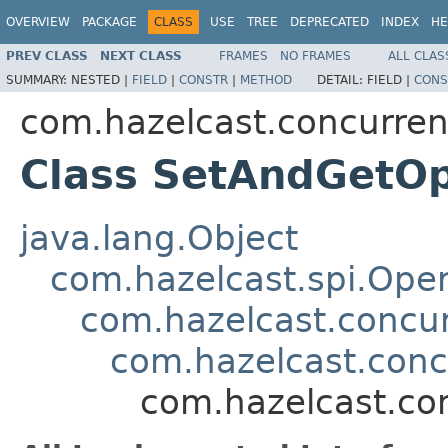
OVERVIEW
PACKAGE
CLASS
USE
TREE
DEPRECATED
INDEX
HE
PREV CLASS
NEXT CLASS
FRAMES
NO FRAMES
ALL CLAS
SUMMARY:
NESTED |
FIELD
|
CONSTR
|
METHOD
DETAIL:
FIELD |
CONS
com.hazelcast.concurren
Class SetAndGetOp
java.lang.Object
com.hazelcast.spi.Oper
com.hazelcast.concur
com.hazelcast.conc
com.hazelcast.co