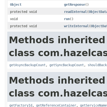
Object
getResponse
()
protected void
readInternal
(
ObjectDat
void
run
()
protected void
writeInternal
(
ObjectDa
Methods inherited
class com.hazelca
getAsyncBackupCount
,
getSyncBackupCount
,
shouldBack
Methods inherited
class com.hazelca
getFactoryId
,
getReferenceContainer
,
getServiceName