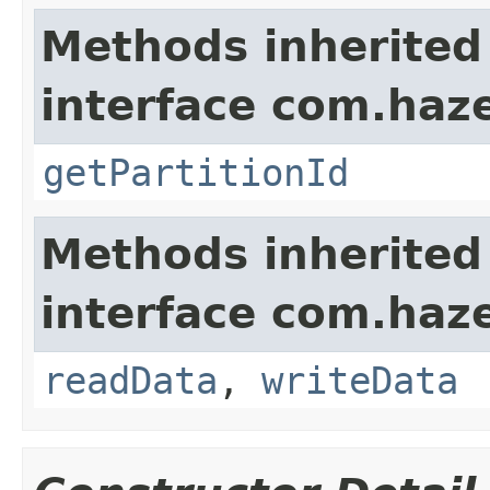
Methods inherited
interface com.haze
getPartitionId
Methods inherited
interface com.hazel
readData
,
writeData