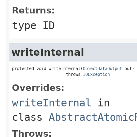
Returns:
type ID
writeInternal
protected void writeInternal(
ObjectDataOutput
 out)

                      throws 
IOException
Overrides:
writeInternal
in
class
AbstractAtomic
Throws: