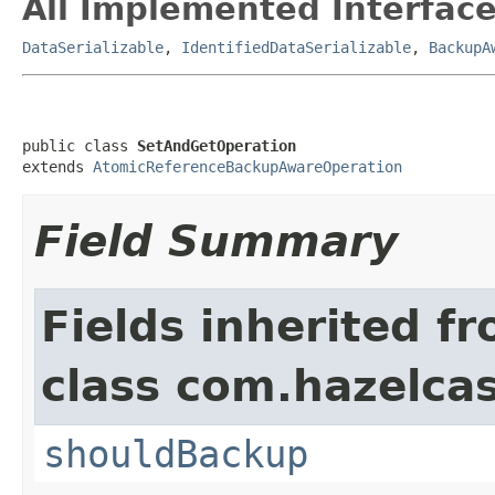
All Implemented Interface
DataSerializable
,
IdentifiedDataSerializable
,
BackupA
public class 
SetAndGetOperation
extends 
AtomicReferenceBackupAwareOperation
Field Summary
Fields inherited f
class com.hazelca
shouldBackup