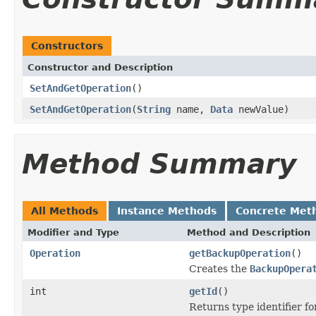
Constructors
Constructor and Description
SetAndGetOperation
()
SetAndGetOperation
(
String
name,
Data
newValue)
Method Summary
All Methods
Instance Methods
Concrete Met
Modifier and Type
Method and Description
Operation
getBackupOperation
()
Creates the
BackupOpera
int
getId
()
Returns type identifier for