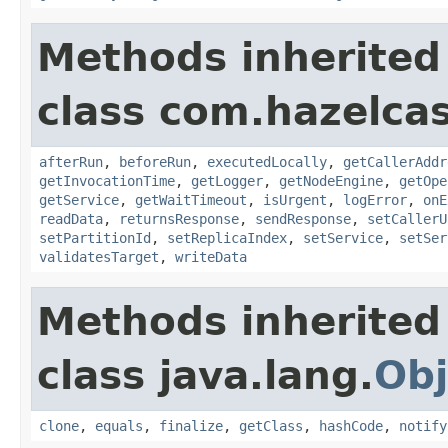
Methods inherited
class com.hazelcas
afterRun
,
beforeRun
,
executedLocally
,
getCallerAddr
getInvocationTime
,
getLogger
,
getNodeEngine
,
getOpe
getService
,
getWaitTimeout
,
isUrgent
,
logError
,
onE
readData
,
returnsResponse
,
sendResponse
,
setCallerU
setPartitionId
,
setReplicaIndex
,
setService
,
setSer
validatesTarget
,
writeData
Methods inherited
class java.lang.
Obj
clone
,
equals
,
finalize
,
getClass
,
hashCode
,
notify