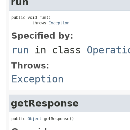
run
public void run()

         throws 
Exception
Specified by:
run
in class
Operati
Throws:
Exception
getResponse
public 
Object
 getResponse()