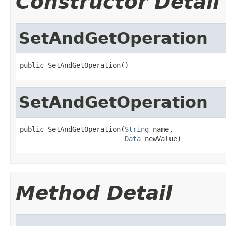
Constructor Detail
SetAndGetOperation
public SetAndGetOperation()
SetAndGetOperation
public SetAndGetOperation(
String
 name,

Data
 newValue)
Method Detail