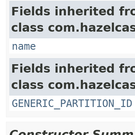
Fields inherited f
class com.hazelca
name
Fields inherited f
class com.hazelcas
GENERIC_PARTITION_ID
Constructor Summ