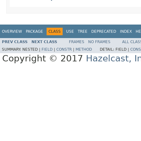
OVERVIEW
PACKAGE
CLASS
USE
TREE
DEPRECATED
INDEX
HE
PREV CLASS
NEXT CLASS
FRAMES
NO FRAMES
ALL CLAS
SUMMARY:
NESTED |
FIELD
|
CONSTR
|
METHOD
DETAIL:
FIELD |
CONS
Copyright © 2017
Hazelcast, I