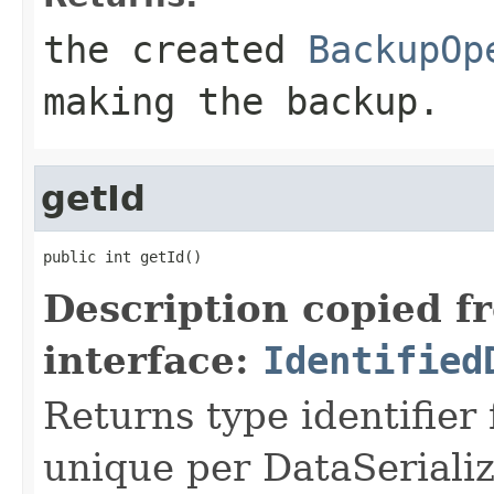
the created
BackupOp
making the backup.
getId
public int getId()
Description copied f
interface:
Identified
Returns type identifier f
unique per DataSerializ