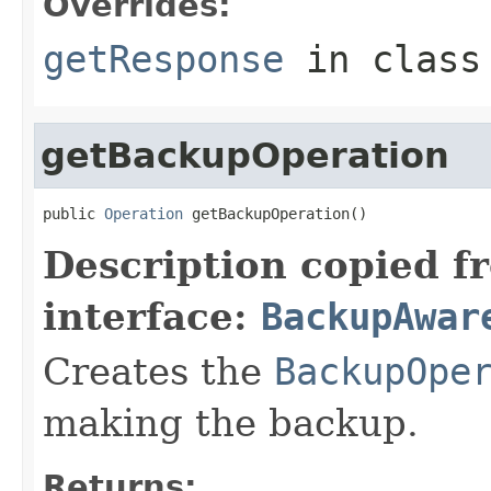
Overrides:
getResponse
in clas
getBackupOperation
public 
Operation
 getBackupOperation()
Description copied f
interface:
BackupAwar
Creates the
BackupOpe
making the backup.
Returns: