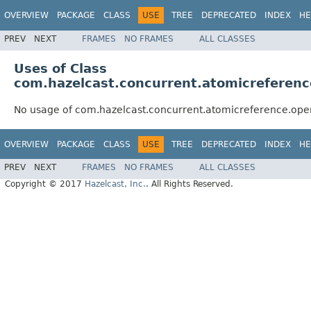
OVERVIEW
PACKAGE
CLASS
USE
TREE
DEPRECATED
INDEX
HE
PREV
NEXT
FRAMES
NO FRAMES
ALL CLASSES
Uses of Class
com.hazelcast.concurrent.atomicreferen
No usage of com.hazelcast.concurrent.atomicreference.ope
OVERVIEW
PACKAGE
CLASS
USE
TREE
DEPRECATED
INDEX
HE
PREV
NEXT
FRAMES
NO FRAMES
ALL CLASSES
Copyright © 2017
Hazelcast, Inc.
. All Rights Reserved.