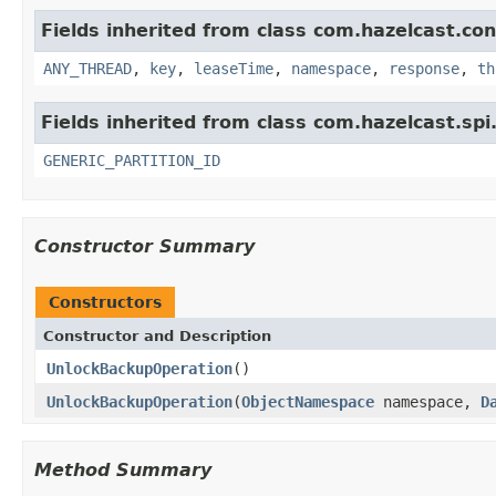
Fields inherited from class com.hazelcast.con
ANY_THREAD
,
key
,
leaseTime
,
namespace
,
response
,
th
Fields inherited from class com.hazelcast.spi
GENERIC_PARTITION_ID
Constructor Summary
Constructors
Constructor and Description
UnlockBackupOperation
()
UnlockBackupOperation
(
ObjectNamespace
namespace,
D
Method Summary