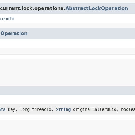
current.lock.operations.
AbstractLockOperation
readId
.
Operation
ata
key, long threadId,
String
originalCallerUuid, boole