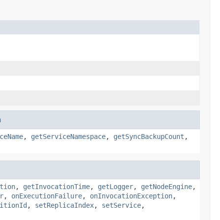
n
ceName
,
getServiceNamespace
,
getSyncBackupCount
,
tion
,
getInvocationTime
,
getLogger
,
getNodeEngine
,
r
,
onExecutionFailure
,
onInvocationException
,
itionId
,
setReplicaIndex
,
setService
,