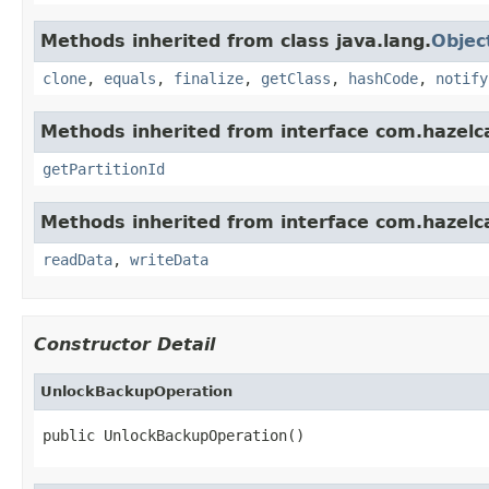
Methods inherited from class java.lang.
Objec
clone
,
equals
,
finalize
,
getClass
,
hashCode
,
notify
Methods inherited from interface com.hazelca
getPartitionId
Methods inherited from interface com.hazelcas
readData
,
writeData
Constructor Detail
UnlockBackupOperation
public UnlockBackupOperation()