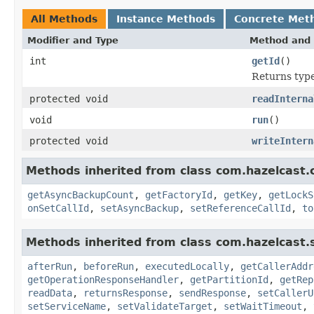
All Methods
Instance Methods
Concrete Met
Modifier and Type
Method and 
int
getId
()
Returns type 
protected void
readInterna
void
run
()
protected void
writeIntern
Methods inherited from class com.hazelcast.c
getAsyncBackupCount
,
getFactoryId
,
getKey
,
getLockS
onSetCallId
,
setAsyncBackup
,
setReferenceCallId
,
to
Methods inherited from class com.hazelcast.s
afterRun
,
beforeRun
,
executedLocally
,
getCallerAddr
getOperationResponseHandler
,
getPartitionId
,
getRep
readData
,
returnsResponse
,
sendResponse
,
setCallerU
setServiceName
,
setValidateTarget
,
setWaitTimeout
,