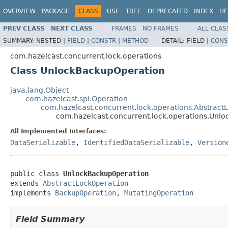
OVERVIEW
PACKAGE
CLASS
USE
TREE
DEPRECATED
INDEX
HE
PREV CLASS
NEXT CLASS
FRAMES
NO FRAMES
ALL CLAS
SUMMARY:
NESTED |
FIELD
|
CONSTR
|
METHOD
DETAIL:
FIELD |
CONS
com.hazelcast.concurrent.lock.operations
Class UnlockBackupOperation
java.lang.Object
com.hazelcast.spi.Operation
com.hazelcast.concurrent.lock.operations.Abstract
com.hazelcast.concurrent.lock.operations.Unl
All Implemented Interfaces:
DataSerializable
,
IdentifiedDataSerializable
,
Version
public class 
UnlockBackupOperation
extends 
AbstractLockOperation
implements 
BackupOperation
, 
MutatingOperation
Field Summary