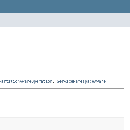
PartitionAwareOperation
,
ServiceNamespaceAware