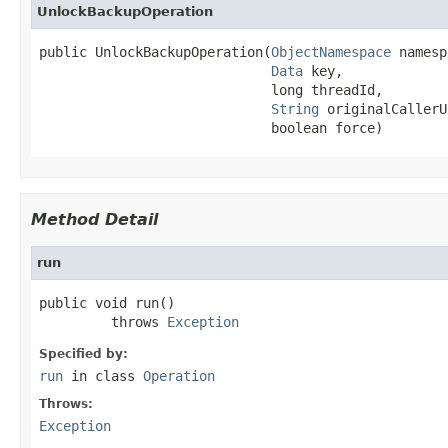
UnlockBackupOperation
public UnlockBackupOperation(
ObjectNamespace
 namesp
Data
 key,

                             long threadId,

String
 originalCallerU
                             boolean force)
Method Detail
run
public void run()

         throws 
Exception
Specified by:
run
in class
Operation
Throws:
Exception