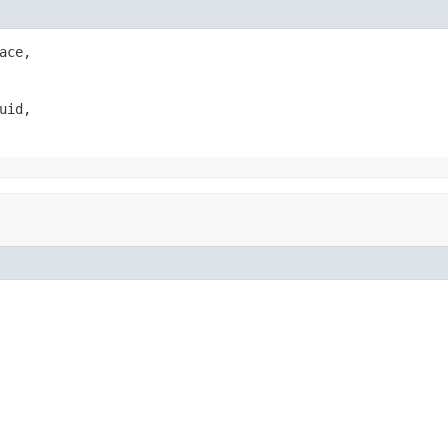
ace,

uid,
