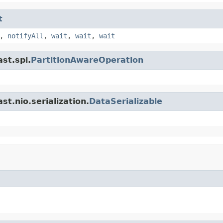
t
,
notifyAll
,
wait
,
wait
,
wait
st.spi.
PartitionAwareOperation
t.nio.serialization.
DataSerializable