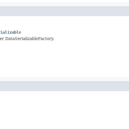
rializable
per DataSerializableFactory.