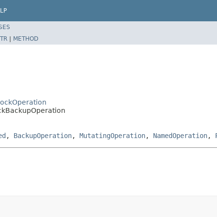
LP
SES
TR
|
METHOD
LockOperation
ockBackupOperation
ed
,
BackupOperation
,
MutatingOperation
,
NamedOperation
,