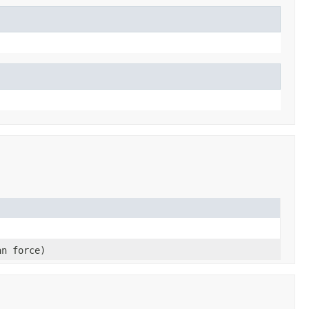
an force)