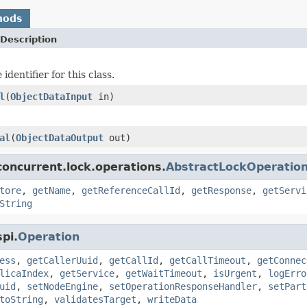
hods
Description
identifier for this class.
l
(
ObjectDataInput
in)
al
(
ObjectDataOutput
out)
oncurrent.lock.operations.
AbstractLockOperatio
tore
,
getName
,
getReferenceCallId
,
getResponse
,
getServi
String
pi.
Operation
ess
,
getCallerUuid
,
getCallId
,
getCallTimeout
,
getConnec
licaIndex
,
getService
,
getWaitTimeout
,
isUrgent
,
logErro
uid
,
setNodeEngine
,
setOperationResponseHandler
,
setPart
toString
,
validatesTarget
,
writeData