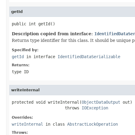
getId
public int getId()
Description copied from interface:
IdentifiedDataSe
Returns type identifier for this class. It should be unique 
Specified by:
getId
in interface
IdentifiedDataSerializable
Returns:
type ID
writeInternal
protected void writeInternal(
ObjectDataOutput
 out)

                      throws 
IOException
Overrides:
writeInternal
in class
AbstractLockOperation
Throws: