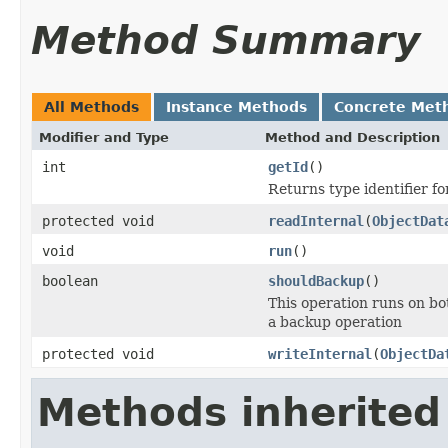
Method Summary
All Methods
Instance Methods
Concrete Met
Modifier and Type
Method and Description
int
getId
()
Returns type identifier for
protected void
readInternal
(
ObjectDat
void
run
()
boolean
shouldBackup
()
This operation runs on bo
a backup operation
protected void
writeInternal
(
ObjectDa
Methods inherited