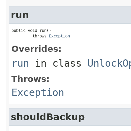
run
public void run()

         throws 
Exception
Overrides:
run
in class
UnlockO
Throws:
Exception
shouldBackup