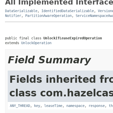
All Implemented Interface
DataSerializable
,
IdentifiedDataSerializable
,
Version
Notifier
,
PartitionAwareOperation
,
ServiceNamespaceAw
public final class 
UnlockIfLeaseExpiredOperation
extends 
UnlockOperation
Field Summary
Fields inherited f
class com.hazelcas
ANY_THREAD
,
key
,
leaseTime
,
namespace
,
response
,
th