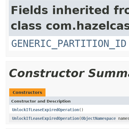
Fields inherited f
class com.hazelcas
GENERIC_PARTITION_ID
Constructor Summ
Constructors
Constructor and Description
UnlockIfLeaseExpiredOperation
()
UnlockIfLeaseExpiredOperation
(
ObjectNamespace
name