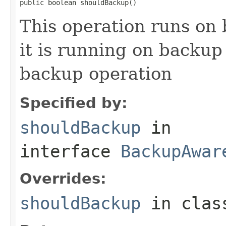
public boolean shouldBackup()
This operation runs on
it is running on backup
backup operation
Specified by:
shouldBackup
in
interface
BackupAwar
Overrides:
shouldBackup
in cla