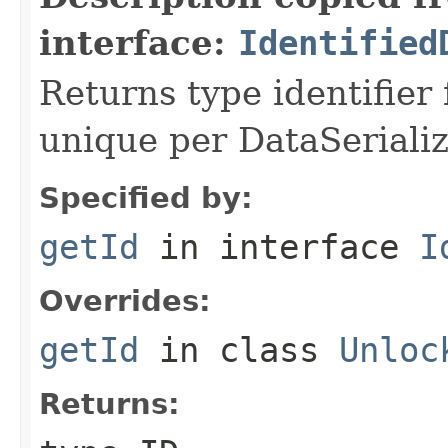
interface:
Identified
Returns type identifier f
unique per DataSerializ
Specified by:
getId
in interface
I
Overrides:
getId
in class
Unloc
Returns: