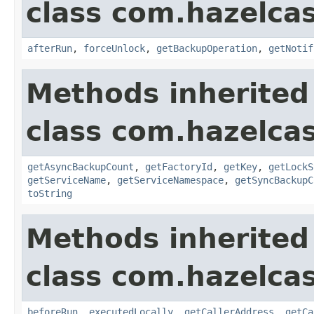
class com.hazelcas
afterRun
,
forceUnlock
,
getBackupOperation
,
getNotif
Methods inherited
class com.hazelcas
getAsyncBackupCount
,
getFactoryId
,
getKey
,
getLockS
getServiceName
,
getServiceNamespace
,
getSyncBackupC
toString
Methods inherited
class com.hazelcas
beforeRun
,
executedLocally
,
getCallerAddress
,
getCa