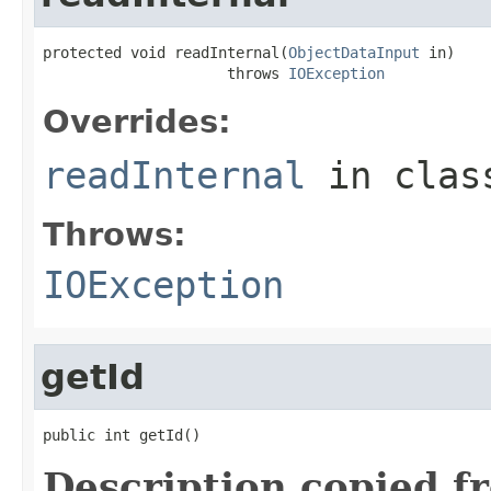
protected void readInternal(
ObjectDataInput
 in)

                     throws 
IOException
Overrides:
readInternal
in cla
Throws:
IOException
getId
public int getId()
Description copied f