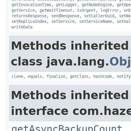
getInvocationTime
,
getLogger
,
getNodeEngine
,
getOpe
getService
,
getWaitTimeout
,
isUrgent
,
logError
,
onE
returnsResponse
,
sendResponse
,
setCallerUuid
,
setNo
setReplicaIndex
,
setService
,
setServiceName
,
setVal
writeData
Methods inherited
class java.lang.
Obj
clone
,
equals
,
finalize
,
getClass
,
hashCode
,
notify
Methods inherited
interface com.haze
getAsyncBackupCount