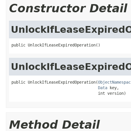
Constructor Detail
UnlockIfLeaseExpired
public UnlockIfLeaseExpiredOperation()
UnlockIfLeaseExpired
public UnlockIfLeaseExpiredOperation(
ObjectNamespac
Data
 key,

                                     int version)
Method Detail