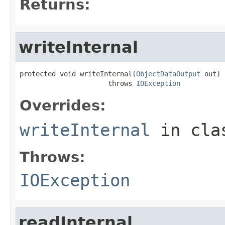
Returns:
writeInternal
protected void writeInternal(
ObjectDataOutput
 out)

                      throws 
IOException
Overrides:
writeInternal
in cl
Throws:
IOException
readInternal