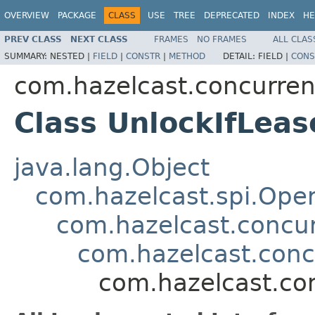
OVERVIEW
PACKAGE
CLASS
USE
TREE
DEPRECATED
INDEX
HE
PREV CLASS
NEXT CLASS
FRAMES
NO FRAMES
ALL CLAS
SUMMARY:
NESTED |
FIELD
|
CONSTR
|
METHOD
DETAIL:
FIELD |
CONS
com.hazelcast.concurren
Class UnlockIfLea
java.lang.Object
com.hazelcast.spi.Oper
com.hazelcast.concur
com.hazelcast.conc
com.hazelcast.con