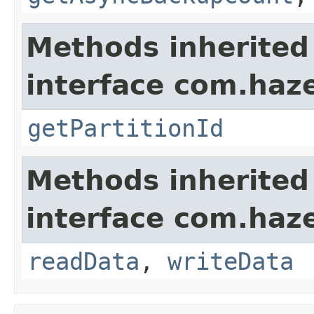
Methods inherited
interface com.haze
getPartitionId
Methods inherited
interface com.hazel
readData
,
writeData