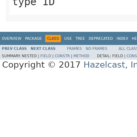
type ID
OVERVIEW
PACKAGE
CLASS
USE
TREE
DEPRECATED
INDEX
HE
PREV CLASS
NEXT CLASS
FRAMES
NO FRAMES
ALL CLAS
SUMMARY:
NESTED |
FIELD
|
CONSTR
|
METHOD
DETAIL:
FIELD |
CONS
Copyright © 2017
Hazelcast, I