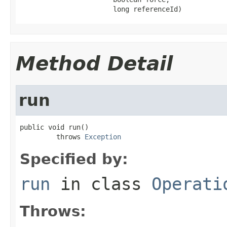
                       long referenceId)
Method Detail
run
public void run()

         throws 
Exception
Specified by:
run
in class
Operati
Throws: