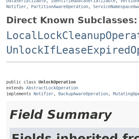
DataSerializable
,
IdentifiedDataSerializable
,
Version
Notifier
,
PartitionAwareOperation
,
ServiceNamespaceAw
Direct Known Subclasses:
LocalLockCleanupOpera
UnlockIfLeaseExpiredO
public class 
UnlockOperation
extends 
AbstractLockOperation
implements 
Notifier
, 
BackupAwareOperation
, 
MutatingOp
Field Summary
Fields inherited f