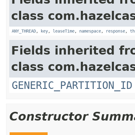
class com.hazelcas
ANY_THREAD
,
key
,
leaseTime
,
namespace
,
response
,
th
Fields inherited f
class com.hazelcas
GENERIC_PARTITION_ID
Constructor Summ