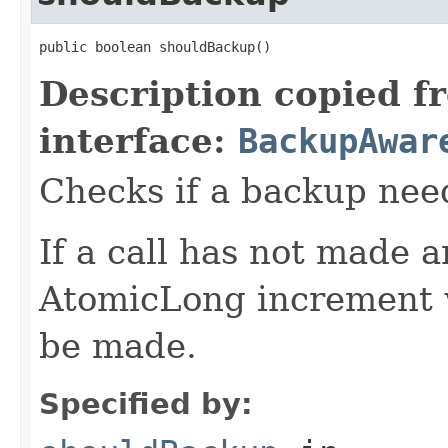
public boolean shouldBackup()
Description copied f
interface:
BackupAwar
Checks if a backup nee
If a call has not made 
AtomicLong increment w
be made.
Specified by: