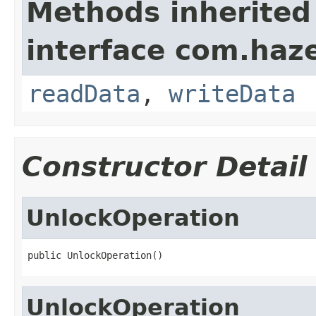
Methods inherited
interface com.hazel
readData
,
writeData
Constructor Detail
UnlockOperation
public UnlockOperation()
UnlockOperation