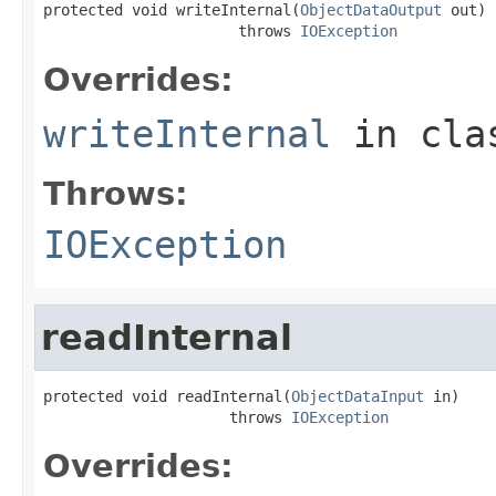
protected void writeInternal(
ObjectDataOutput
 out)

                      throws 
IOException
Overrides:
writeInternal
in cl
Throws:
IOException
readInternal
protected void readInternal(
ObjectDataInput
 in)

                     throws 
IOException
Overrides: