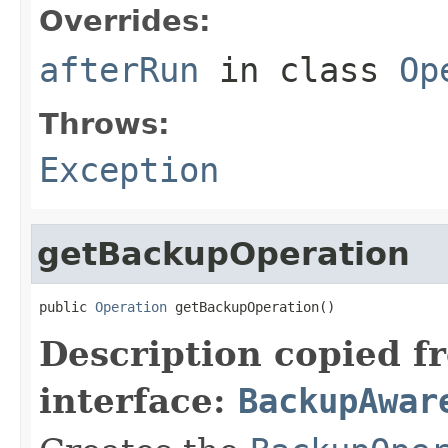
Overrides:
afterRun
in class
Op
Throws:
Exception
getBackupOperation
public 
Operation
 getBackupOperation()
Description copied f
interface:
BackupAwar