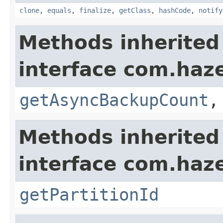
clone
,
equals
,
finalize
,
getClass
,
hashCode
,
notify
Methods inherited
interface com.haze
getAsyncBackupCount
Methods inherited
interface com.haze
getPartitionId