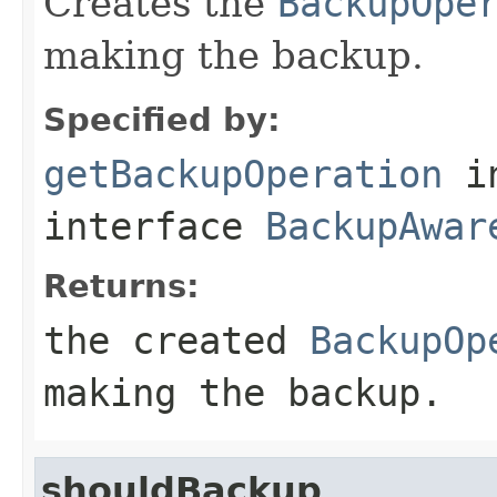
Creates the
BackupOpe
making the backup.
Specified by:
getBackupOperation
i
interface
BackupAwar
Returns:
the created
BackupOp
making the backup.
shouldBackup