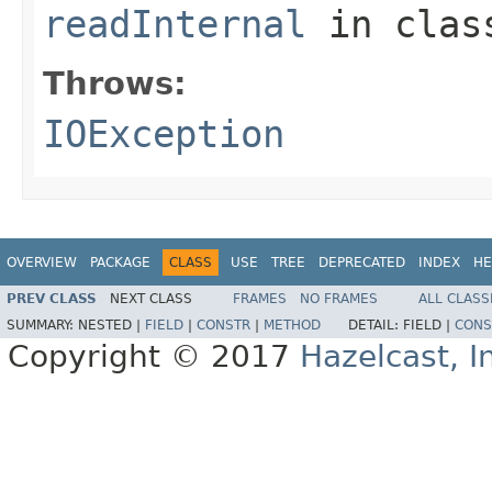
readInternal
in cla
Throws:
IOException
OVERVIEW
PACKAGE
CLASS
USE
TREE
DEPRECATED
INDEX
HE
PREV CLASS
NEXT CLASS
FRAMES
NO FRAMES
ALL CLASS
SUMMARY:
NESTED |
FIELD
|
CONSTR
|
METHOD
DETAIL:
FIELD |
CONS
Copyright © 2017
Hazelcast, I