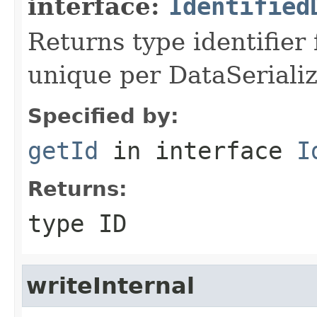
interface:
Identified
Returns type identifier f
unique per DataSerializ
Specified by:
getId
in interface
I
Returns:
type ID
writeInternal