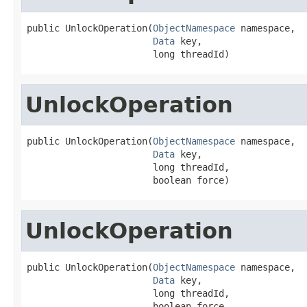
public UnlockOperation(
ObjectNamespace
 namespace,

Data
 key,

                       long threadId)
UnlockOperation
public UnlockOperation(
ObjectNamespace
 namespace,

Data
 key,

                       long threadId,

                       boolean force)
UnlockOperation
public UnlockOperation(
ObjectNamespace
 namespace,

Data
 key,

                       long threadId,

                       boolean force,
