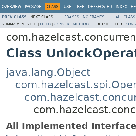
OVERVIEW
PACKAGE
CLASS
USE
TREE
DEPRECATED
INDEX
HE
PREV CLASS
NEXT CLASS
FRAMES
NO FRAMES
ALL CLASS
SUMMARY:
NESTED |
FIELD
|
CONSTR
|
METHOD
DETAIL:
FIELD |
CONS
com.hazelcast.concurren
Class UnlockOpera
java.lang.Object
com.hazelcast.spi.Oper
com.hazelcast.concur
com.hazelcast.conc
All Implemented Interface