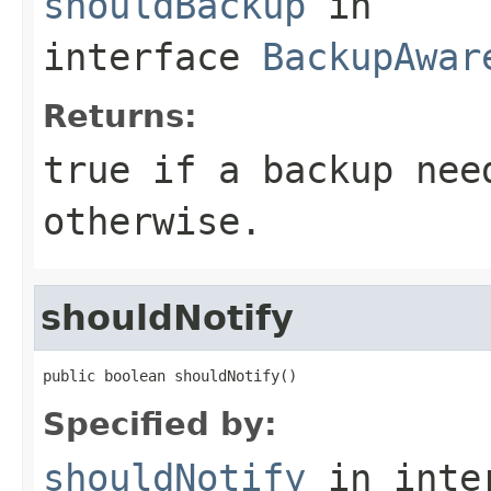
shouldBackup
in
interface
BackupAwar
Returns:
true if a backup nee
otherwise.
shouldNotify
public boolean shouldNotify()
Specified by:
shouldNotify
in inte