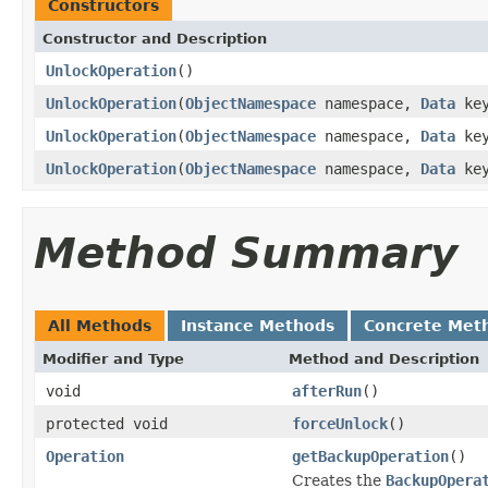
Constructors
Constructor and Description
UnlockOperation
()
UnlockOperation
(
ObjectNamespace
namespace,
Data
key
UnlockOperation
(
ObjectNamespace
namespace,
Data
key
UnlockOperation
(
ObjectNamespace
namespace,
Data
key
Method Summary
All Methods
Instance Methods
Concrete Met
Modifier and Type
Method and Description
void
afterRun
()
protected void
forceUnlock
()
Operation
getBackupOperation
()
Creates the
BackupOpera