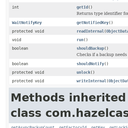
int
getId
()
Returns type identifier for
WaitNotifyKey
getNotifiedKey
()
protected void
readInternal
(
ObjectDat
void
run
()
boolean
shouldBackup
()
Checks if a backup needs
boolean
shouldNotify
()
protected void
unlock
()
protected void
writeInternal
(
ObjectDa
Methods inherited
class com.hazelcas
getAsyncBackupCount
,
getFactoryId
,
getKey
,
getLockS