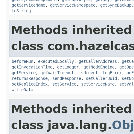
getServiceName
,
getServiceNamespace
,
getSyncBackupC
toString
Methods inherited
class com.hazelcas
beforeRun
,
executedLocally
,
getCallerAddress
,
getCa
getInvocationTime
,
getLogger
,
getNodeEngine
,
getOpe
getService
,
getWaitTimeout
,
isUrgent
,
logError
,
onE
returnsResponse
,
sendResponse
,
setCallerUuid
,
setNo
setReplicaIndex
,
setService
,
setServiceName
,
setVal
writeData
Methods inherited
class java.lang.
Obj