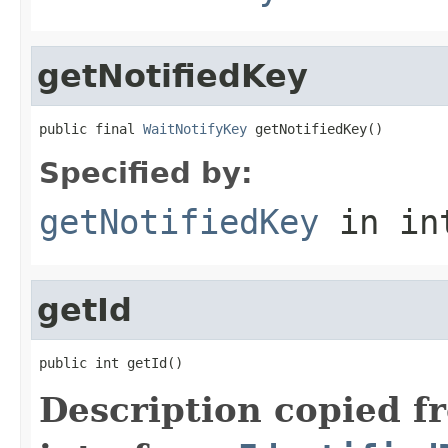
getNotifiedKey
public final 
WaitNotifyKey
 getNotifiedKey()
Specified by:
getNotifiedKey
in in
getId
public int getId()
Description copied f