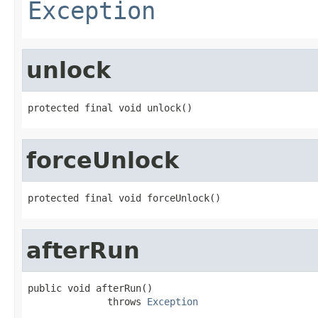
Exception
unlock
protected final void unlock()
forceUnlock
protected final void forceUnlock()
afterRun
public void afterRun()

              throws 
Exception