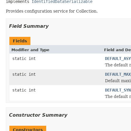
implements 
IdentifiedDataSerializable
Provides configuration service for Collection.
Field Summary
Fields
Modifier and Type
Field and De
static int
DEFAULT_ASY
The default
static int
DEFAULT_MAX
Default maxi
static int
DEFAULT_SYN
The default
Constructor Summary
Constructors