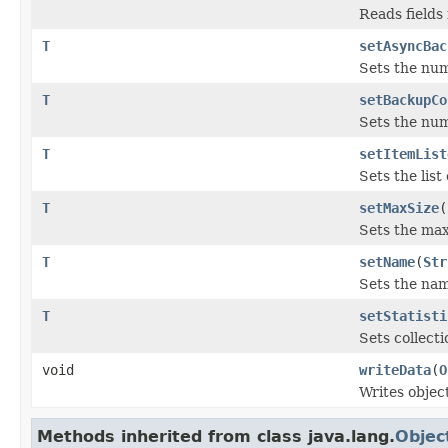
Reads fields
T
setAsyncBac
Sets the nu
T
setBackupCo
Sets the num
T
setItemList
Sets the list
T
setMaxSize
(
Sets the max
T
setName
(
Str
Sets the name
T
setStatisti
Sets collecti
void
writeData
(
O
Writes objec
Methods inherited from class java.lang.
Objec