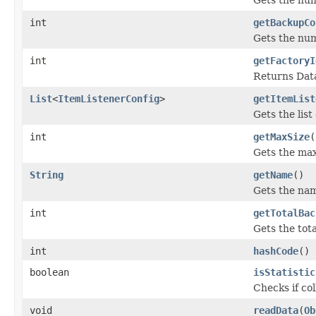
int
getBackupCo
Gets the num
int
getFactoryI
Returns Data
List
<
ItemListenerConfig
>
getItemList
Gets the list
int
getMaxSize
(
Gets the max
String
getName
()
Gets the name
int
getTotalBac
Gets the tot
int
hashCode
()
boolean
isStatistic
Checks if col
void
readData
(
Ob