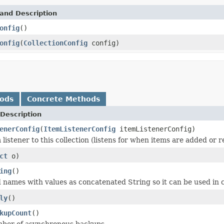
and Description
onfig
()
onfig
(
CollectionConfig
config)
hods
Concrete Methods
Description
enerConfig
(
ItemListenerConfig
itemListenerConfig)
 listener to this collection (listens for when items are added or 
ct
o)
ing
()
d names with values as concatenated String so it can be used in c
ly
()
kupCount
()
mber of asynchronous backups.