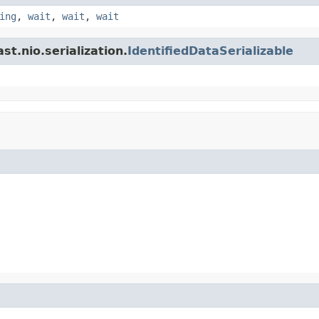
ing
,
wait
,
wait
,
wait
t.nio.serialization.
IdentifiedDataSerializable