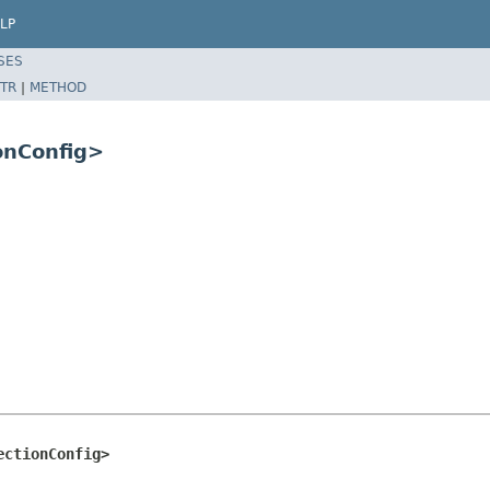
LP
SES
TR
|
METHOD
ionConfig>
ectionConfig>