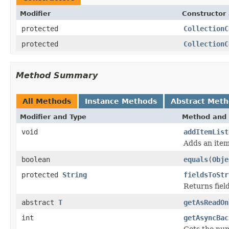
Modifier
Constructor 
protected
CollectionC
protected
CollectionC
Method Summary
All Methods
Instance Methods
Abstract Met
Modifier and Type
Method and 
void
addItemList
Adds an item
boolean
equals
(
Obje
protected
String
fieldsToStr
Returns fiel
abstract
T
getAsReadOn
int
getAsyncBac
Gets the nu