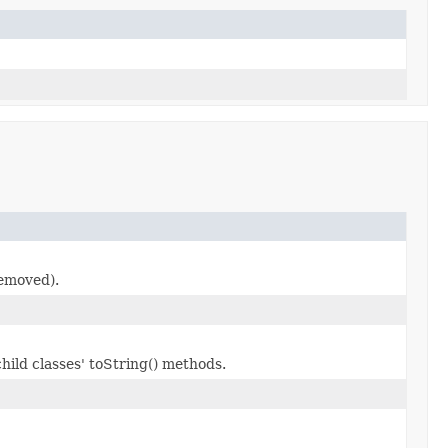
removed).
hild classes' toString() methods.