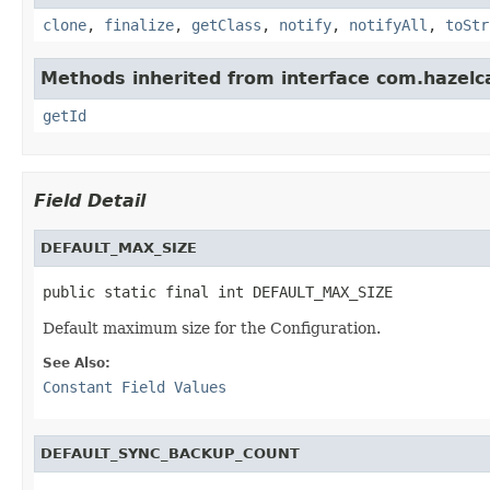
clone
,
finalize
,
getClass
,
notify
,
notifyAll
,
toStr
Methods inherited from interface com.hazelcas
getId
Field Detail
DEFAULT_MAX_SIZE
public static final int DEFAULT_MAX_SIZE
Default maximum size for the Configuration.
See Also:
Constant Field Values
DEFAULT_SYNC_BACKUP_COUNT