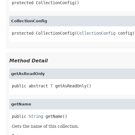
protected CollectionConfig()
CollectionConfig
protected CollectionConfig(
CollectionConfig
 config)
Method Detail
getAsReadOnly
public abstract 
T
 getAsReadOnly()
getName
public 
String
 getName()
Gets the name of this collection.