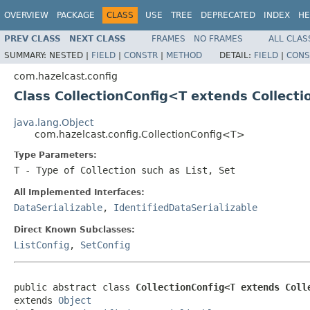
OVERVIEW
PACKAGE
CLASS
USE
TREE
DEPRECATED
INDEX
HE
PREV CLASS
NEXT CLASS
FRAMES
NO FRAMES
ALL CLAS
SUMMARY:
NESTED |
FIELD
|
CONSTR
|
METHOD
DETAIL:
FIELD
|
CONS
com.hazelcast.config
Class CollectionConfig<T extends Collect
java.lang.Object
com.hazelcast.config.CollectionConfig<T>
Type Parameters:
T
- Type of Collection such as List, Set
All Implemented Interfaces:
DataSerializable
,
IdentifiedDataSerializable
Direct Known Subclasses:
ListConfig
,
SetConfig
public abstract class 
CollectionConfig<T extends Coll
extends 
Object