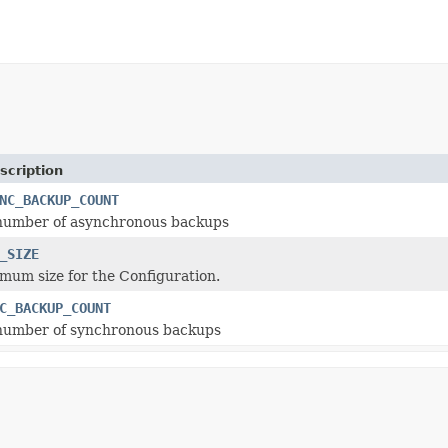
scription
NC_BACKUP_COUNT
 number of asynchronous backups
_SIZE
mum size for the Configuration.
C_BACKUP_COUNT
 number of synchronous backups