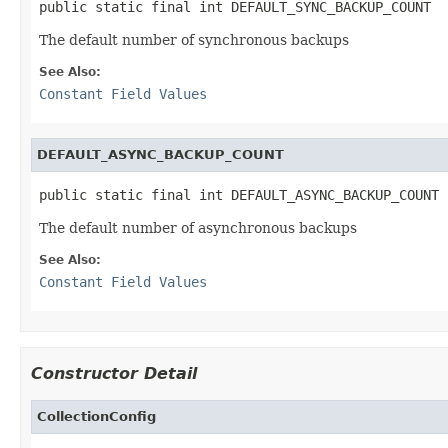
public static final int DEFAULT_SYNC_BACKUP_COUNT
The default number of synchronous backups
See Also:
Constant Field Values
DEFAULT_ASYNC_BACKUP_COUNT
public static final int DEFAULT_ASYNC_BACKUP_COUNT
The default number of asynchronous backups
See Also:
Constant Field Values
Constructor Detail
CollectionConfig