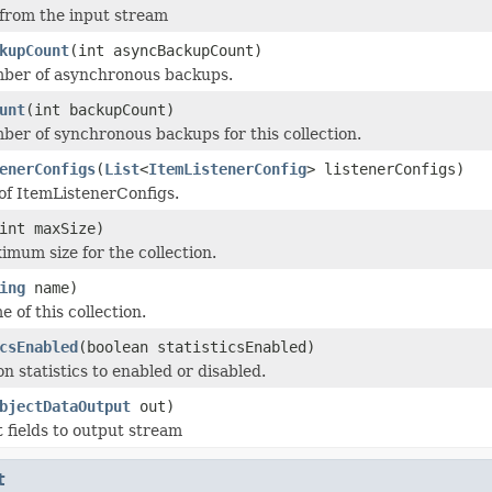
 from the input stream
kupCount
(int asyncBackupCount)
mber of asynchronous backups.
unt
(int backupCount)
ber of synchronous backups for this collection.
enerConfigs
(
List
<
ItemListenerConfig
> listenerConfigs)
 of ItemListenerConfigs.
int maxSize)
imum size for the collection.
ing
name)
 of this collection.
csEnabled
(boolean statisticsEnabled)
on statistics to enabled or disabled.
bjectDataOutput
out)
t fields to output stream
t