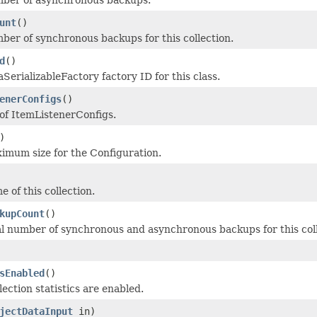
unt
()
ber of synchronous backups for this collection.
d
()
SerializableFactory factory ID for this class.
enerConfigs
()
 of ItemListenerConfigs.
)
imum size for the Configuration.
 of this collection.
kupCount
()
al number of synchronous and asynchronous backups for this coll
sEnabled
()
lection statistics are enabled.
jectDataInput
in)