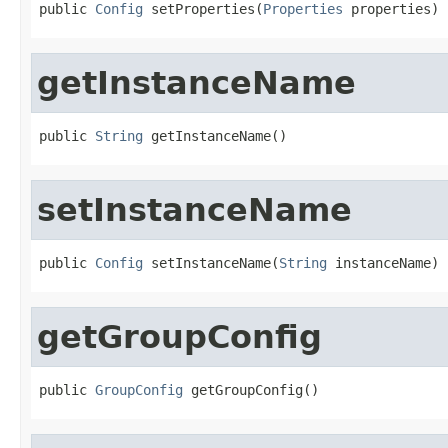
public 
Config
 setProperties(
Properties
 properties)
getInstanceName
public 
String
 getInstanceName()
setInstanceName
public 
Config
 setInstanceName(
String
 instanceName)
getGroupConfig
public 
GroupConfig
 getGroupConfig()