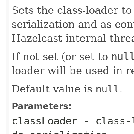
Sets the class-loader t
serialization and as con
Hazelcast internal thre
If not set (or set to
nul
loader will be used in r
Default value is
null
.
Parameters:
classLoader
- class-l