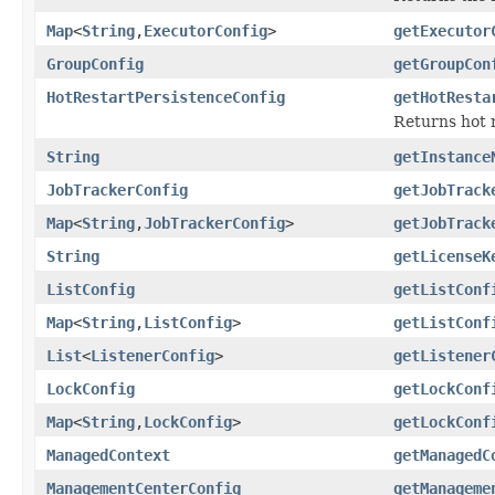
Map
<
String
,
ExecutorConfig
>
getExecutor
GroupConfig
getGroupCon
HotRestartPersistenceConfig
getHotResta
Returns hot 
String
getInstance
JobTrackerConfig
getJobTrack
Map
<
String
,
JobTrackerConfig
>
getJobTrack
String
getLicenseK
ListConfig
getListConf
Map
<
String
,
ListConfig
>
getListConf
List
<
ListenerConfig
>
getListener
LockConfig
getLockConf
Map
<
String
,
LockConfig
>
getLockConf
ManagedContext
getManagedC
ManagementCenterConfig
getManageme