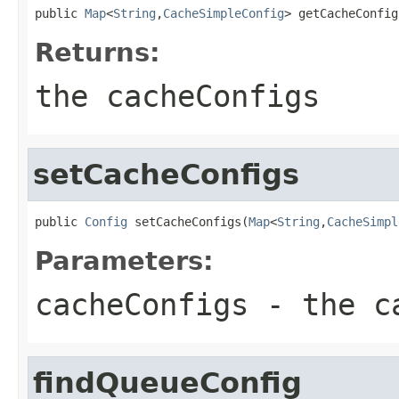
public 
Map
<
String
,
CacheSimpleConfig
> getCacheConfig
Returns:
the cacheConfigs
setCacheConfigs
public 
Config
 setCacheConfigs(
Map
<
String
,
CacheSimpl
Parameters:
cacheConfigs
- the ca
findQueueConfig