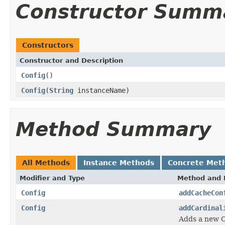
Constructor Summ
Constructors
Constructor and Description
Config
()
Config
(
String
instanceName)
Method Summary
All Methods
Instance Methods
Concrete Met
Modifier and Type
Method and 
Config
addCacheCon
Config
addCardinal
Adds a new C