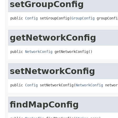
setGroupConfig
public 
Config
 setGroupConfig(
GroupConfig
 groupConfi
getNetworkConfig
public 
NetworkConfig
 getNetworkConfig()
setNetworkConfig
public 
Config
 setNetworkConfig(
NetworkConfig
 networ
findMapConfig