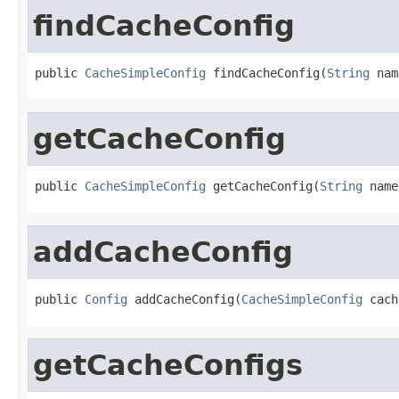
findCacheConfig
public 
CacheSimpleConfig
 findCacheConfig(
String
 nam
getCacheConfig
public 
CacheSimpleConfig
 getCacheConfig(
String
 name
addCacheConfig
public 
Config
 addCacheConfig(
CacheSimpleConfig
 cach
getCacheConfigs