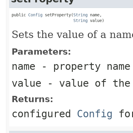
public 
Config
 setProperty(
String
 name,

String
 value)
Sets the value of a nam
Parameters:
name
- property name
value
- value of the
Returns:
configured
Config
for