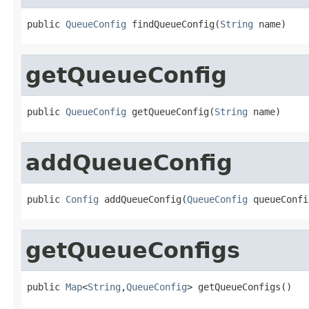
public 
QueueConfig
 findQueueConfig(
String
 name)
getQueueConfig
public 
QueueConfig
 getQueueConfig(
String
 name)
addQueueConfig
public 
Config
 addQueueConfig(
QueueConfig
 queueConfi
getQueueConfigs
public 
Map
<
String
,
QueueConfig
> getQueueConfigs()