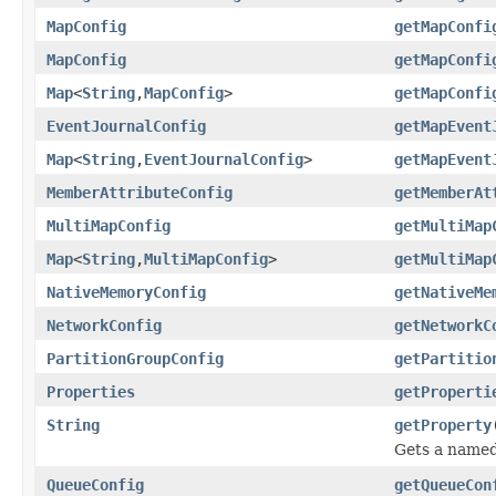
MapConfig
getMapConfi
MapConfig
getMapConfi
Map
<
String
,
MapConfig
>
getMapConfi
EventJournalConfig
getMapEvent
Map
<
String
,
EventJournalConfig
>
getMapEvent
MemberAttributeConfig
getMemberAt
MultiMapConfig
getMultiMap
Map
<
String
,
MultiMapConfig
>
getMultiMap
NativeMemoryConfig
getNativeMe
NetworkConfig
getNetworkC
PartitionGroupConfig
getPartitio
Properties
getProperti
String
getProperty
Gets a named 
QueueConfig
getQueueCon