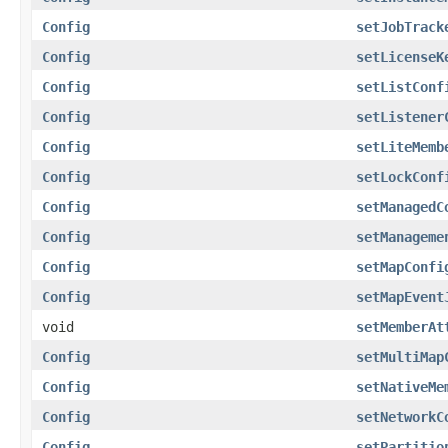
Config
setJobTrack
Config
setLicenseK
Config
setListConf
Config
setListener
Config
setLiteMemb
Config
setLockConf
Config
setManagedC
Config
setManageme
Config
setMapConfi
Config
setMapEvent
void
setMemberAt
Config
setMultiMap
Config
setNativeMe
Config
setNetworkC
Config
setPartitio