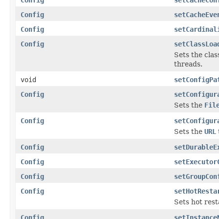
Config
setCacheEve
Config
setCardinal
Config
setClassLoa
Sets the clas
threads.
void
setConfigPa
Config
setConfigur
Sets the
Fil
Config
setConfigur
Sets the
URL
Config
setDurableE
Config
setExecutor
Config
setGroupCon
Config
setHotResta
Sets hot rest
Config
setInstance