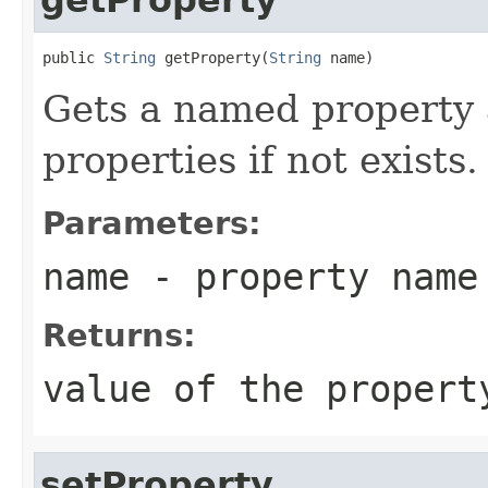
public 
String
 getProperty(
String
 name)
Gets a named property 
properties if not exists.
Parameters:
name
- property name
Returns:
value of the propert
setProperty