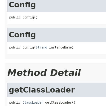
Config
public Config()
Config
public Config(
String
 instanceName)
Method Detail
getClassLoader
public 
ClassLoader
 getClassLoader()