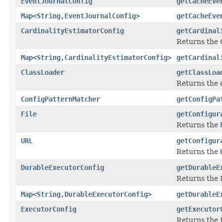
EventJournalConfig
getCacheEve
Map
<
String
,
EventJournalConfig
>
getCacheEve
CardinalityEstimatorConfig
getCardinal
Returns the 
Map
<
String
,
CardinalityEstimatorConfig
>
getCardinal
ClassLoader
getClassLoa
Returns the c
ConfigPatternMatcher
getConfigPa
File
getConfigur
Returns the
URL
getConfigur
Returns the
DurableExecutorConfig
getDurableE
Returns the 
Map
<
String
,
DurableExecutorConfig
>
getDurableE
ExecutorConfig
getExecutor
Returns the 