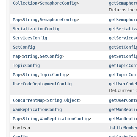
Collection
<
SemaphoreConfig
>
getSemaphor
Returns the c
Map
<
String
,
SemaphoreConfig
>
getSemaphor
SerializationConfig
getSerializ
ServicesConfig
getServices
SetConfig
getSetConfi
Map
<
String
,
SetConfig
>
getSetConfi
TopicConfig
getTopicCon
Map
<
String
,
TopicConfig
>
getTopicCon
UserCodeDeploymentConfig
getUserCode
Get current 
ConcurrentMap
<
String
,
Object
>
getUserCont
WanReplicationConfig
getWanRepli
Map
<
String
,
WanReplicationConfig
>
getWanRepli
boolean
isLiteMembe
Config
setCacheCon