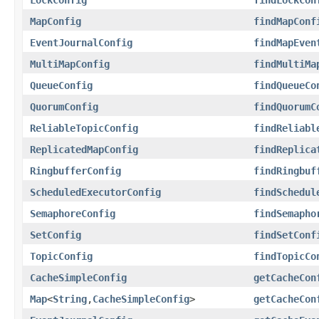
MapConfig
findMapConf
EventJournalConfig
findMapEven
MultiMapConfig
findMultiMa
QueueConfig
findQueueCo
QuorumConfig
findQuorumC
ReliableTopicConfig
findReliabl
ReplicatedMapConfig
findReplica
RingbufferConfig
findRingbuf
ScheduledExecutorConfig
findSchedul
SemaphoreConfig
findSemapho
SetConfig
findSetConf
TopicConfig
findTopicCo
CacheSimpleConfig
getCacheCon
Map
<
String
,
CacheSimpleConfig
>
getCacheCon