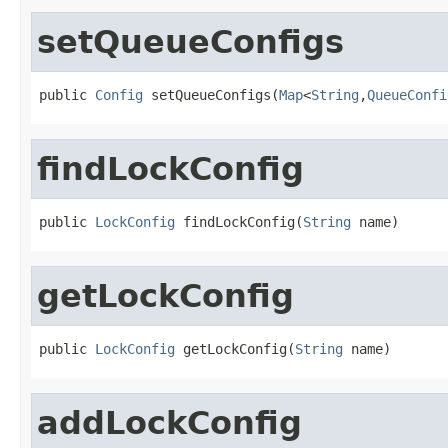
setQueueConfigs
public 
Config
 setQueueConfigs(
Map
<
String
,
QueueConfi
findLockConfig
public 
LockConfig
 findLockConfig(
String
 name)
getLockConfig
public 
LockConfig
 getLockConfig(
String
 name)
addLockConfig