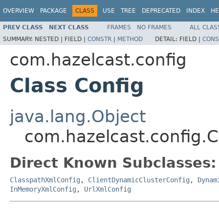
OVERVIEW
PACKAGE
CLASS
USE
TREE
DEPRECATED
INDEX
HE
PREV CLASS
NEXT CLASS
FRAMES
NO FRAMES
ALL CLAS
SUMMARY:
NESTED |
FIELD |
CONSTR
|
METHOD
DETAIL:
FIELD |
CONS
com.hazelcast.config
Class Config
java.lang.Object
com.hazelcast.config.C
Direct Known Subclasses:
ClasspathXmlConfig
,
ClientDynamicClusterConfig
,
Dynam
InMemoryXmlConfig
,
UrlXmlConfig