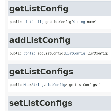
getListConfig
public 
ListConfig
 getListConfig(
String
 name)
addListConfig
public 
Config
 addListConfig(
ListConfig
 listConfig)
getListConfigs
public 
Map
<
String
,
ListConfig
> getListConfigs()
setListConfigs