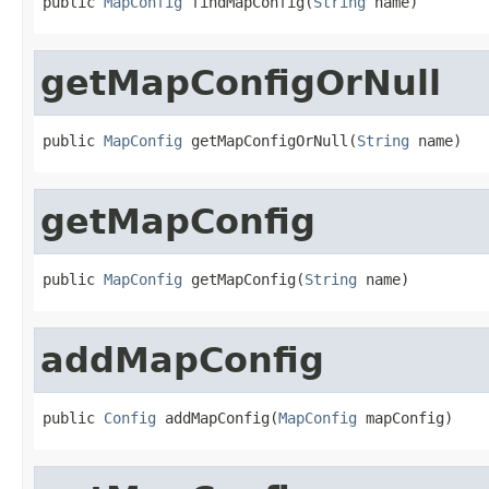
public 
MapConfig
 findMapConfig(
String
 name)
getMapConfigOrNull
public 
MapConfig
 getMapConfigOrNull(
String
 name)
getMapConfig
public 
MapConfig
 getMapConfig(
String
 name)
addMapConfig
public 
Config
 addMapConfig(
MapConfig
 mapConfig)