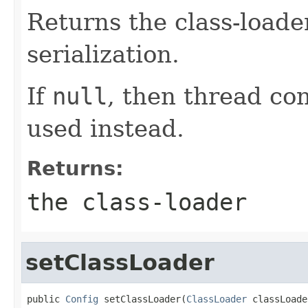
Returns the class-loader
serialization.
If
null
, then thread con
used instead.
Returns:
the class-loader
setClassLoader
public 
Config
 setClassLoader(
ClassLoader
 classLoade