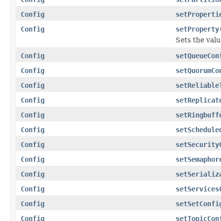
Config
setProperti
Config
setProperty
Sets the valu
Config
setQueueCon
Config
setQuorumCo
Config
setReliable
Config
setReplicat
Config
setRingbuff
Config
setSchedule
Config
setSecurity
Config
setSemaphor
Config
setSerializ
Config
setServices
Config
setSetConfi
Config
setTopicCon