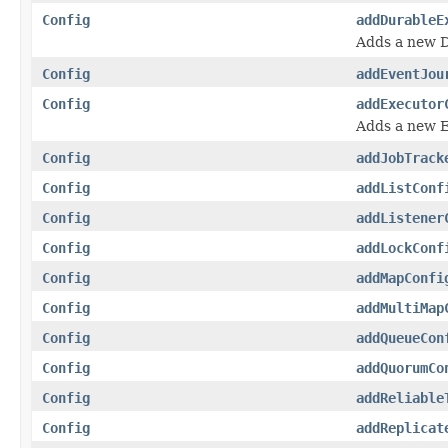
Config
addDurableE
Adds a new 
Config
addEventJou
Config
addExecutor
Adds a new 
Config
addJobTrack
Config
addListConf
Config
addListener
Config
addLockConf
Config
addMapConfi
Config
addMultiMap
Config
addQueueCon
Config
addQuorumCo
Config
addReliable
Config
addReplicat