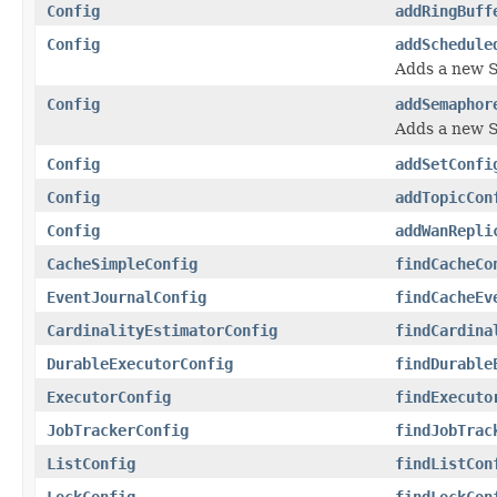
Config
addRingBuff
Config
addSchedule
Adds a new 
Config
addSemaphor
Adds a new 
Config
addSetConfi
Config
addTopicCon
Config
addWanRepli
CacheSimpleConfig
findCacheCo
EventJournalConfig
findCacheEv
CardinalityEstimatorConfig
findCardina
DurableExecutorConfig
findDurable
ExecutorConfig
findExecuto
JobTrackerConfig
findJobTrac
ListConfig
findListCon
LockConfig
findLockCon