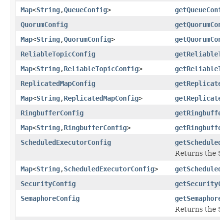
Map
<
String
,
QueueConfig
>
getQueueCon
QuorumConfig
getQuorumCo
Map
<
String
,
QuorumConfig
>
getQuorumCo
ReliableTopicConfig
getReliable
Map
<
String
,
ReliableTopicConfig
>
getReliable
ReplicatedMapConfig
getReplicat
Map
<
String
,
ReplicatedMapConfig
>
getReplicat
RingbufferConfig
getRingbuff
Map
<
String
,
RingbufferConfig
>
getRingbuff
ScheduledExecutorConfig
getSchedule
Returns the 
Map
<
String
,
ScheduledExecutorConfig
>
getSchedule
SecurityConfig
getSecurity
SemaphoreConfig
getSemaphor
Returns the 