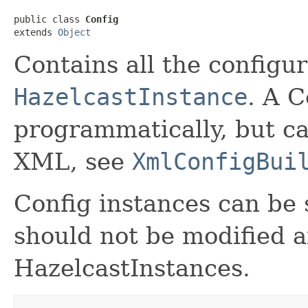
public class 
Config
extends 
Object
Contains all the configur
HazelcastInstance
. A C
programmatically, but ca
XML, see
XmlConfigBui
Config instances can be
should not be modified a
HazelcastInstances.