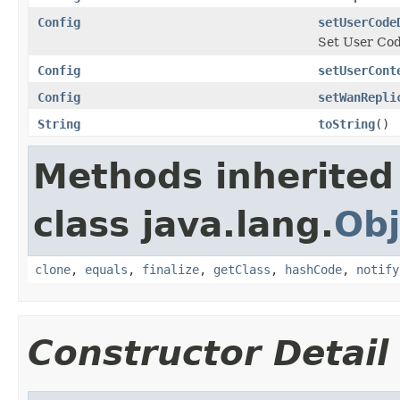
Config
setUserCode
Set User Cod
Config
setUserCont
Config
setWanRepli
String
toString
()
Methods inherited
class java.lang.
Obj
clone
,
equals
,
finalize
,
getClass
,
hashCode
,
notify
Constructor Detail