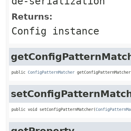
de-serialization
Returns:
Config instance
getConfigPatternMatc
public 
ConfigPatternMatcher
 getConfigPatternMatcher
setConfigPatternMatc
public void setConfigPatternMatcher(
ConfigPatternMa
getProperty