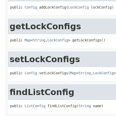
public 
Config
 addLockConfig(
LockConfig
 lockConfig)
getLockConfigs
public 
Map
<
String
,
LockConfig
> getLockConfigs()
setLockConfigs
public 
Config
 setLockConfigs(
Map
<
String
,
LockConfig
>
findListConfig
public 
ListConfig
 findListConfig(
String
 name)