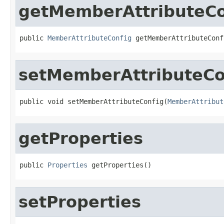
getMemberAttributeCo
public 
MemberAttributeConfig
 getMemberAttributeConf
setMemberAttributeCo
public void setMemberAttributeConfig(
MemberAttribut
getProperties
public 
Properties
 getProperties()
setProperties