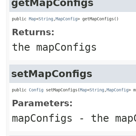
getMapConfigs
public 
Map
<
String
,
MapConfig
> getMapConfigs()
Returns:
the mapConfigs
setMapConfigs
public 
Config
 setMapConfigs(
Map
<
String
,
MapConfig
> m
Parameters:
mapConfigs
- the mapC