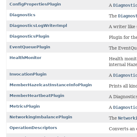
ConfigPropertiesPlugin
A
Diagnosti
Diagnostics
The
Diagnos
DiagnosticsLogWriterImpl
A writer like
DiagnosticsPlugin
Plugin for th
EventQueuePlugin
The EventQue
HealthMonitor
Health monito
internal Haze
InvocationPlugin
A
Diagnosti
MemberHazelcastInstanceInfoPlugin
Prints all ki
MemberHeartbeatPlugin
A Diagnostic
MetricsPlugin
A
Diagnosti
NetworkingImbalancePlugin
The
Network
OperationDescriptors
Converts an 