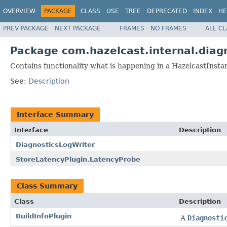
OVERVIEW
PACKAGE
CLASS
USE
TREE
DEPRECATED
INDEX
HE
PREV PACKAGE
NEXT PACKAGE
FRAMES
NO FRAMES
ALL C
Package com.hazelcast.internal.diag
Contains functionality what is happening in a HazelcastInsta
See:
Description
Interface Summary
Interface
Description
DiagnosticsLogWriter
StoreLatencyPlugin.LatencyProbe
Class Summary
Class
Description
BuildInfoPlugin
A
Diagnosti