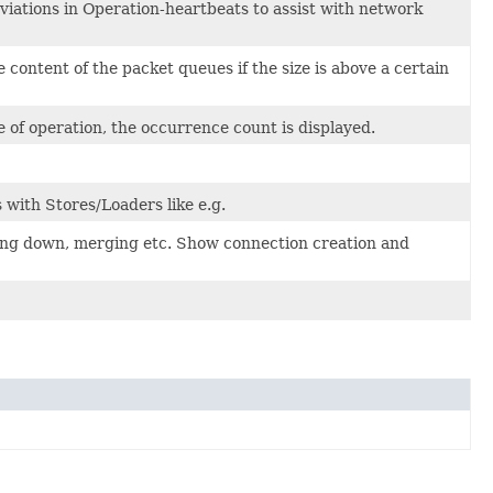
viations in Operation-heartbeats to assist with network
ontent of the packet queues if the size is above a certain
 of operation, the occurrence count is displayed.
 with Stores/Loaders like e.g.
tting down, merging etc. Show connection creation and