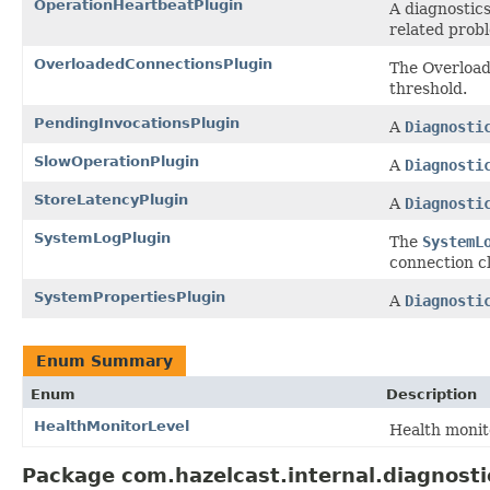
OperationHeartbeatPlugin
A diagnostic
related probl
OverloadedConnectionsPlugin
The Overloade
threshold.
PendingInvocationsPlugin
A
Diagnosti
SlowOperationPlugin
A
Diagnosti
StoreLatencyPlugin
A
Diagnosti
SystemLogPlugin
The
SystemL
connection cl
SystemPropertiesPlugin
A
Diagnosti
Enum Summary
Enum
Description
HealthMonitorLevel
Health monit
Package com.hazelcast.internal.diagnosti