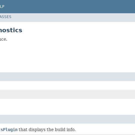
LP
LASSES
nostics
nce.
csPlugin
that displays the build info.