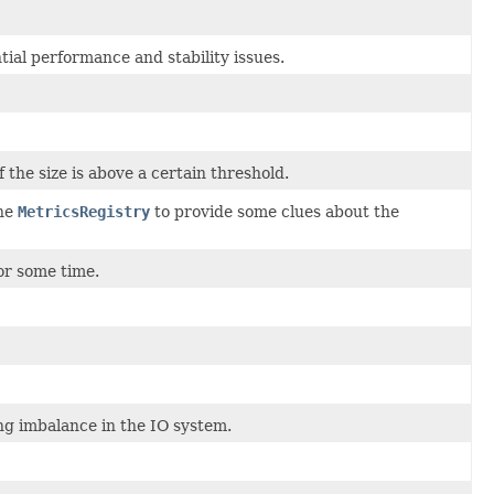
ntial performance and stability issues.
he size is above a certain threshold.
the
MetricsRegistry
to provide some clues about the
or some time.
ng imbalance in the IO system.