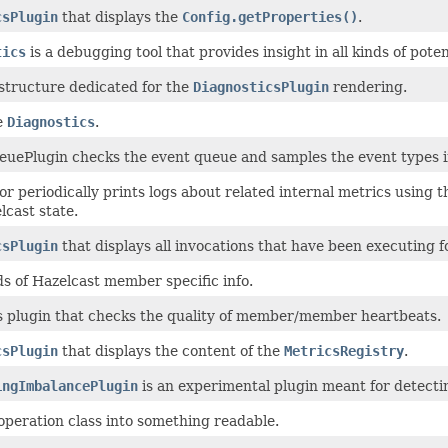
csPlugin
that displays the
Config.getProperties()
.
tics
is a debugging tool that provides insight in all kinds of pote
 structure dedicated for the
DiagnosticsPlugin
rendering.
e
Diagnostics
.
uePlugin checks the event queue and samples the event types if t
r periodically prints logs about related internal metrics using 
lcast state.
csPlugin
that displays all invocations that have been executing f
nds of Hazelcast member specific info.
s plugin that checks the quality of member/member heartbeats.
csPlugin
that displays the content of the
MetricsRegistry
.
ingImbalancePlugin
is an experimental plugin meant for detecti
operation class into something readable.