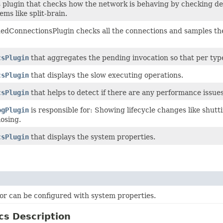
s plugin that checks how the network is behaving by checking de
ems like split-brain.
dConnectionsPlugin checks all the connections and samples the c
csPlugin
that aggregates the pending invocation so that per type
csPlugin
that displays the slow executing operations.
csPlugin
that helps to detect if there are any performance issues
ogPlugin
is responsible for: Showing lifecycle changes like shu
osing.
csPlugin
that displays the system properties.
or can be configured with system properties.
cs Description