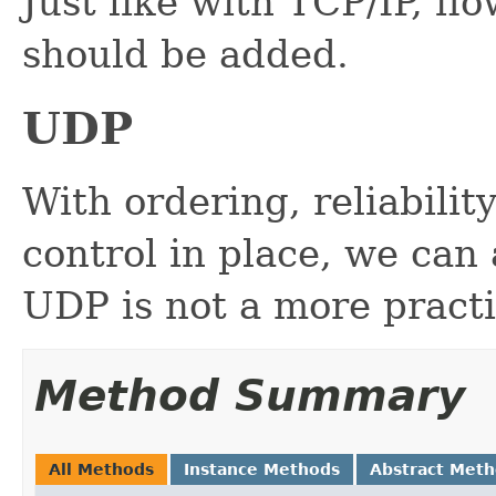
Just like with TCP/IP, fl
should be added.
UDP
With ordering, reliabili
control in place, we can 
UDP is not a more practi
Method Summary
All Methods
Instance Methods
Abstract Met