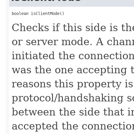
boolean isClientMode()
Checks if this side is t
or server mode. A channe
initiated the connection
was the one accepting 
reasons this property is
protocol/handshaking so 
between the side that i
accepted the connectio