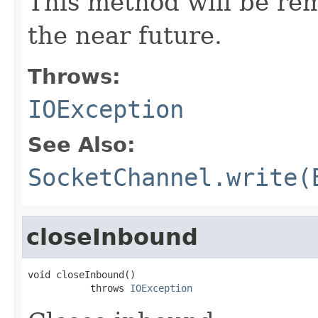
This method will be re
the near future.
Throws:
IOException
See Also:
SocketChannel.write(
closeInbound
void closeInbound()

           throws 
IOException