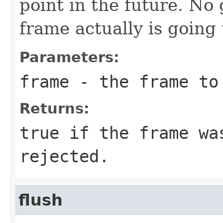
point in the future. No
frame actually is going 
Parameters:
frame
- the frame to
Returns:
true if the frame wa
rejected.
flush