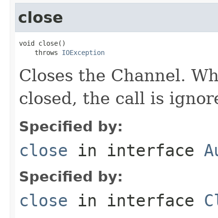
close
void close()

    throws 
IOException
Closes the Channel. Wh
closed, the call is ignor
Specified by:
close
in interface
A
Specified by:
close
in interface
C