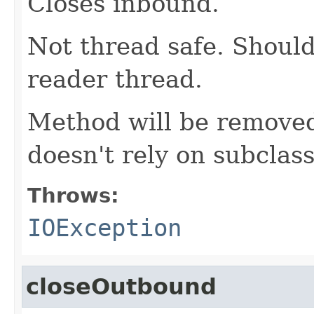
Closes inbound.
Not thread safe. Should
reader thread.
Method will be removed
doesn't rely on subclass
Throws:
IOException
closeOutbound