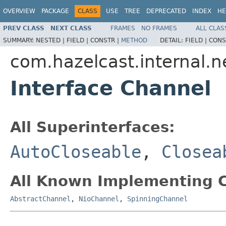
OVERVIEW
PACKAGE
CLASS
USE
TREE
DEPRECATED
INDEX
HE
PREV CLASS
NEXT CLASS
FRAMES
NO FRAMES
ALL CLAS
SUMMARY:
NESTED |
FIELD |
CONSTR |
METHOD
DETAIL:
FIELD |
CONS
com.hazelcast.internal.
Interface Channel
All Superinterfaces:
AutoCloseable
,
Closea
All Known Implementing C
AbstractChannel
,
NioChannel
,
SpinningChannel