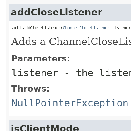
addCloseListener
void addCloseListener(
ChannelCloseListener
 listener
Adds a ChannelCloseLis
Parameters:
listener
- the listen
Throws:
NullPointerException
isClientMode