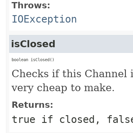
Throws:
IOException
isClosed
boolean isClosed()
Checks if this Channel 
very cheap to make.
Returns:
true if closed, fals