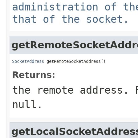
administration of th
that of the socket.
getRemoteSocketAddr
SocketAddress
 getRemoteSocketAddress()
Returns:
the remote address. 
null.
getLocalSocketAddres