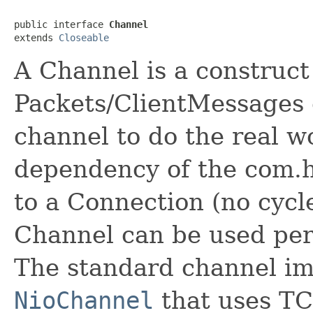
public interface 
Channel
extends 
Closeable
A Channel is a construct
Packets/ClientMessages 
channel to do the real wo
dependency of the com.h
to a Connection (no cycl
Channel can be used per
The standard channel im
NioChannel
that uses TC