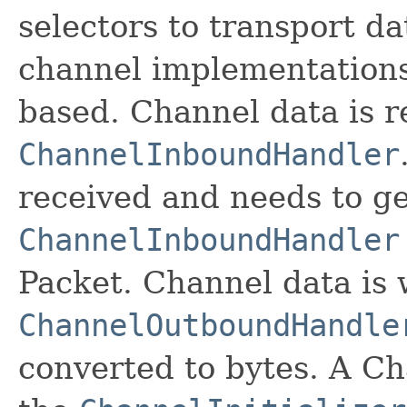
selectors to transport da
channel implementations
based. Channel data is r
ChannelInboundHandler
received and needs to g
ChannelInboundHandler
Packet. Channel data is 
ChannelOutboundHandle
converted to bytes. A Ch