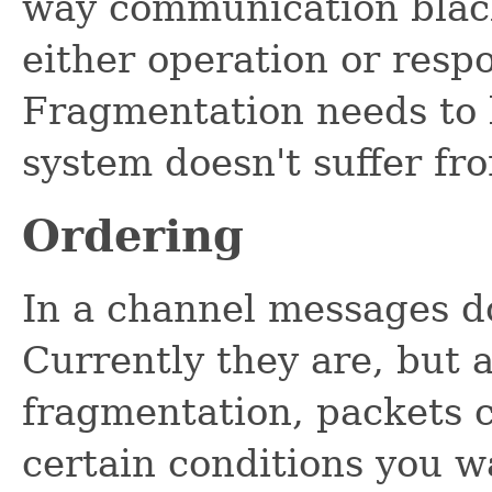
way communication black
either operation or resp
Fragmentation needs to 
system doesn't suffer fr
Ordering
In a channel messages do
Currently they are, but 
fragmentation, packets c
certain conditions you wa