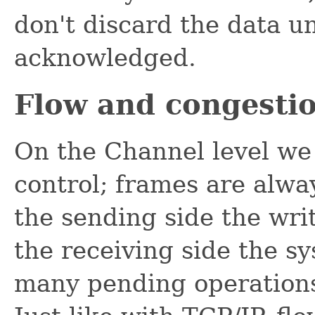
don't discard the data un
acknowledged.
Flow and congestio
On the Channel level we
control; frames are alwa
the sending side the wri
the receiving side the sy
many pending operations