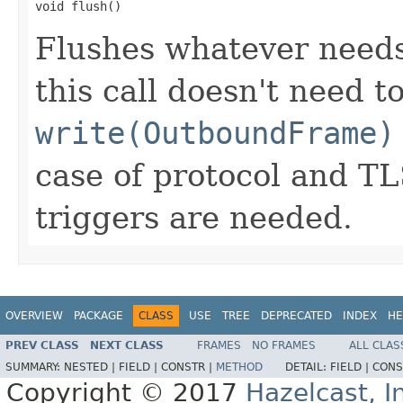
void flush()
Flushes whatever needs
this call doesn't need 
write(OutboundFrame)
case of protocol and T
triggers are needed.
OVERVIEW
PACKAGE
CLASS
USE
TREE
DEPRECATED
INDEX
HE
PREV CLASS
NEXT CLASS
FRAMES
NO FRAMES
ALL CLAS
SUMMARY:
NESTED |
FIELD |
CONSTR |
METHOD
DETAIL:
FIELD |
CONS
Copyright © 2017
Hazelcast, I