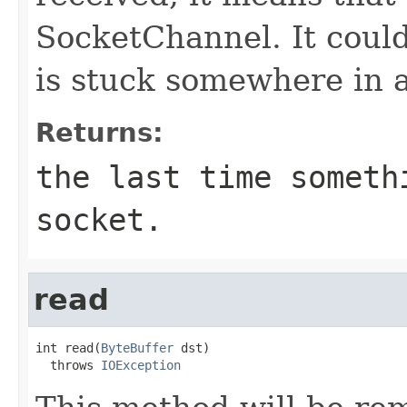
SocketChannel. It could
is stuck somewhere in a
Returns:
the last time someth
socket.
read
int read(
ByteBuffer
 dst)

  throws 
IOException