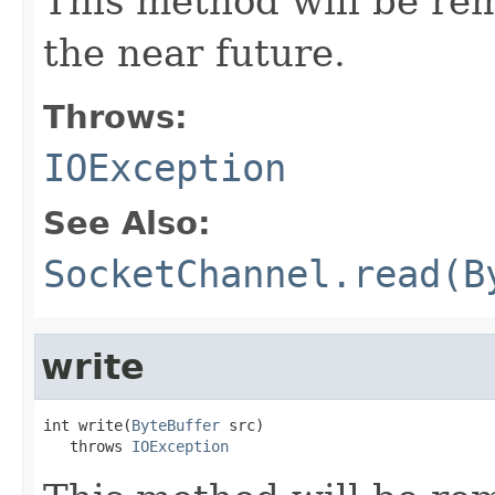
This method will be re
the near future.
Throws:
IOException
See Also:
SocketChannel.read(B
write
int write(
ByteBuffer
 src)

   throws 
IOException