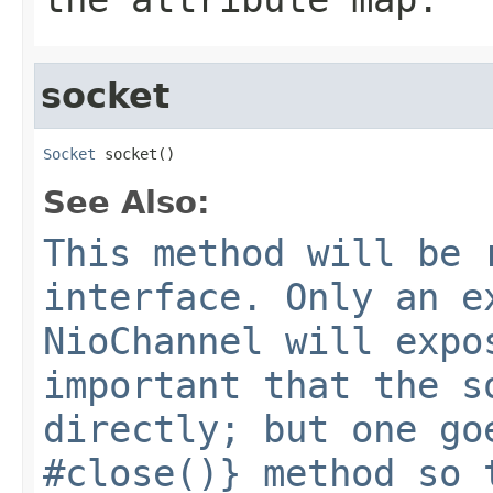
socket
Socket
 socket()
See Also:
This method will be 
interface. Only an e
NioChannel will expo
important that the s
directly; but one go
#close()} method so 