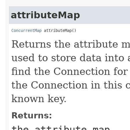
attributeMap
ConcurrentMap
 attributeMap()
Returns the attribute 
used to store data into
find the Connection for
the Connection in this 
known key.
Returns:
the attribute map.