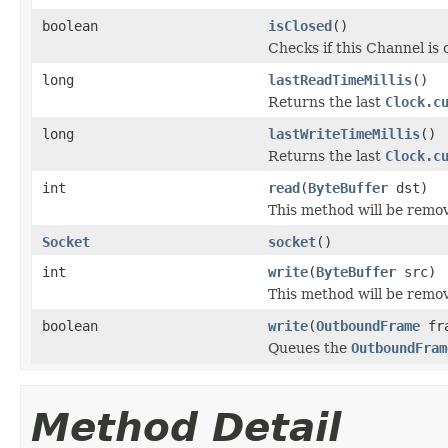
boolean
isClosed
()
Checks if this Channel is 
long
lastReadTimeMillis
()
Returns the last
Clock.c
long
lastWriteTimeMillis
()
Returns the last
Clock.c
int
read
(
ByteBuffer
dst)
This method will be remov
Socket
socket
()
int
write
(
ByteBuffer
src)
This method will be remov
boolean
write
(
OutboundFrame
fra
Queues the
OutboundFram
Method Detail