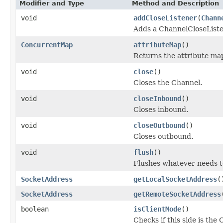
Modifier and Type
Method and Description
void
addCloseListener
(
Chann
Adds a ChannelCloseListe
ConcurrentMap
attributeMap
()
Returns the attribute ma
void
close
()
Closes the Channel.
void
closeInbound
()
Closes inbound.
void
closeOutbound
()
Closes outbound.
void
flush
()
Flushes whatever needs t
SocketAddress
getLocalSocketAddress
(
SocketAddress
getRemoteSocketAddress
boolean
isClientMode
()
Checks if this side is the