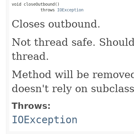
void closeOutbound()

            throws 
IOException
Closes outbound.
Not thread safe. Should
thread.
Method will be removed
doesn't rely on subclass
Throws:
IOException