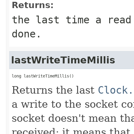
Returns:
the last time a read
done.
lastWriteTimeMillis
long lastWriteTimeMillis()
Returns the last
Clock.
a write to the socket c
socket doesn't mean th
received; it means that