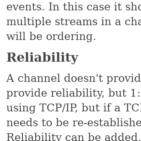
events. In this case it s
multiple streams in a ch
will be ordering.
Reliability
A channel doesn't provide
provide reliability, but 
using TCP/IP, but if a TC
needs to be re-establishe
Reliability can be added,