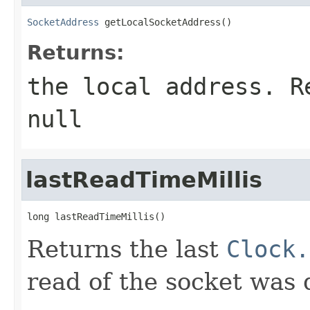
SocketAddress
 getLocalSocketAddress()
Returns:
the local address. R
null
lastReadTimeMillis
long lastReadTimeMillis()
Returns the last
Clock.
read of the socket was 