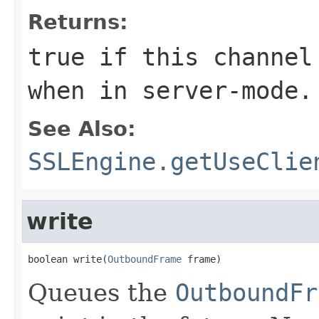
Returns:
true if this channel
when in server-mode.
See Also:
SSLEngine.getUseClie
write
boolean write(
OutboundFrame
 frame)
Queues the
OutboundFr