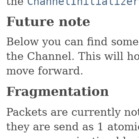
the
ChannelInitializer
Future note
Below you can find some 
the Channel. This will h
move forward.
Fragmentation
Packets are currently n
they are send as 1 atomi