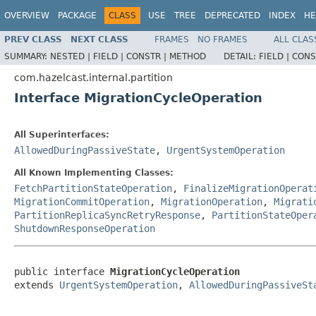
OVERVIEW
PACKAGE
CLASS
USE
TREE
DEPRECATED
INDEX
HE
PREV CLASS
NEXT CLASS
FRAMES
NO FRAMES
ALL CLAS
SUMMARY:
NESTED |
FIELD |
CONSTR |
METHOD
DETAIL:
FIELD |
CONS
com.hazelcast.internal.partition
Interface MigrationCycleOperation
All Superinterfaces:
AllowedDuringPassiveState
,
UrgentSystemOperation
All Known Implementing Classes:
FetchPartitionStateOperation
,
FinalizeMigrationOperat
MigrationCommitOperation
,
MigrationOperation
,
Migrati
PartitionReplicaSyncRetryResponse
,
PartitionStateOper
ShutdownResponseOperation
public interface 
MigrationCycleOperation
extends 
UrgentSystemOperation
, 
AllowedDuringPassiveSt