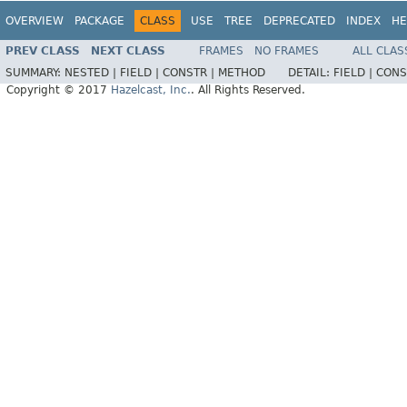
OVERVIEW
PACKAGE
CLASS
USE
TREE
DEPRECATED
INDEX
HE
PREV CLASS
NEXT CLASS
FRAMES
NO FRAMES
ALL CLAS
SUMMARY:
NESTED |
FIELD |
CONSTR |
METHOD
DETAIL:
FIELD |
CONS
Copyright © 2017
Hazelcast, Inc.
. All Rights Reserved.