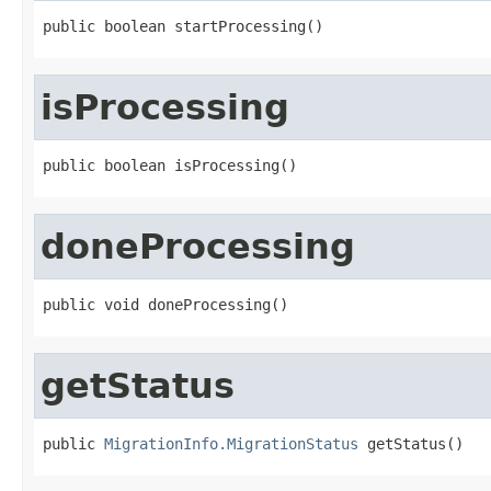
public boolean startProcessing()
isProcessing
public boolean isProcessing()
doneProcessing
public void doneProcessing()
getStatus
public 
MigrationInfo.MigrationStatus
 getStatus()