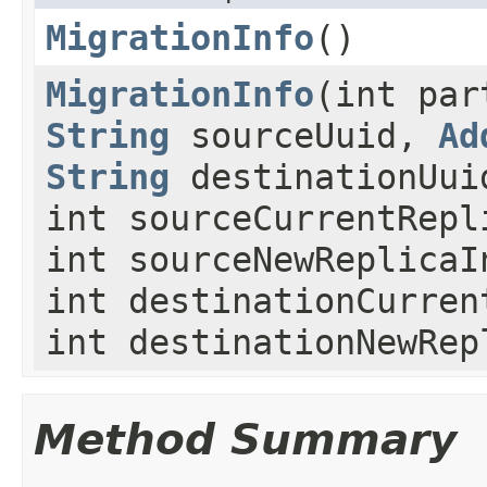
MigrationInfo
()
MigrationInfo
(int pa
String
sourceUuid,
Ad
String
destinationUui
int sourceCurrentRepl
int sourceNewReplicaI
int destinationCurren
int destinationNewRep
Method Summary