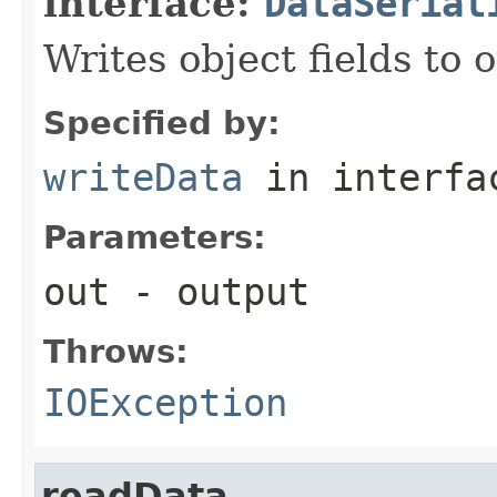
interface:
DataSerial
Writes object fields to
Specified by:
writeData
in interf
Parameters:
out
- output
Throws:
IOException
readData