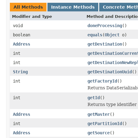
All Methods
Instance Methods
Concrete Met
Modifier and Type
Method and Descripti
void
doneProcessing
()
boolean
equals
(
Object
o)
Address
getDestination
()
int
getDestinationCurren
int
getDestinationNewRep
String
getDestinationUuid
()
int
getFactoryId
()
Returns DataSerializabl
int
getId
()
Returns type identifier 
Address
getMaster
()
int
getPartitionId
()
Address
getSource
()