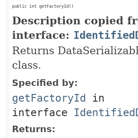
public int getFactoryId()
Description copied f
interface:
Identified
Returns DataSerializabl
class.
Specified by:
getFactoryId
in
interface
Identified
Returns: