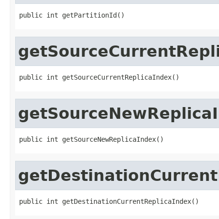
public int getPartitionId()
getSourceCurrentRepl
public int getSourceCurrentReplicaIndex()
getSourceNewReplica
public int getSourceNewReplicaIndex()
getDestinationCurrent
public int getDestinationCurrentReplicaIndex()