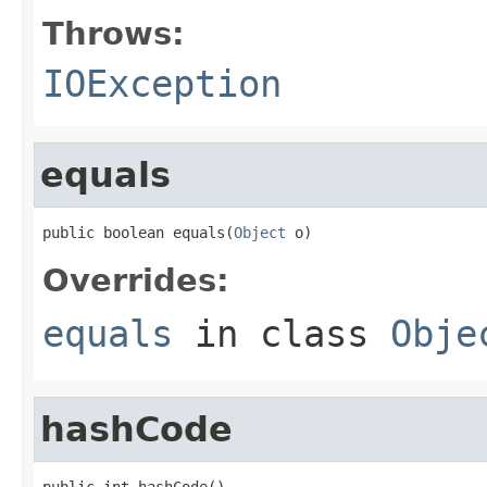
Throws:
IOException
equals
public boolean equals(
Object
 o)
Overrides:
equals
in class
Obje
hashCode
public int hashCode()