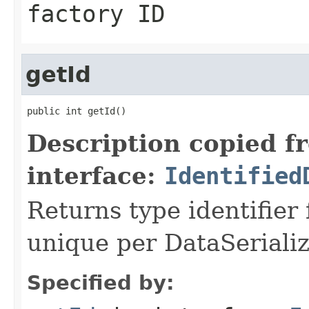
factory ID
getId
public int getId()
Description copied f
interface:
Identified
Returns type identifier f
unique per DataSerializ
Specified by: