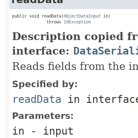
public void readData(
ObjectDataInput
 in)

              throws 
IOException
Description copied f
interface:
DataSerial
Reads fields from the i
Specified by:
readData
in interfa
Parameters:
in
- input