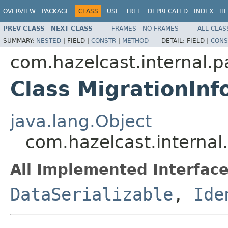
OVERVIEW
PACKAGE
CLASS
USE
TREE
DEPRECATED
INDEX
HE
PREV CLASS
NEXT CLASS
FRAMES
NO FRAMES
ALL CLAS
SUMMARY:
NESTED
|
FIELD |
CONSTR
|
METHOD
DETAIL:
FIELD |
CONS
com.hazelcast.internal.pa
Class MigrationInf
java.lang.Object
com.hazelcast.internal.
All Implemented Interface
DataSerializable
,
Ide