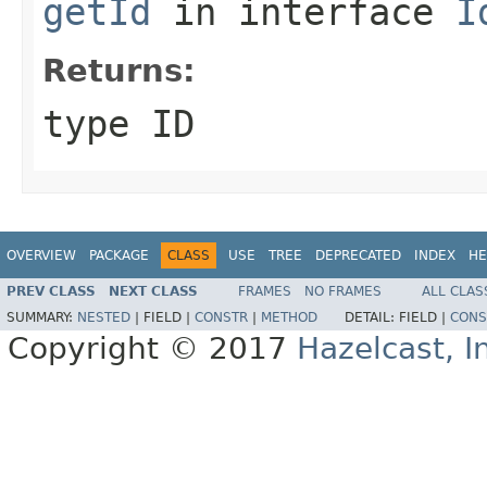
getId
in interface
I
Returns:
type ID
OVERVIEW
PACKAGE
CLASS
USE
TREE
DEPRECATED
INDEX
HE
PREV CLASS
NEXT CLASS
FRAMES
NO FRAMES
ALL CLAS
SUMMARY:
NESTED
|
FIELD |
CONSTR
|
METHOD
DETAIL:
FIELD |
CONS
Copyright © 2017
Hazelcast, I