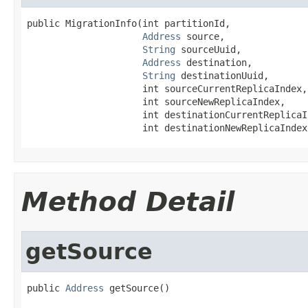
public MigrationInfo(int partitionId,

Address
 source,

String
 sourceUuid,

Address
 destination,

String
 destinationUuid,

                     int sourceCurrentReplicaIndex,

                     int sourceNewReplicaIndex,

                     int destinationCurrentReplicaIn
                     int destinationNewReplicaIndex
Method Detail
getSource
public 
Address
 getSource()