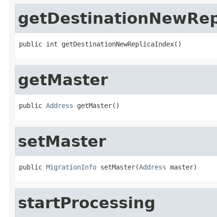
getDestinationNewRep
public int getDestinationNewReplicaIndex()
getMaster
public 
Address
 getMaster()
setMaster
public 
MigrationInfo
 setMaster(
Address
 master)
startProcessing