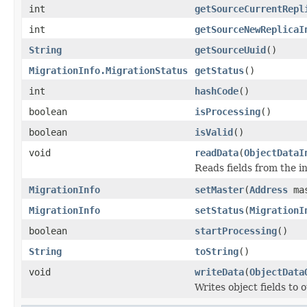
int
getSourceCurrentRepl
int
getSourceNewReplicaI
String
getSourceUuid
()
MigrationInfo.MigrationStatus
getStatus
()
int
hashCode
()
boolean
isProcessing
()
boolean
isValid
()
void
readData
(
ObjectDataI
Reads fields from the i
MigrationInfo
setMaster
(
Address
mas
MigrationInfo
setStatus
(
MigrationI
boolean
startProcessing
()
String
toString
()
void
writeData
(
ObjectData
Writes object fields to