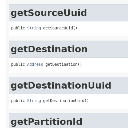
getSourceUuid
public 
String
 getSourceUuid()
getDestination
public 
Address
 getDestination()
getDestinationUuid
public 
String
 getDestinationUuid()
getPartitionId