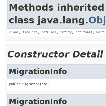
Methods inherited
class java.lang.
Obj
clone
,
finalize
,
getClass
,
notify
,
notifyAll
,
wait
Constructor Detail
MigrationInfo
public MigrationInfo()
MigrationInfo