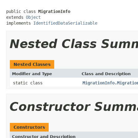
public class 
MigrationInfo
extends 
Object
implements 
IdentifiedDataSerializable
Nested Class Sum
Nested Classes
Modifier and Type
Class and Description
static class
MigrationInfo.Migratio
Constructor Summ
Constructors
Constructor and Description