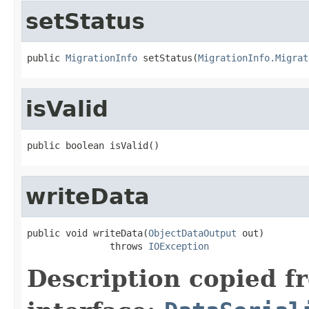
setStatus
public 
MigrationInfo
 setStatus(
MigrationInfo.Migrat
isValid
public boolean isValid()
writeData
public void writeData(
ObjectDataOutput
 out)

               throws 
IOException
Description copied f