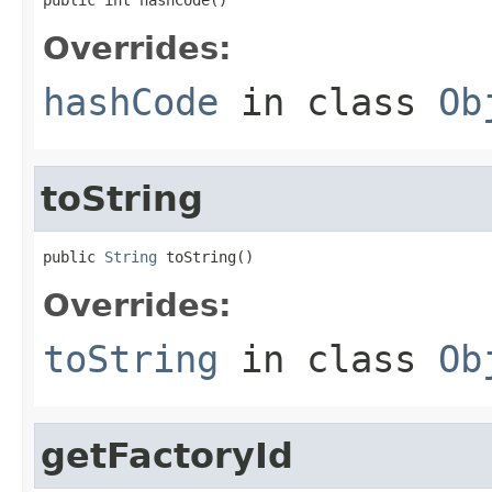
Overrides:
hashCode
in class
Ob
toString
public 
String
 toString()
Overrides:
toString
in class
Ob
getFactoryId