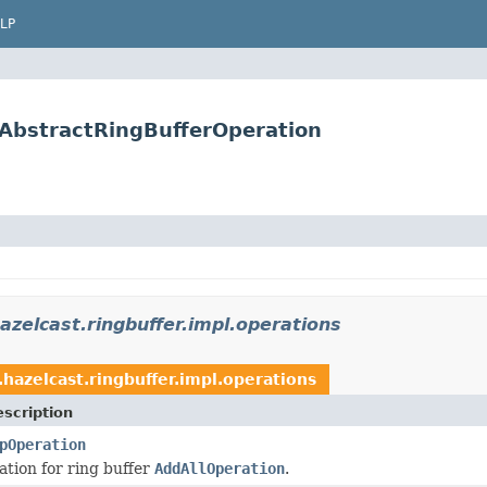
LP
.AbstractRingBufferOperation
azelcast.ringbuffer.impl.operations
hazelcast.ringbuffer.impl.operations
scription
pOperation
tion for ring buffer
AddAllOperation
.