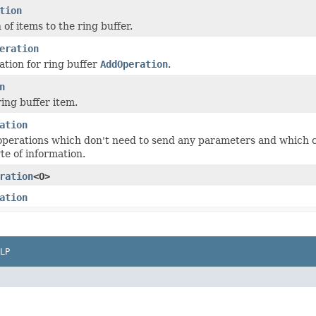
tion
of items to the ring buffer.
eration
tion for ring buffer
AddOperation
.
n
ing buffer item.
ation
operations which don't need to send any parameters and which 
te of information.
ration
<O>
ation
LP