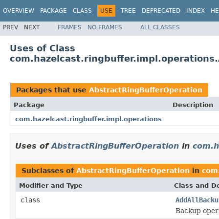
OVERVIEW
PACKAGE
CLASS
USE
TREE
DEPRECATED
INDEX
HE
PREV
NEXT
FRAMES
NO FRAMES
ALL CLASSES
Uses of Class
com.hazelcast.ringbuffer.impl.operations
Packages that use
AbstractRingBufferOperation
Package
Description
com.hazelcast.ringbuffer.impl.operations
Uses of
AbstractRingBufferOperation
in
com.h
Subclasses of
AbstractRingBufferOperation
in
com.
Modifier and Type
Class and De
class
AddAllBacku
Backup opera