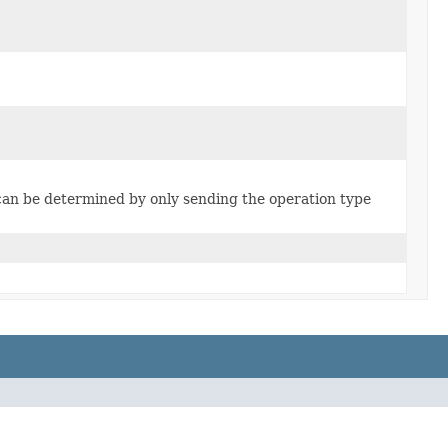
can be determined by only sending the operation type