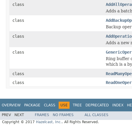
class
AddAllOpera
Adds a batch 
class
AddBackupOp
Backup opera
class
AddOperatio
Adds a new r
class
GenericOper
Ring buffer 
which is a by
class
ReadManyOpe
class
ReadOneOper
OVERVIEW
PACKAGE
CLASS
USE
TREE
DEPRECATED
INDEX
HE
PREV
NEXT
FRAMES
NO FRAMES
ALL CLASSES
Copyright © 2017
Hazelcast, Inc.
. All Rights Reserved.