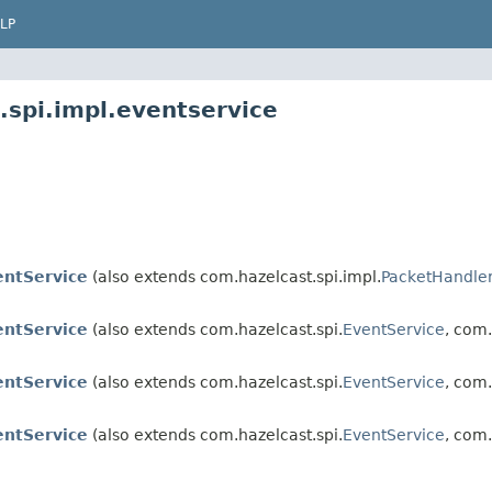
LP
.spi.impl.eventservice
entService
(also extends com.hazelcast.spi.impl.
PacketHandle
entService
(also extends com.hazelcast.spi.
EventService
, com.
entService
(also extends com.hazelcast.spi.
EventService
, com.
entService
(also extends com.hazelcast.spi.
EventService
, com.