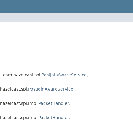
r
, com.hazelcast.spi.
PostJoinAwareService
,
hazelcast.spi.
PostJoinAwareService
,
hazelcast.spi.impl.
PacketHandler
,
hazelcast.spi.impl.
PacketHandler
,