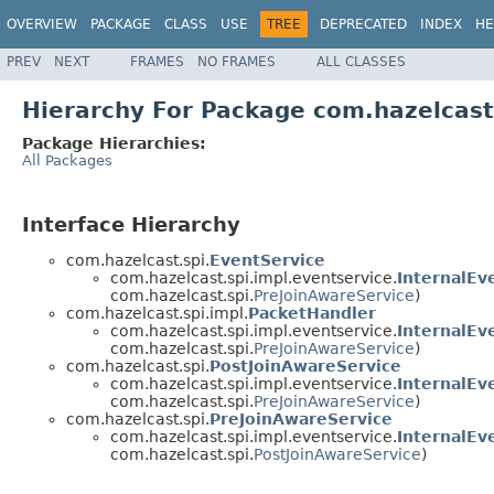
OVERVIEW
PACKAGE
CLASS
USE
TREE
DEPRECATED
INDEX
HE
PREV
NEXT
FRAMES
NO FRAMES
ALL CLASSES
Hierarchy For Package com.hazelcast
Package Hierarchies:
All Packages
Interface Hierarchy
com.hazelcast.spi.
EventService
com.hazelcast.spi.impl.eventservice.
InternalEv
com.hazelcast.spi.
PreJoinAwareService
)
com.hazelcast.spi.impl.
PacketHandler
com.hazelcast.spi.impl.eventservice.
InternalEv
com.hazelcast.spi.
PreJoinAwareService
)
com.hazelcast.spi.
PostJoinAwareService
com.hazelcast.spi.impl.eventservice.
InternalEv
com.hazelcast.spi.
PreJoinAwareService
)
com.hazelcast.spi.
PreJoinAwareService
com.hazelcast.spi.impl.eventservice.
InternalEv
com.hazelcast.spi.
PostJoinAwareService
)