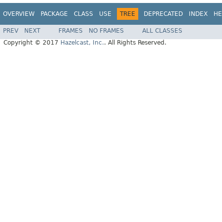
OVERVIEW
PACKAGE
CLASS
USE
TREE
DEPRECATED
INDEX
HE
PREV
NEXT
FRAMES
NO FRAMES
ALL CLASSES
Copyright © 2017
Hazelcast, Inc.
. All Rights Reserved.