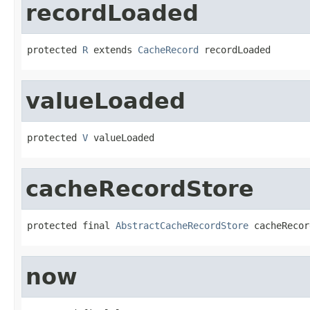
recordLoaded
protected 
R
 extends 
CacheRecord
 recordLoaded
valueLoaded
protected 
V
 valueLoaded
cacheRecordStore
protected final 
AbstractCacheRecordStore
 cacheRecor
now