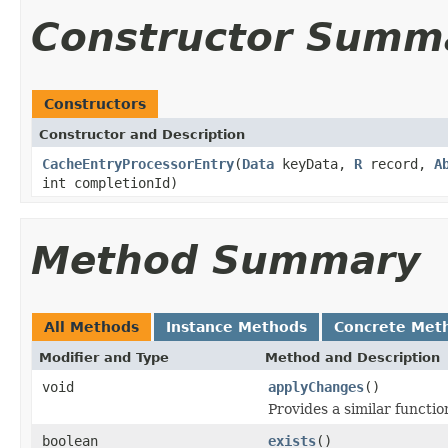
Constructor Summ
Constructors
Constructor and Description
CacheEntryProcessorEntry
(
Data
keyData,
R
record,
A
int completionId)
Method Summary
All Methods
Instance Methods
Concrete Met
Modifier and Type
Method and Description
void
applyChanges
()
Provides a similar functio
boolean
exists
()