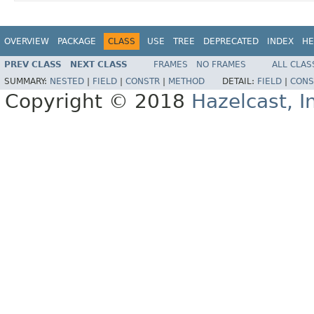
OVERVIEW
PACKAGE
CLASS
USE
TREE
DEPRECATED
INDEX
HE
PREV CLASS
NEXT CLASS
FRAMES
NO FRAMES
ALL CLAS
SUMMARY:
NESTED
|
FIELD
|
CONSTR
|
METHOD
DETAIL:
FIELD
|
CONS
Copyright © 2018
Hazelcast, I