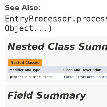
See Also:
EntryProcessor.proces
Object...)
Nested Class Sum
Nested Classes
Modifier and Type
Class and Description
protected static class
CacheEntryProcessorEnt
Field Summary