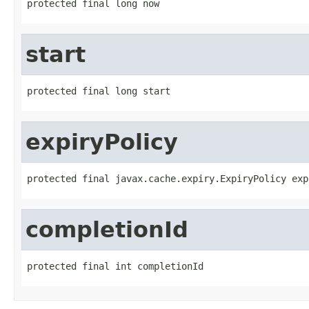
protected final long now
start
protected final long start
expiryPolicy
protected final javax.cache.expiry.ExpiryPolicy exp
completionId
protected final int completionId