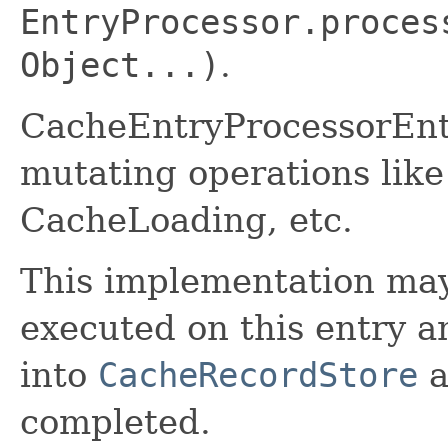
EntryProcessor.proces
Object...)
.
CacheEntryProcessorEnt
mutating operations like
CacheLoading, etc.
This implementation may
executed on this entry an
into
CacheRecordStore
a
completed.