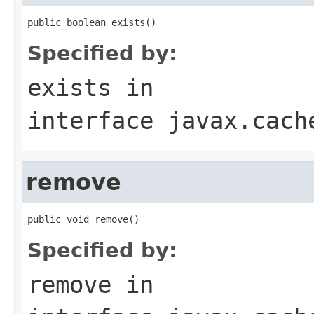
public boolean exists()
Specified by:
exists
in
interface
javax.cach
remove
public void remove()
Specified by:
remove
in