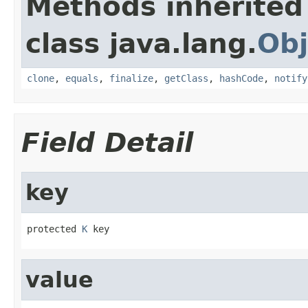
Methods inherited
class java.lang.
Obj
clone
,
equals
,
finalize
,
getClass
,
hashCode
,
notify
Field Detail
key
protected 
K
 key
value