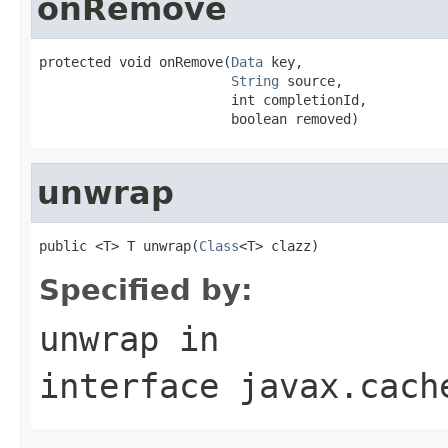
onRemove
protected void onRemove(
Data
 key,

String
 source,

                        int completionId,

                        boolean removed)
unwrap
public <T> T unwrap(
Class
<T> clazz)
Specified by:
unwrap
in
interface
javax.cach