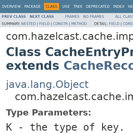
OVERVIEW
PACKAGE
CLASS
USE
TREE
DEPRECATED
INDEX
HE
PREV CLASS
NEXT CLASS
FRAMES
NO FRAMES
ALL CLAS
SUMMARY:
NESTED
|
FIELD
|
CONSTR
|
METHOD
DETAIL:
FIELD
|
CONS
com.hazelcast.cache.imp
Class CacheEntryP
extends
CacheRec
java.lang.Object
com.hazelcast.cache.i
Type Parameters:
K
- the type of key.