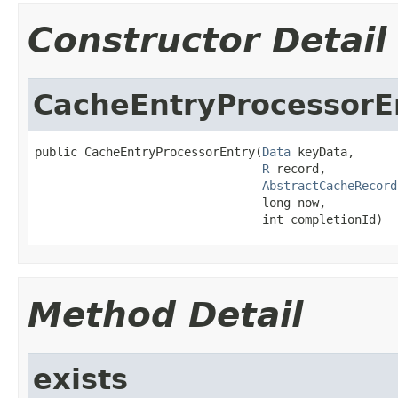
Constructor Detail
CacheEntryProcessorE
public CacheEntryProcessorEntry(
Data
 keyData,

R
 record,

AbstractCacheRecord
                                long now,

                                int completionId)
Method Detail
exists