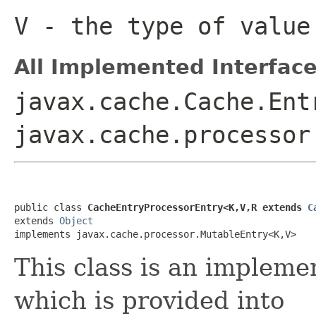
V
- the type of value
All Implemented Interface
javax.cache.Cache.Ent
javax.cache.processor
public class 
CacheEntryProcessorEntry<K,V,R extends 
C
extends 
Object
implements javax.cache.processor.MutableEntry<K,V>
This class is an impleme
which is provided into