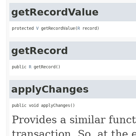
getRecordValue
protected 
V
 getRecordValue(
R
 record)
getRecord
public 
R
 getRecord()
applyChanges
public void applyChanges()
Provides a similar func
transaction. So, at the