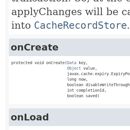
applyChanges will be ca
into
CacheRecordStore
.
onCreate
protected void onCreate(
Data
 key,

Object
 value,

                        javax.cache.expiry.ExpiryPo
                        long now,

                        boolean disableWriteThrough,
                        int completionId,

                        boolean saved)
onLoad