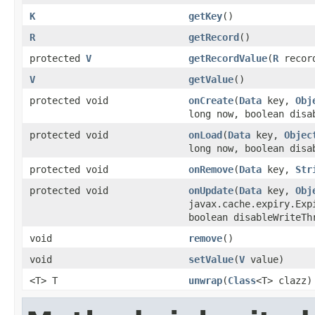
K
getKey
()
R
getRecord
()
protected
V
getRecordValue
(
R
recor
V
getValue
()
protected void
onCreate
(
Data
key,
Obj
long now, boolean disa
protected void
onLoad
(
Data
key,
Objec
long now, boolean disa
protected void
onRemove
(
Data
key,
Str
protected void
onUpdate
(
Data
key,
Obj
javax.cache.expiry.Exp
boolean disableWriteTh
void
remove
()
void
setValue
(
V
value)
<T> T
unwrap
(
Class
<T> clazz)