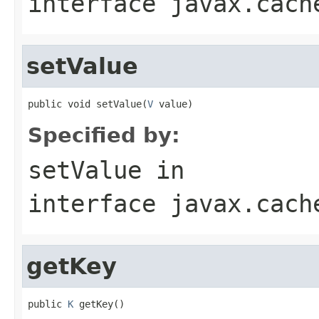
interface
javax.cach
setValue
public void setValue(
V
 value)
Specified by:
setValue
in
interface
javax.cach
getKey
public 
K
 getKey()