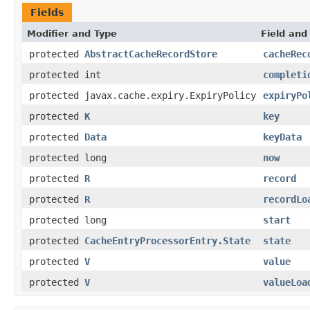
Fields
Modifier and Type
Field and
protected
AbstractCacheRecordStore
cacheRec
protected int
completi
protected javax.cache.expiry.ExpiryPolicy
expiryPo
protected
K
key
protected
Data
keyData
protected long
now
protected
R
record
protected
R
recordLo
protected long
start
protected
CacheEntryProcessorEntry.State
state
protected
V
value
protected
V
valueLoa