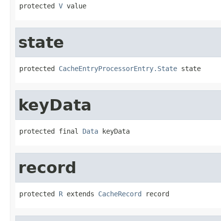
protected 
V
 value
state
protected 
CacheEntryProcessorEntry.State
 state
keyData
protected final 
Data
 keyData
record
protected 
R
 extends 
CacheRecord
 record