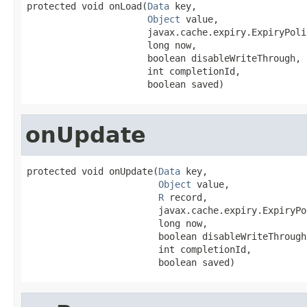
protected void onLoad(
Data
 key,

Object
 value,

                      javax.cache.expiry.ExpiryPoli
                      long now,

                      boolean disableWriteThrough,

                      int completionId,

                      boolean saved)
onUpdate
protected void onUpdate(
Data
 key,

Object
 value,

R
 record,

                        javax.cache.expiry.ExpiryPo
                        long now,

                        boolean disableWriteThrough,
                        int completionId,

                        boolean saved)