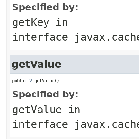
Specified by:
getKey
in
interface
javax.cach
getValue
public 
V
 getValue()
Specified by:
getValue
in
interface
javax.cach