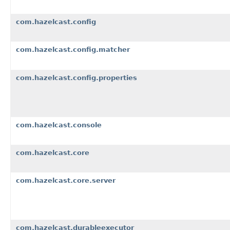
com.hazelcast.config
com.hazelcast.config.matcher
com.hazelcast.config.properties
com.hazelcast.console
com.hazelcast.core
com.hazelcast.core.server
com.hazelcast.durableexecutor