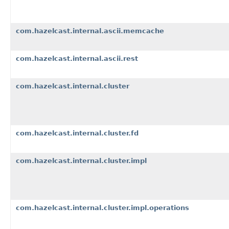
com.hazelcast.internal.ascii.memcache
com.hazelcast.internal.ascii.rest
com.hazelcast.internal.cluster
com.hazelcast.internal.cluster.fd
com.hazelcast.internal.cluster.impl
com.hazelcast.internal.cluster.impl.operations