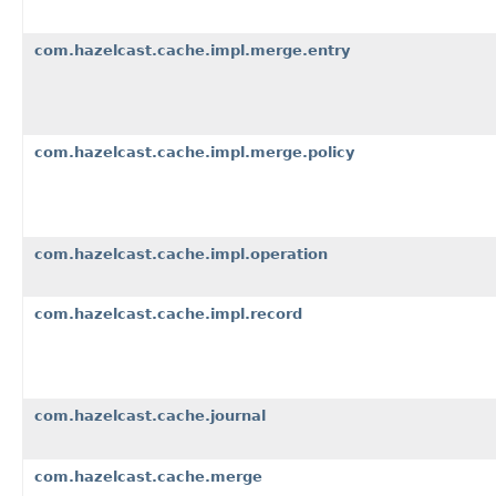
com.hazelcast.cache.impl.merge.entry
com.hazelcast.cache.impl.merge.policy
com.hazelcast.cache.impl.operation
com.hazelcast.cache.impl.record
com.hazelcast.cache.journal
com.hazelcast.cache.merge