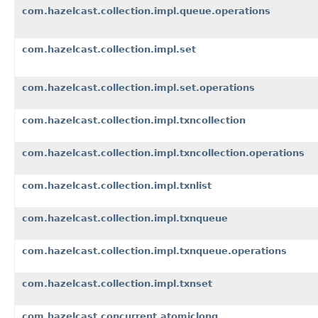
com.hazelcast.collection.impl.queue.operations
com.hazelcast.collection.impl.set
com.hazelcast.collection.impl.set.operations
com.hazelcast.collection.impl.txncollection
com.hazelcast.collection.impl.txncollection.operations
com.hazelcast.collection.impl.txnlist
com.hazelcast.collection.impl.txnqueue
com.hazelcast.collection.impl.txnqueue.operations
com.hazelcast.collection.impl.txnset
com.hazelcast.concurrent.atomiclong