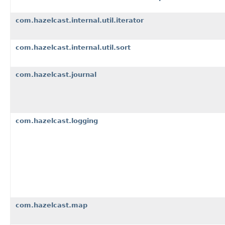
com.hazelcast.internal.util.iterator
com.hazelcast.internal.util.sort
com.hazelcast.journal
com.hazelcast.logging
com.hazelcast.map