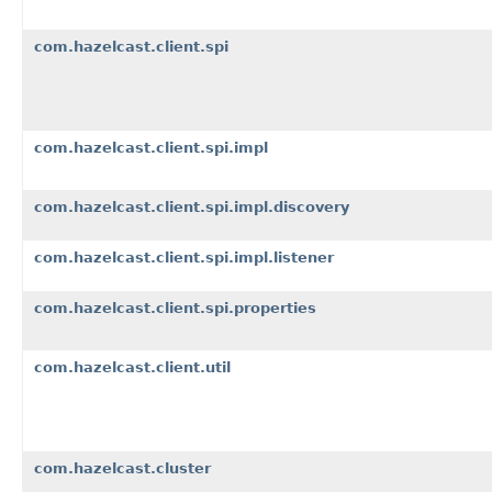
com.hazelcast.client.spi
com.hazelcast.client.spi.impl
com.hazelcast.client.spi.impl.discovery
com.hazelcast.client.spi.impl.listener
com.hazelcast.client.spi.properties
com.hazelcast.client.util
com.hazelcast.cluster