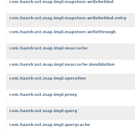
com.hazelcast.map.impl.mapstore.writebehind
com.hazelcast.map.impl.mapstore.writebehind.entry
com.hazelcast.map.impl.mapstore.writethrough
com.hazelcast.map.impl.nearcache
com.hazelcast.map.impl.nearcache.invalidation
com.hazelcast.map.impl.operation
com.hazelcast.map.impl.proxy
com.hazelcast.map.impl.query
com.hazelcast.map.impl.querycache