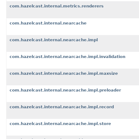
com.hazelcast.internal.metrics.renderers
com.hazelcast.internal.nearcache
com.hazelcast.internal.nearcache.impl
com.hazelcast.internal.nearcache.impl.invalidation
com.hazelcast.internal.nearcache.impl.maxsize
com.hazelcast.internal.nearcache.impl.preloader
com.hazelcast.internal.nearcache.impl.record
com.hazelcast.internal.nearcache.impl.store