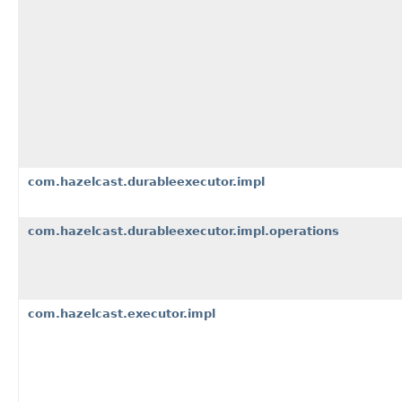
com.hazelcast.durableexecutor.impl
com.hazelcast.durableexecutor.impl.operations
com.hazelcast.executor.impl