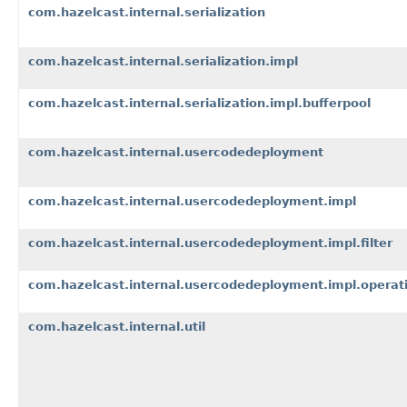
com.hazelcast.internal.serialization
com.hazelcast.internal.serialization.impl
com.hazelcast.internal.serialization.impl.bufferpool
com.hazelcast.internal.usercodedeployment
com.hazelcast.internal.usercodedeployment.impl
com.hazelcast.internal.usercodedeployment.impl.filter
com.hazelcast.internal.usercodedeployment.impl.operat
com.hazelcast.internal.util