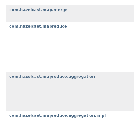
com.hazelcast.map.merge
com.hazelcast.mapreduce
com.hazelcast.mapreduce.aggregation
com.hazelcast.mapreduce.aggregation.impl