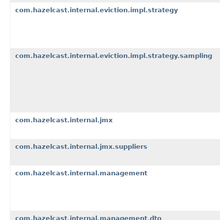
com.hazelcast.internal.eviction.impl.strategy
com.hazelcast.internal.eviction.impl.strategy.sampling
com.hazelcast.internal.jmx
com.hazelcast.internal.jmx.suppliers
com.hazelcast.internal.management
com.hazelcast.internal.management.dto