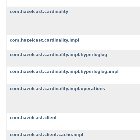
com.hazelcast.cardinality
com.hazelcast.cardinality.impl
com.hazelcast.cardinality.impl.hyperloglog
com.hazelcast.cardinality.impl.hyperloglog.impl
com.hazelcast.cardinality.impl.operations
com.hazelcast.client
com.hazelcast.client.cache.impl