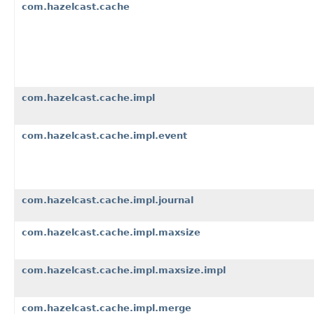
com.hazelcast.cache
com.hazelcast.cache.impl
com.hazelcast.cache.impl.event
com.hazelcast.cache.impl.journal
com.hazelcast.cache.impl.maxsize
com.hazelcast.cache.impl.maxsize.impl
com.hazelcast.cache.impl.merge