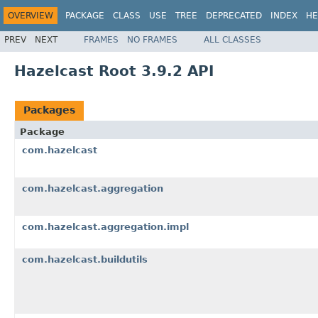
OVERVIEW
PACKAGE
CLASS
USE
TREE
DEPRECATED
INDEX
HE
PREV
NEXT
FRAMES
NO FRAMES
ALL CLASSES
Hazelcast Root 3.9.2 API
Packages
Package
com.hazelcast
com.hazelcast.aggregation
com.hazelcast.aggregation.impl
com.hazelcast.buildutils