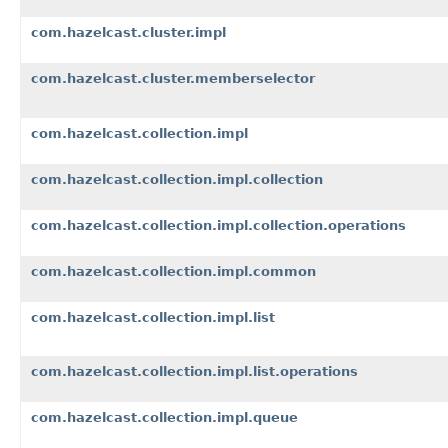
com.hazelcast.cluster.impl
com.hazelcast.cluster.memberselector
com.hazelcast.collection.impl
com.hazelcast.collection.impl.collection
com.hazelcast.collection.impl.collection.operations
com.hazelcast.collection.impl.common
com.hazelcast.collection.impl.list
com.hazelcast.collection.impl.list.operations
com.hazelcast.collection.impl.queue