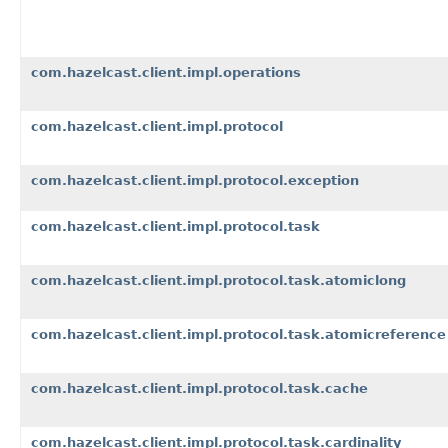
com.hazelcast.client.impl.operations
com.hazelcast.client.impl.protocol
com.hazelcast.client.impl.protocol.exception
com.hazelcast.client.impl.protocol.task
com.hazelcast.client.impl.protocol.task.atomiclong
com.hazelcast.client.impl.protocol.task.atomicreference
com.hazelcast.client.impl.protocol.task.cache
com.hazelcast.client.impl.protocol.task.cardinality