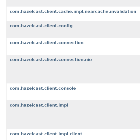
com.hazelcast.client.cache.impl.nearcache.invalidation
com.hazelcast.client.config
com.hazelcast.client.connection
com.hazelcast.client.connection.nio
com.hazelcast.client.console
com.hazelcast.client.impl
com.hazelcast.client.impl.client