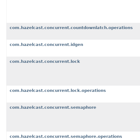
com.hazelcast.concurrent.countdownlatch.operations
com.hazelcast.concurrent.idgen
com.hazelcast.concurrent.lock
com.hazelcast.concurrent.lock.operations
com.hazelcast.concurrent.semaphore
com.hazelcast.concurrent.semaphore.operations