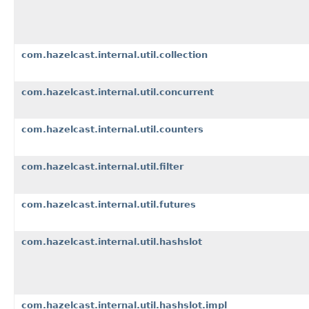
com.hazelcast.internal.util.collection
com.hazelcast.internal.util.concurrent
com.hazelcast.internal.util.counters
com.hazelcast.internal.util.filter
com.hazelcast.internal.util.futures
com.hazelcast.internal.util.hashslot
com.hazelcast.internal.util.hashslot.impl