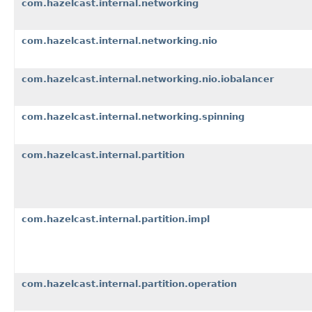
com.hazelcast.internal.networking
com.hazelcast.internal.networking.nio
com.hazelcast.internal.networking.nio.iobalancer
com.hazelcast.internal.networking.spinning
com.hazelcast.internal.partition
com.hazelcast.internal.partition.impl
com.hazelcast.internal.partition.operation