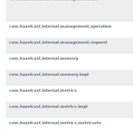
com.hazelcast.internal.management.operation
com.hazelcast.internal.management.request
com.hazelcast.internal.memory
com.hazelcast.internal.memory.impl
com.hazelcast.internal.metrics
com.hazelcast.internal.metrics.impl
com.hazelcast.internal.metrics.metricsets