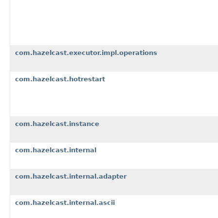
com.hazelcast.executor.impl.operations
com.hazelcast.hotrestart
com.hazelcast.instance
com.hazelcast.internal
com.hazelcast.internal.adapter
com.hazelcast.internal.ascii