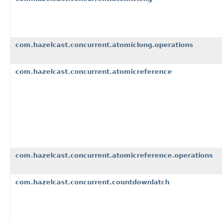
com.hazelcast.concurrent.atomiclong.operations
com.hazelcast.concurrent.atomicreference
com.hazelcast.concurrent.atomicreference.operations
com.hazelcast.concurrent.countdownlatch