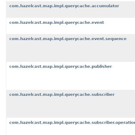
com.hazelcast.map.impl.querycache.accumulator
com.hazelcast.map.impl.querycache.event
com.hazelcast.map.impl.querycache.event.sequence
com.hazelcast.map.impl.querycache.publisher
com.hazelcast.map.impl.querycache.subscriber
com.hazelcast.map.impl.querycache.subscriber.operatio