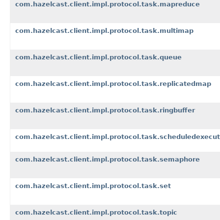
com.hazelcast.client.impl.protocol.task.mapreduce
com.hazelcast.client.impl.protocol.task.multimap
com.hazelcast.client.impl.protocol.task.queue
com.hazelcast.client.impl.protocol.task.replicatedmap
com.hazelcast.client.impl.protocol.task.ringbuffer
com.hazelcast.client.impl.protocol.task.scheduledexecut
com.hazelcast.client.impl.protocol.task.semaphore
com.hazelcast.client.impl.protocol.task.set
com.hazelcast.client.impl.protocol.task.topic