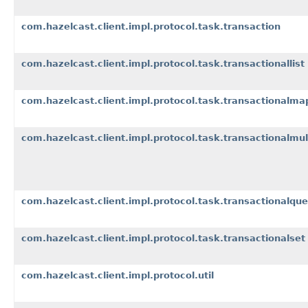
com.hazelcast.client.impl.protocol.task.transaction
com.hazelcast.client.impl.protocol.task.transactionallist
com.hazelcast.client.impl.protocol.task.transactionalma
com.hazelcast.client.impl.protocol.task.transactionalmu
com.hazelcast.client.impl.protocol.task.transactionalqu
com.hazelcast.client.impl.protocol.task.transactionalset
com.hazelcast.client.impl.protocol.util