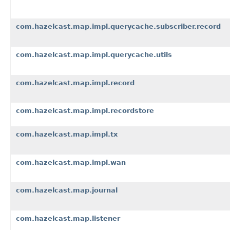
com.hazelcast.map.impl.querycache.subscriber.record
com.hazelcast.map.impl.querycache.utils
com.hazelcast.map.impl.record
com.hazelcast.map.impl.recordstore
com.hazelcast.map.impl.tx
com.hazelcast.map.impl.wan
com.hazelcast.map.journal
com.hazelcast.map.listener