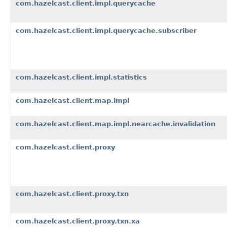
com.hazelcast.client.impl.querycache
com.hazelcast.client.impl.querycache.subscriber
com.hazelcast.client.impl.statistics
com.hazelcast.client.map.impl
com.hazelcast.client.map.impl.nearcache.invalidation
com.hazelcast.client.proxy
com.hazelcast.client.proxy.txn
com.hazelcast.client.proxy.txn.xa