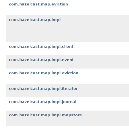
com.hazelcast.map.eviction
com.hazelcast.map.impl
com.hazelcast.map.impl.client
com.hazelcast.map.impl.event
com.hazelcast.map.impl.eviction
com.hazelcast.map.impl.iterator
com.hazelcast.map.impl.journal
com.hazelcast.map.impl.mapstore