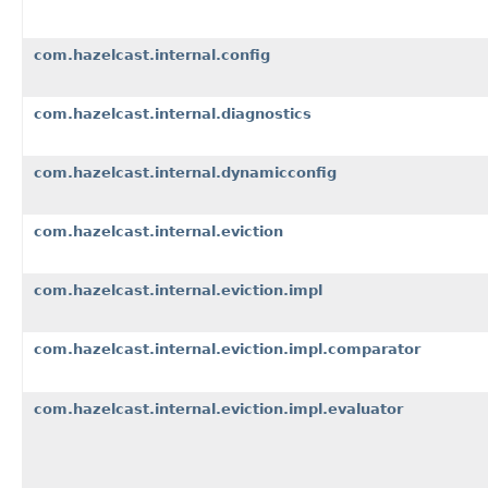
com.hazelcast.internal.config
com.hazelcast.internal.diagnostics
com.hazelcast.internal.dynamicconfig
com.hazelcast.internal.eviction
com.hazelcast.internal.eviction.impl
com.hazelcast.internal.eviction.impl.comparator
com.hazelcast.internal.eviction.impl.evaluator