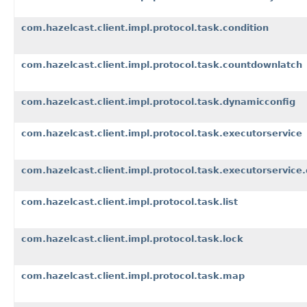
com.hazelcast.client.impl.protocol.task.condition
com.hazelcast.client.impl.protocol.task.countdownlatch
com.hazelcast.client.impl.protocol.task.dynamicconfig
com.hazelcast.client.impl.protocol.task.executorservice
com.hazelcast.client.impl.protocol.task.executorservice
com.hazelcast.client.impl.protocol.task.list
com.hazelcast.client.impl.protocol.task.lock
com.hazelcast.client.impl.protocol.task.map