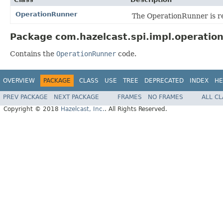
OperationRunner
The OperationRunner is re
Package com.hazelcast.spi.impl.operation
Contains the
OperationRunner
code.
OVERVIEW
PACKAGE
CLASS
USE
TREE
DEPRECATED
INDEX
HE
PREV PACKAGE
NEXT PACKAGE
FRAMES
NO FRAMES
ALL C
Copyright © 2018
Hazelcast, Inc.
. All Rights Reserved.