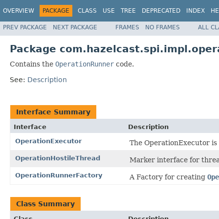
OVERVIEW
PACKAGE
CLASS
USE
TREE
DEPRECATED
INDEX
HE
PREV PACKAGE
NEXT PACKAGE
FRAMES
NO FRAMES
ALL C
Package com.hazelcast.spi.impl.oper
Contains the
OperationRunner
code.
See:
Description
Interface Summary
Interface
Description
OperationExecutor
The OperationExecutor is 
OperationHostileThread
Marker interface for threa
OperationRunnerFactory
A Factory for creating
Ope
Class Summary
Class
Description