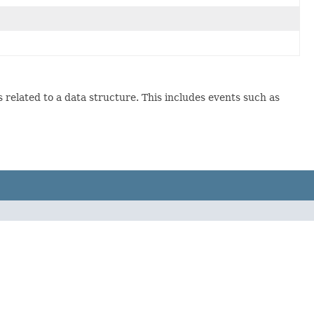
s related to a data structure. This includes events such as