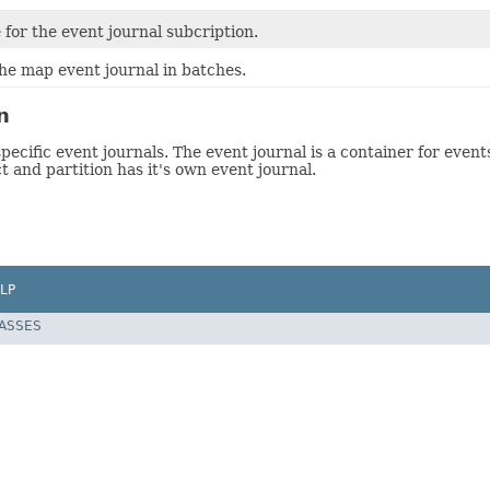
for the event journal subcription.
he map event journal in batches.
n
ecific event journals. The event journal is a container for event
 and partition has it's own event journal.
LP
LASSES