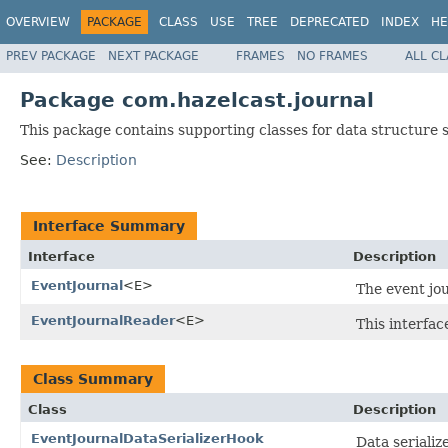
OVERVIEW
PACKAGE
CLASS
USE
TREE
DEPRECATED
INDEX
HE
PREV PACKAGE
NEXT PACKAGE
FRAMES
NO FRAMES
ALL C
Package com.hazelcast.journal
This package contains supporting classes for data structure s
See:
Description
Interface Summary
Interface
Description
EventJournal
<E>
The event jou
EventJournalReader
<E>
This interfa
Class Summary
Class
Description
EventJournalDataSerializerHook
Data serializ