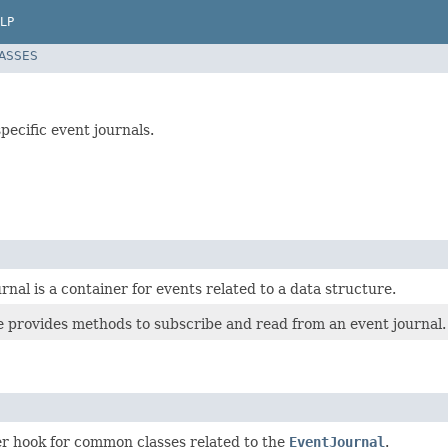
LP
LASSES
pecific event journals.
rnal is a container for events related to a data structure.
ce provides methods to subscribe and read from an event journal.
er hook for common classes related to the
EventJournal
.