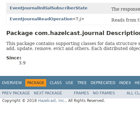
EventJournalInitialSubscriberState
The response 
EventJournalReadOperation
<T,J>
Reads from t
Package com.hazelcast.journal Descriptio
This package contains supporting classes for data structure sp
add, update, remove, evict and others. Each distributed object
Since:
3.9
OVERVIEW
PACKAGE
CLASS
USE
TREE
DEPRECATED
INDEX
HE
PREV PACKAGE
NEXT PACKAGE
FRAMES
NO FRAMES
ALL C
Copyright © 2018
Hazelcast, Inc.
. All Rights Reserved.