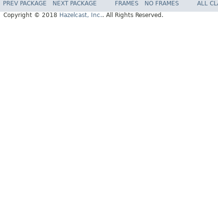
PREV PACKAGE
NEXT PACKAGE
FRAMES
NO FRAMES
ALL C
Copyright © 2018
Hazelcast, Inc.
. All Rights Reserved.