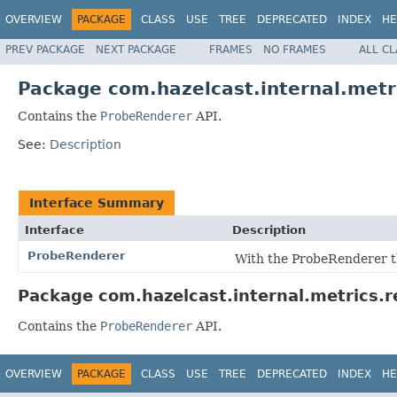
OVERVIEW
PACKAGE
CLASS
USE
TREE
DEPRECATED
INDEX
HE
PREV PACKAGE
NEXT PACKAGE
FRAMES
NO FRAMES
ALL C
Package com.hazelcast.internal.metr
Contains the
ProbeRenderer
API.
See:
Description
Interface Summary
Interface
Description
ProbeRenderer
With the ProbeRenderer t
Package com.hazelcast.internal.metrics.r
Contains the
ProbeRenderer
API.
OVERVIEW
PACKAGE
CLASS
USE
TREE
DEPRECATED
INDEX
HE