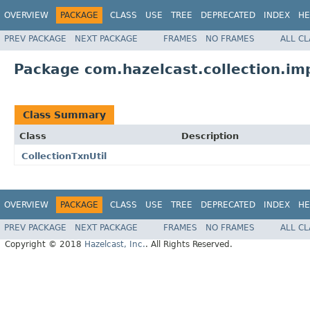
OVERVIEW
PACKAGE
CLASS
USE
TREE
DEPRECATED
INDEX
HE
PREV PACKAGE
NEXT PACKAGE
FRAMES
NO FRAMES
ALL C
Package com.hazelcast.collection.im
Class Summary
Class
Description
CollectionTxnUtil
OVERVIEW
PACKAGE
CLASS
USE
TREE
DEPRECATED
INDEX
HE
PREV PACKAGE
NEXT PACKAGE
FRAMES
NO FRAMES
ALL C
Copyright © 2018
Hazelcast, Inc.
. All Rights Reserved.