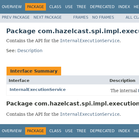
OVERVIEW
PACKAGE
CLASS
USE
TREE
DEPRECATED
INDEX
HE
PREV PACKAGE
NEXT PACKAGE
FRAMES
NO FRAMES
ALL C
Package com.hazelcast.spi.impl.exec
Contains the API for the
InternalExecutionService
.
See:
Description
Interface Summary
Interface
Description
InternalExecutionService
The internal
Package com.hazelcast.spi.impl.execution
Contains the API for the
InternalExecutionService
.
OVERVIEW
PACKAGE
CLASS
USE
TREE
DEPRECATED
INDEX
HE