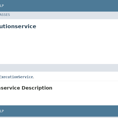
LP
LASSES
utionservice
ExecutionService
.
service Description
LP