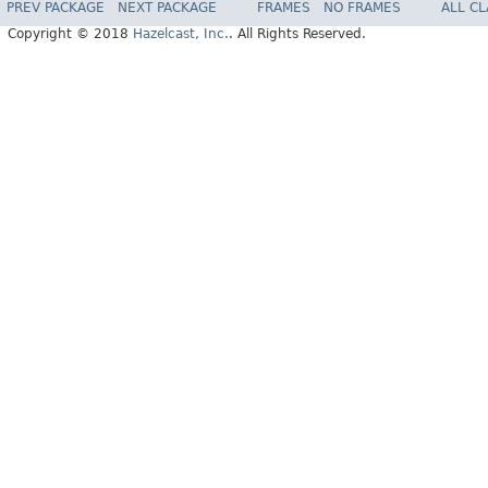
PREV PACKAGE
NEXT PACKAGE
FRAMES
NO FRAMES
ALL C
Copyright © 2018
Hazelcast, Inc.
. All Rights Reserved.