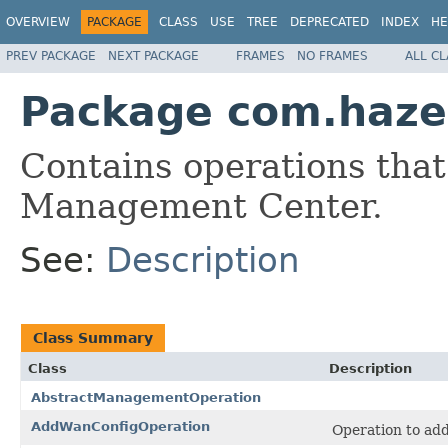
OVERVIEW
PACKAGE
CLASS
USE
TREE
DEPRECATED
INDEX
HE
PREV PACKAGE
NEXT PACKAGE
FRAMES
NO FRAMES
ALL C
Package com.haze
Contains operations that
Management Center.
See:
Description
Class Summary
Class
Description
AbstractManagementOperation
AddWanConfigOperation
Operation to ad