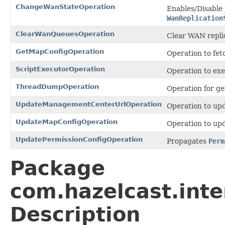
ChangeWanStateOperation
Enables/Disable 
WanReplication
ClearWanQueuesOperation
Clear WAN replic
GetMapConfigOperation
Operation to fet
ScriptExecutorOperation
Operation to exe
ThreadDumpOperation
Operation for g
UpdateManagementCenterUrlOperation
Operation to up
UpdateMapConfigOperation
Operation to up
UpdatePermissionConfigOperation
Propagates
Perm
Package
com.hazelcast.int
Description