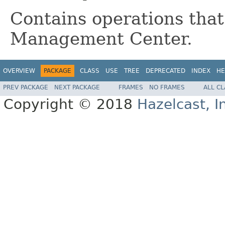
Contains operations that
Management Center.
OVERVIEW
PACKAGE
CLASS
USE
TREE
DEPRECATED
INDEX
HE
PREV PACKAGE
NEXT PACKAGE
FRAMES
NO FRAMES
ALL C
Copyright © 2018
Hazelcast, I