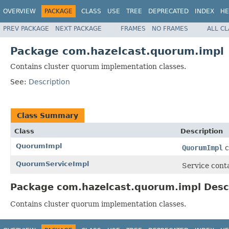
OVERVIEW
PACKAGE
CLASS
USE
TREE
DEPRECATED
INDEX
HE
PREV PACKAGE
NEXT PACKAGE
FRAMES
NO FRAMES
ALL C
Package com.hazelcast.quorum.impl
Contains cluster quorum implementation classes.
See:
Description
Class Summary
Class
Description
QuorumImpl
QuorumImpl
c
QuorumServiceImpl
Service conta
Package com.hazelcast.quorum.impl Desc
Contains cluster quorum implementation classes.