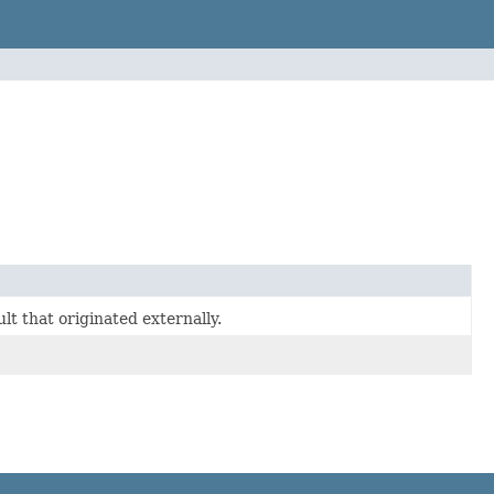
t that originated externally.