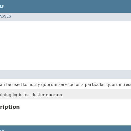
LP
LASSES
an be used to notify quorum service for a particular quorum resul
ining logic for cluster quorum.
ription