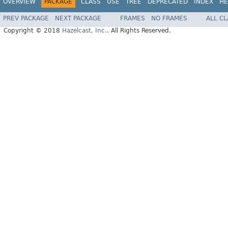
OVERVIEW
PACKAGE
CLASS
USE
TREE
DEPRECATED
INDEX
HE
PREV PACKAGE
NEXT PACKAGE
FRAMES
NO FRAMES
ALL C
Copyright © 2018
Hazelcast, Inc.
. All Rights Reserved.