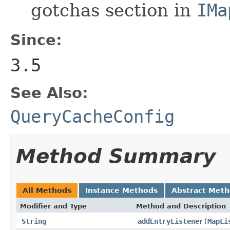
gotchas section in
IMa
Since:
3.5
See Also:
QueryCacheConfig
Method Summary
All Methods
Instance Methods
Abstract Met
Modifier and Type
Method and Description
String
addEntryListener
(
MapLi