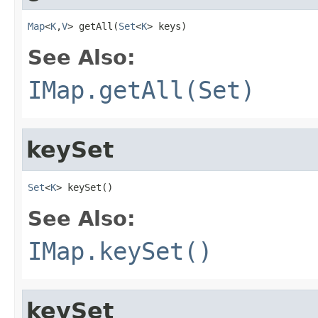
Map
<
K
,
V
> getAll(
Set
<
K
> keys)
See Also:
IMap.getAll(Set)
keySet
Set
<
K
> keySet()
See Also:
IMap.keySet()
keySet