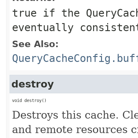
true
if the
QueryCac
eventually consiste
See Also:
QueryCacheConfig.buf
destroy
void destroy()
Destroys this cache. Cle
and remote resources cr