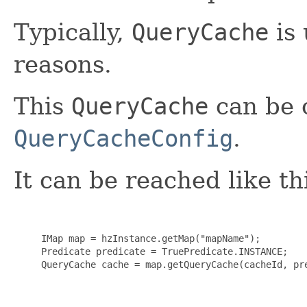
Typically,
QueryCache
is 
reasons.
This
QueryCache
can be 
QueryCacheConfig
.
It can be reached like th
     IMap map = hzInstance.getMap("mapName");

     Predicate predicate = TruePredicate.INSTANCE;

     QueryCache cache = map.getQueryCache(cacheId, pre