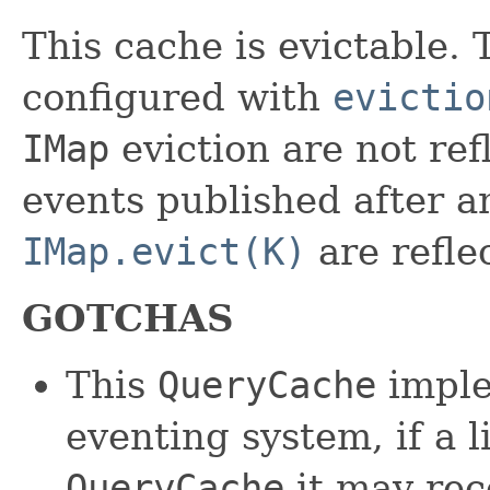
This cache is evictable. 
configured with
evictio
IMap
eviction are not ref
events published after an
IMap.evict(K)
are refle
GOTCHAS
This
QueryCache
imple
eventing system, if a l
QueryCache
it may rec