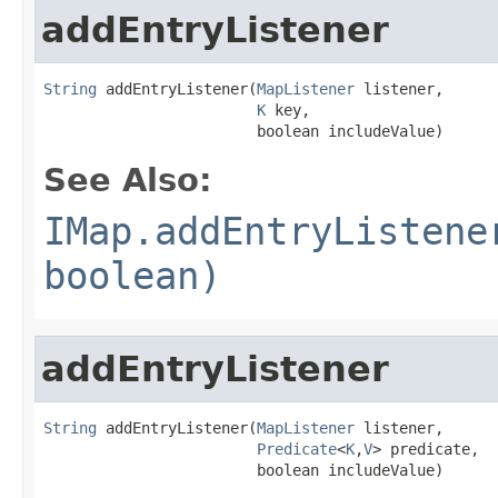
addEntryListener
String
 addEntryListener(
MapListener
 listener,

K
 key,

                        boolean includeValue)
See Also:
IMap.addEntryListene
boolean)
addEntryListener
String
 addEntryListener(
MapListener
 listener,

Predicate
<
K
,
V
> predicate,

                        boolean includeValue)