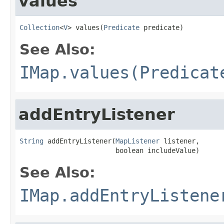
values
Collection
<
V
> values(
Predicate
 predicate)
See Also:
IMap.values(Predicat
addEntryListener
String
 addEntryListener(
MapListener
 listener,

                        boolean includeValue)
See Also:
IMap.addEntryListene