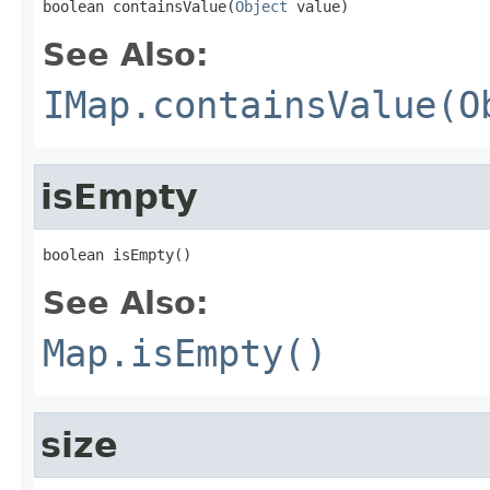
boolean containsValue(
Object
 value)
See Also:
IMap.containsValue(O
isEmpty
boolean isEmpty()
See Also:
Map.isEmpty()
size