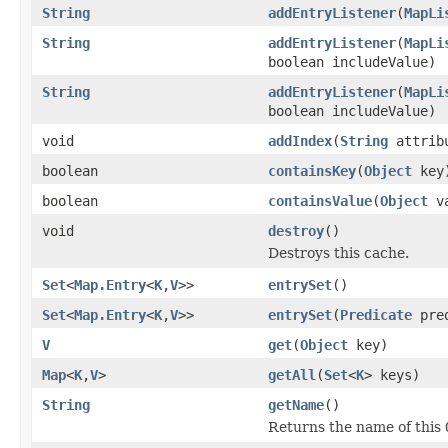
String
addEntryListener
(
MapLi
String
addEntryListener
(
MapLi
boolean includeValue)
String
addEntryListener
(
MapLi
boolean includeValue)
void
addIndex
(
String
attribu
boolean
containsKey
(
Object
key
boolean
containsValue
(
Object
va
void
destroy
()
Destroys this cache.
Set
<
Map.Entry
<
K
,
V
>>
entrySet
()
Set
<
Map.Entry
<
K
,
V
>>
entrySet
(
Predicate
pred
V
get
(
Object
key)
Map
<
K
,
V
>
getAll
(
Set
<
K
> keys)
String
getName
()
Returns the name of this