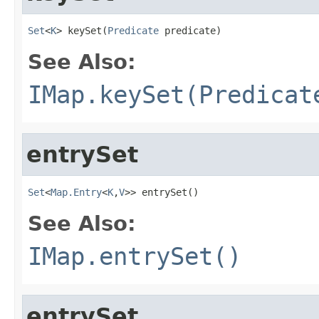
Set
<
K
> keySet(
Predicate
 predicate)
See Also:
IMap.keySet(Predicat
entrySet
Set
<
Map.Entry
<
K
,
V
>> entrySet()
See Also:
IMap.entrySet()
entrySet