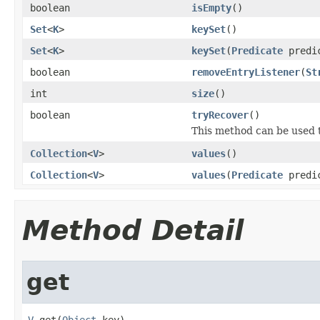
boolean
isEmpty
()
Set
<
K
>
keySet
()
Set
<
K
>
keySet
(
Predicate
predi
boolean
removeEntryListener
(
St
int
size
()
boolean
tryRecover
()
This method can be used t
Collection
<
V
>
values
()
Collection
<
V
>
values
(
Predicate
predi
Method Detail
get
V
 get(
Object
 key)