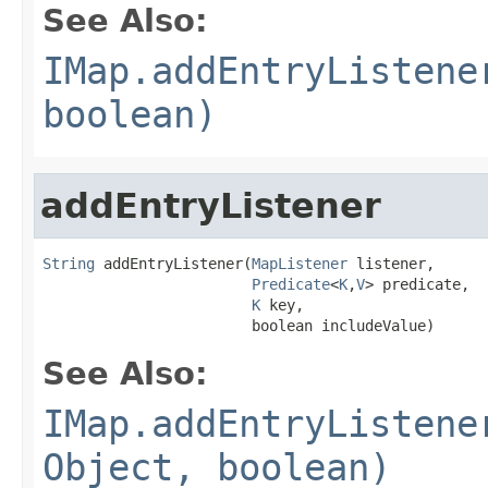
See Also:
IMap.addEntryListene
boolean)
addEntryListener
String
 addEntryListener(
MapListener
 listener,

Predicate
<
K
,
V
> predicate,

K
 key,

                        boolean includeValue)
See Also:
IMap.addEntryListene
Object, boolean)