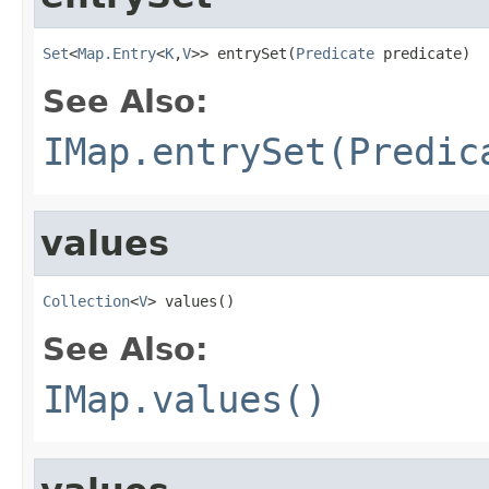
Set
<
Map.Entry
<
K
,
V
>> entrySet(
Predicate
 predicate)
See Also:
IMap.entrySet(Predic
values
Collection
<
V
> values()
See Also:
IMap.values()