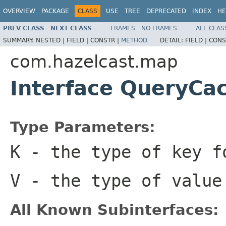
OVERVIEW
PACKAGE
CLASS
USE
TREE
DEPRECATED
INDEX
HE
PREV CLASS
NEXT CLASS
FRAMES
NO FRAMES
ALL CLAS
SUMMARY:
NESTED |
FIELD |
CONSTR |
METHOD
DETAIL:
FIELD |
CONS
com.hazelcast.map
Interface QueryC
Type Parameters:
K
- the type of key 
V
- the type of value
All Known Subinterfaces: