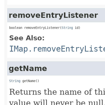
removeEntryListener
boolean removeEntryListener(
String
 id)
See Also:
IMap.removeEntryList
getName
String
 getName()
Returns the name of th
value will never be null