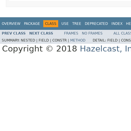
OVERVIEW
PACKAGE
CLASS
USE
TREE
DEPRECATED
INDEX
HE
PREV CLASS
NEXT CLASS
FRAMES
NO FRAMES
ALL CLAS
SUMMARY:
NESTED |
FIELD |
CONSTR |
METHOD
DETAIL:
FIELD |
CONS
Copyright © 2018
Hazelcast, I