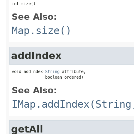
int size()
See Also:
Map.size()
addIndex
void addIndex(
String
 attribute,

              boolean ordered)
See Also:
IMap.addIndex(String
getAll