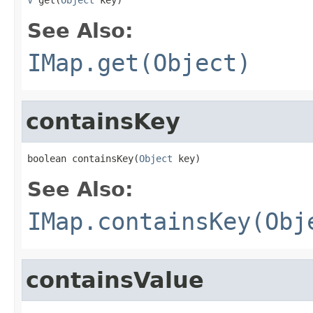
See Also:
IMap.get(Object)
containsKey
boolean containsKey(
Object
 key)
See Also:
IMap.containsKey(Obj
containsValue