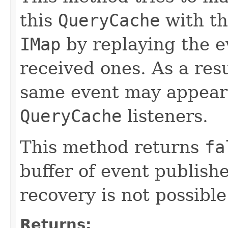
this
QueryCache
with th
IMap
by replaying the ev
received ones. As a resu
same event may appear
QueryCache
listeners.
This method returns
fa
buffer of event publish
recovery is not possible
Returns: