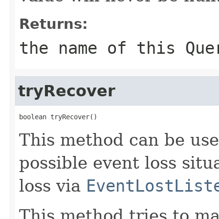
Returns:
the name of this
Que
tryRecover
boolean tryRecover()
This method can be use
possible event loss situ
loss via
EventLostList
This method tries to ma