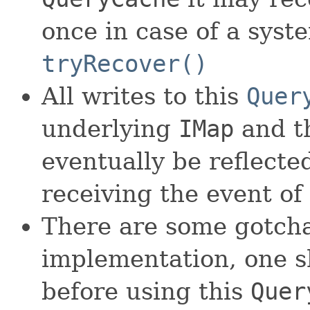
once in case of a syst
tryRecover()
All writes to this
Quer
underlying
IMap
and th
eventually be reflecte
receiving the event of
There are some gotch
implementation, one s
before using this
Quer