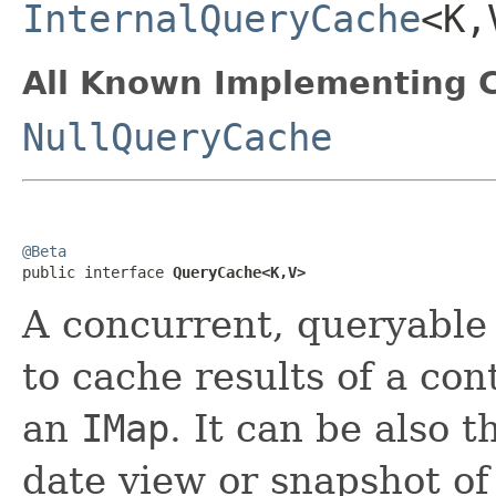
InternalQueryCache
<K,
All Known Implementing C
NullQueryCache
@Beta

public interface 
QueryCache<K,V>
A concurrent, queryable 
to cache results of a co
an
IMap
. It can be also 
date view or snapshot o