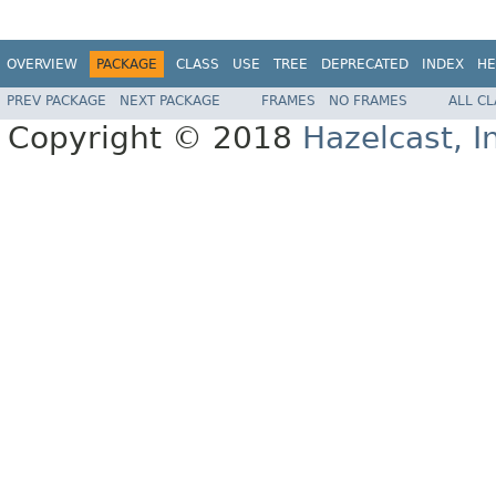
OVERVIEW
PACKAGE
CLASS
USE
TREE
DEPRECATED
INDEX
HE
PREV PACKAGE
NEXT PACKAGE
FRAMES
NO FRAMES
ALL C
Copyright © 2018
Hazelcast, I