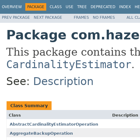
OVERVIEW
PACKAGE
CLASS
USE
TREE
DEPRECATED
INDEX
HE
PREV PACKAGE
NEXT PACKAGE
FRAMES
NO FRAMES
ALL C
Package com.hazel
This package contains th
CardinalityEstimator
.
See:
Description
Class Summary
Class
Description
AbstractCardinalityEstimatorOperation
AggregateBackupOperation