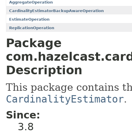
AggregateOperation
CardinalityEstimatorBackupAwareOperation
EstimateOperation
ReplicationOperation
Package
com.hazelcast.card
Description
This package contains th
CardinalityEstimator
.
Since:
3.8