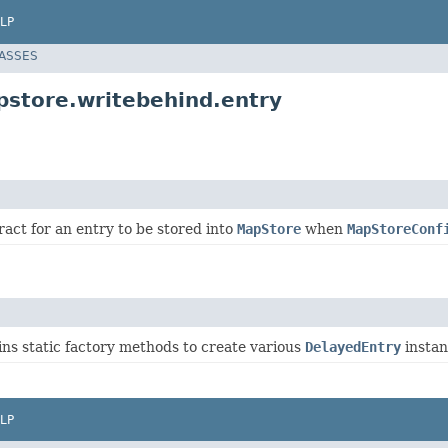
LP
LASSES
store.writebehind.entry
act for an entry to be stored into
MapStore
when
MapStoreConf
ins static factory methods to create various
DelayedEntry
instan
LP