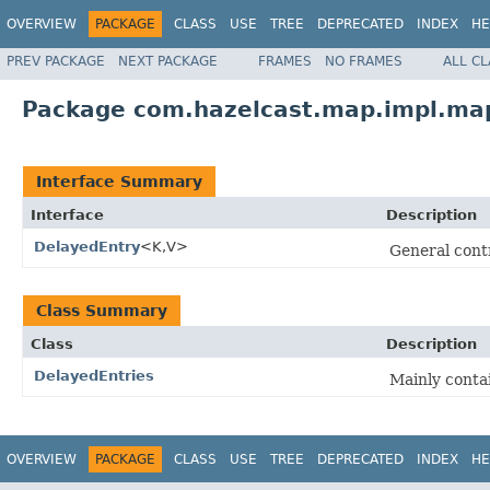
OVERVIEW
PACKAGE
CLASS
USE
TREE
DEPRECATED
INDEX
HE
PREV PACKAGE
NEXT PACKAGE
FRAMES
NO FRAMES
ALL C
Package com.hazelcast.map.impl.map
Interface Summary
Interface
Description
DelayedEntry
<K,V>
General contr
Class Summary
Class
Description
DelayedEntries
Mainly conta
OVERVIEW
PACKAGE
CLASS
USE
TREE
DEPRECATED
INDEX
HE