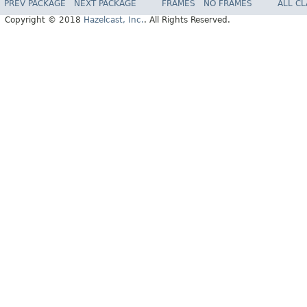
PREV PACKAGE
NEXT PACKAGE
FRAMES
NO FRAMES
ALL C
Copyright © 2018
Hazelcast, Inc.
. All Rights Reserved.