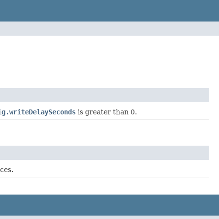
ig.writeDelaySeconds
is greater than 0.
ces.