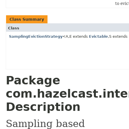
to evic
Class Summary
Class
SamplingEvictionStrategy
<A,E extends
Evictable
,S extends
Package
com.hazelcast.inte
Description
Sampling based