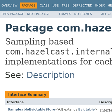
OVERVIEW
PACKAGE
CLASS
USE
TREE
DEPRECATED
INDEX
HE
PREV PACKAGE
NEXT PACKAGE
FRAMES
NO FRAMES
ALL C
Package com.hazel
Sampling based
com.hazelcast.interna
implementations for cac
See:
Description
Interface Summary
Interface
Descri
SampleableEvictableStore
<A,E extends
Evictable
>
Interf