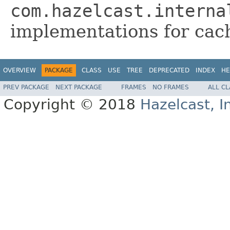
com.hazelcast.interna
implementations for cac
OVERVIEW
PACKAGE
CLASS
USE
TREE
DEPRECATED
INDEX
HE
PREV PACKAGE
NEXT PACKAGE
FRAMES
NO FRAMES
ALL C
Copyright © 2018
Hazelcast, I