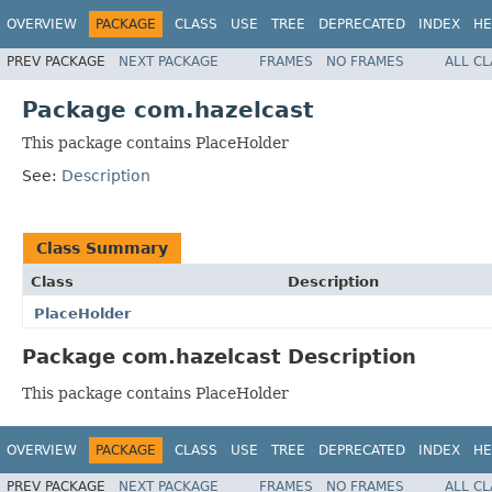
OVERVIEW
PACKAGE
CLASS
USE
TREE
DEPRECATED
INDEX
HE
PREV PACKAGE
NEXT PACKAGE
FRAMES
NO FRAMES
ALL C
Package com.hazelcast
This package contains PlaceHolder
See:
Description
Class Summary
Class
Description
PlaceHolder
Package com.hazelcast Description
This package contains PlaceHolder
OVERVIEW
PACKAGE
CLASS
USE
TREE
DEPRECATED
INDEX
HE
PREV PACKAGE
NEXT PACKAGE
FRAMES
NO FRAMES
ALL C