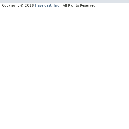
Copyright © 2018
Hazelcast, Inc.
. All Rights Reserved.