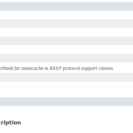
erHook for memcache & REST protocol support classes
ription