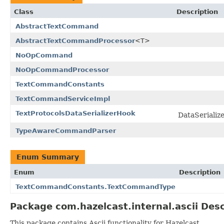
Class
Description
AbstractTextCommand
AbstractTextCommandProcessor
<T>
NoOpCommand
NoOpCommandProcessor
TextCommandConstants
TextCommandServiceImpl
TextProtocolsDataSerializerHook
DataSerializ
TypeAwareCommandParser
Enum Summary
Enum
Description
TextCommandConstants.TextCommandType
Package com.hazelcast.internal.ascii Desc
This package contains Ascii functionality for Hazelcast.