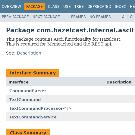
OVERVIEW
PACKAGE
CLASS
USE
TREE
DEPRECATED
INDEX
HE
PREV PACKAGE
NEXT PACKAGE
FRAMES
NO FRAMES
ALL C
Package com.hazelcast.internal.ascii
This package contains Ascii functionality for Hazelcast.
This is required for Memcached and the REST api.
See:
Description
Interface Summary
Interface
Description
CommandParser
TextCommand
TextCommandProcessor
<T>
TextCommandService
Class Summary