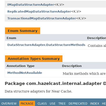
IMapDataStructureAdapter
<K,V>
ReplicatedMapDataStructureAdapter
<K,V>
TransactionalMapDataStructureAdapter
<K,V>
Enum Summary
Enum
Descriptio
DataStructureAdapter.DataStructureMethods
Contains a
Annotation Types Summary
Annotation Type
Description
MethodNotAvailable
Marks methods which are n
Package com.hazelcast.internal.adapter D
Data structure adapters for Near Cache.
OVERVIEW
PACKAGE
CLASS
USE
TREE
DEPRECATED
INDEX
HE