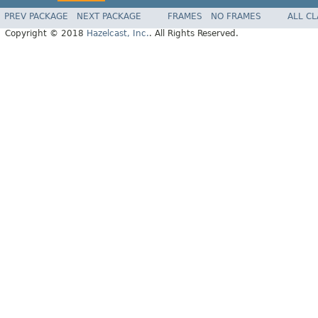
PREV PACKAGE
NEXT PACKAGE
FRAMES
NO FRAMES
ALL C
Copyright © 2018
Hazelcast, Inc.
. All Rights Reserved.