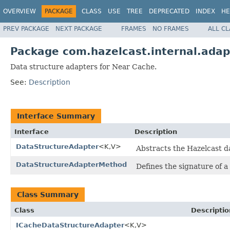
OVERVIEW
PACKAGE
CLASS
USE
TREE
DEPRECATED
INDEX
HE
PREV PACKAGE
NEXT PACKAGE
FRAMES
NO FRAMES
ALL C
Package com.hazelcast.internal.adap
Data structure adapters for Near Cache.
See:
Description
Interface Summary
Interface
Description
DataStructureAdapter
<K,V>
Abstracts the Hazelcast d
DataStructureAdapterMethod
Defines the signature of 
Class Summary
Class
Descriptio
ICacheDataStructureAdapter
<K,V>