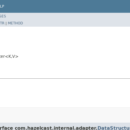
LP
SES
TR
|
METHOD
pter<K,V>
rface com.hazelcast.internal.adapter.
DataStructu