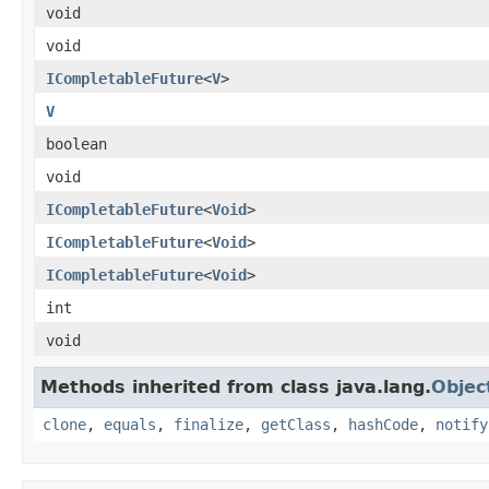
void
void
ICompletableFuture
<
V
>
V
boolean
void
ICompletableFuture
<
Void
>
ICompletableFuture
<
Void
>
ICompletableFuture
<
Void
>
int
void
Methods inherited from class java.lang.
Objec
clone
,
equals
,
finalize
,
getClass
,
hashCode
,
notify