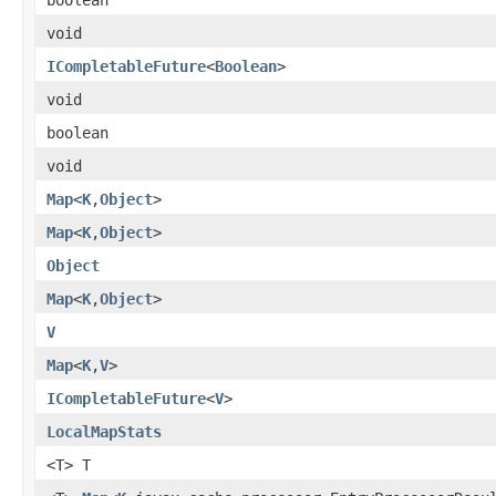
void
ICompletableFuture
<
Boolean
>
void
boolean
void
Map
<
K
,
Object
>
Map
<
K
,
Object
>
Object
Map
<
K
,
Object
>
V
Map
<
K
,
V
>
ICompletableFuture
<
V
>
LocalMapStats
<T> T