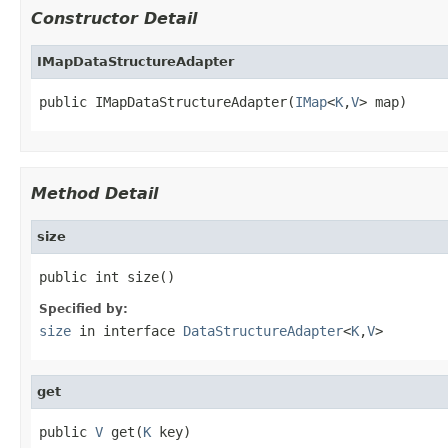
Constructor Detail
IMapDataStructureAdapter
public IMapDataStructureAdapter(
IMap
<
K
,
V
> map)
Method Detail
size
public int size()
Specified by:
size
in interface
DataStructureAdapter
<
K
,
V
>
get
public 
V
 get(
K
 key)