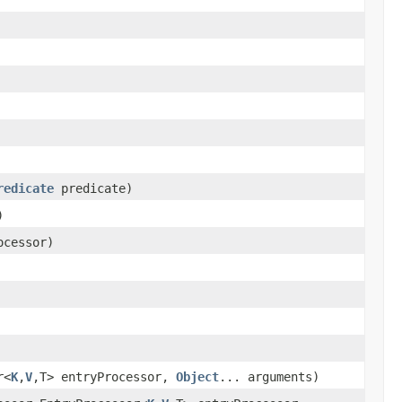
redicate
predicate)
)
ocessor)
r<
K
,
V
,T> entryProcessor,
Object
... arguments)