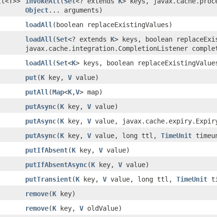
lt<T>>
invokeAll
(
Set
<? extends
K
> keys, javax.cache.proc
Object
... arguments)
loadAll
(boolean replaceExistingValues)
loadAll
(
Set
<? extends
K
> keys, boolean replaceExi
javax.cache.integration.CompletionListener comple
loadAll
(
Set
<
K
> keys, boolean replaceExistingValue
put
(
K
key,
V
value)
putAll
(
Map
<
K
,
V
> map)
putAsync
(
K
key,
V
value)
putAsync
(
K
key,
V
value, javax.cache.expiry.Expir
putAsync
(
K
key,
V
value, long ttl,
TimeUnit
timeu
putIfAbsent
(
K
key,
V
value)
putIfAbsentAsync
(
K
key,
V
value)
putTransient
(
K
key,
V
value, long ttl,
TimeUnit
ti
remove
(
K
key)
remove
(
K
key,
V
oldValue)