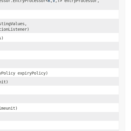
essor.EntryProcessor<
K
,
V
,T> entryProcessor,
stingValues,
tionListener)
s)
yPolicy expiryPolicy)
nit)
meunit)