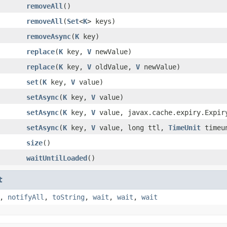
removeAll
()
removeAll
(
Set
<
K
> keys)
removeAsync
(
K
key)
replace
(
K
key,
V
newValue)
replace
(
K
key,
V
oldValue,
V
newValue)
set
(
K
key,
V
value)
setAsync
(
K
key,
V
value)
setAsync
(
K
key,
V
value, javax.cache.expiry.Expir
setAsync
(
K
key,
V
value, long ttl,
TimeUnit
timeu
size
()
waitUntilLoaded
()
t
,
notifyAll
,
toString
,
wait
,
wait
,
wait