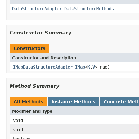
DataStructureAdapter.DataStructureMethods
Constructor Summary
Constructors
Constructor and Description
IMapDataStructureAdapter
(
IMap
<
K
,
V
> map)
Method Summary
All Methods
Instance Methods
Concrete Met
Modifier and Type
void
void
boolean