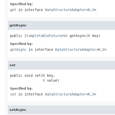
Specified by:
get
in interface
DataStructureAdapter
<
K
,
V
>
getAsync
public 
ICompletableFuture
<
V
> getAsync(
K
 key)
Specified by:
getAsync
in interface
DataStructureAdapter
<
K
,
V
>
set
public void set(
K
 key,

V
 value)
Specified by:
set
in interface
DataStructureAdapter
<
K
,
V
>
setAsync