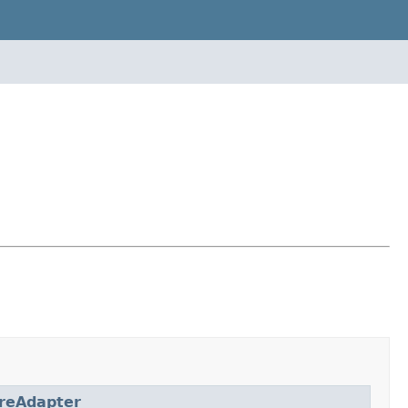
reAdapter