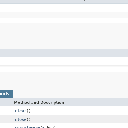
hods
Method and Description
clear
()
close
()
containsKey
(
K
key)