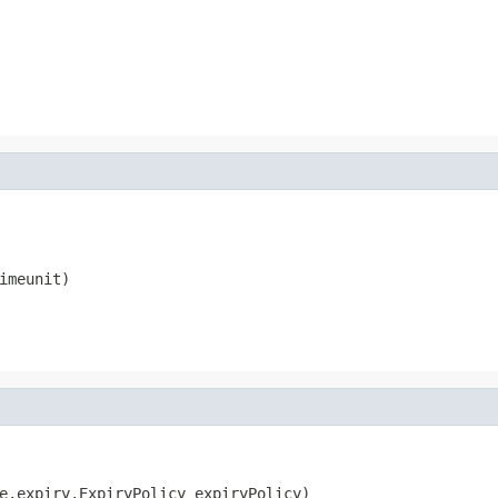
imeunit)
e.expiry.ExpiryPolicy expiryPolicy)