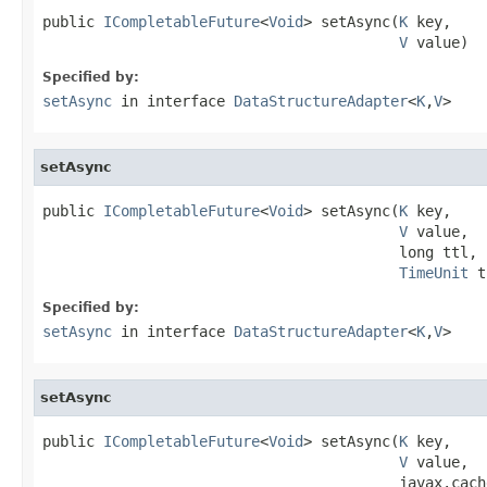
public 
ICompletableFuture
<
Void
> setAsync(
K
 key,

V
 value)
Specified by:
setAsync
in interface
DataStructureAdapter
<
K
,
V
>
setAsync
public 
ICompletableFuture
<
Void
> setAsync(
K
 key,

V
 value,

                                         long ttl,

TimeUnit
 t
Specified by:
setAsync
in interface
DataStructureAdapter
<
K
,
V
>
setAsync
public 
ICompletableFuture
<
Void
> setAsync(
K
 key,

V
 value,

                                         javax.cach