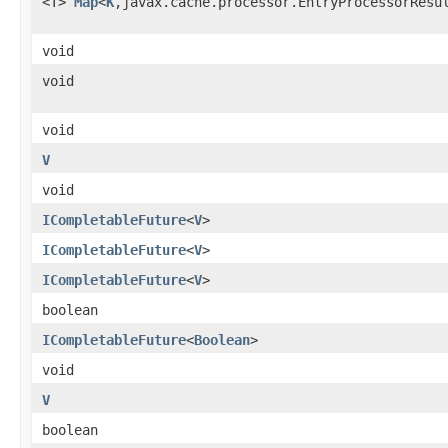
<T>
Map
<
K
,javax.cache.processor.EntryProcessorResu
void
void
void
V
void
ICompletableFuture
<
V
>
ICompletableFuture
<
V
>
ICompletableFuture
<
V
>
boolean
ICompletableFuture
<
Boolean
>
void
V
boolean