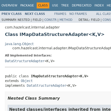
OVERVIEW
PACKAGE
CLASS
USE
TREE
DEPRECATED
INDEX
HE
PREV CLASS
NEXT CLASS
FRAMES
NO FRAMES
ALL CLAS
SUMMARY:
NESTED |
FIELD |
CONSTR
|
METHOD
DETAIL:
FIELD |
CONS
com.hazelcast.internal.adapter
Class IMapDataStructureAdapter<K,V>
java.lang.Object
com.hazelcast.internal.adapter.IMapDataStructureAda
All Implemented Interfaces:
DataStructureAdapter
<K,V>
public class 
IMapDataStructureAdapter<K,V>
extends 
Object
implements 
DataStructureAdapter
<K,V>
Nested Class Summary
Nested classes/interfaces inherited from inte