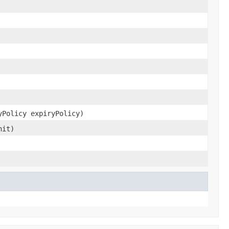
yPolicy expiryPolicy)
nit)