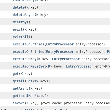
delete
(
K
key)
deleteAsync
(
K
key)
destroy
()
evict
(
K
key)
evictAll
()
executeOnEntries
(
EntryProcessor
entryProcessor)
executeOnEntries
(
EntryProcessor
entryProcessor,
P
executeOnKey
(
K
key,
EntryProcessor
entryProcessor
executeOnKeys
(
Set
<
K
> keys,
EntryProcessor
entryPr
get
(
K
key)
getAll
(
Set
<
K
> keys)
getAsync
(
K
key)
getLocalMapStats
()
invoke
(
K
key, javax.cache.processor.EntryProcesso