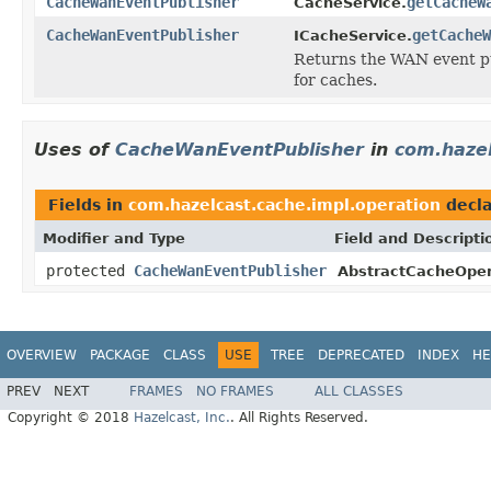
CacheWanEventPublisher
getCacheW
CacheService.
CacheWanEventPublisher
getCacheW
ICacheService.
Returns the WAN event pu
for caches.
Uses of
CacheWanEventPublisher
in
com.hazel
Fields in
com.hazelcast.cache.impl.operation
decla
Modifier and Type
Field and Descripti
protected
CacheWanEventPublisher
AbstractCacheOper
OVERVIEW
PACKAGE
CLASS
USE
TREE
DEPRECATED
INDEX
HE
PREV
NEXT
FRAMES
NO FRAMES
ALL CLASSES
Copyright © 2018
Hazelcast, Inc.
. All Rights Reserved.