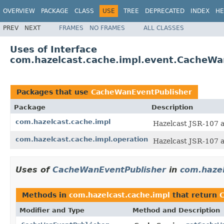
OVERVIEW
PACKAGE
CLASS
USE
TREE
DEPRECATED
INDEX
HE
PREV
NEXT
FRAMES
NO FRAMES
ALL CLASSES
Uses of Interface
com.hazelcast.cache.impl.event.CacheWa
Packages that use
CacheWanEventPublisher
Package
Description
com.hazelcast.cache.impl
Hazelcast JSR-107 
com.hazelcast.cache.impl.operation
Hazelcast JSR-107 
Uses of
CacheWanEventPublisher
in
com.hazel
Methods in
com.hazelcast.cache.impl
that return
Modifier and Type
Method and Description