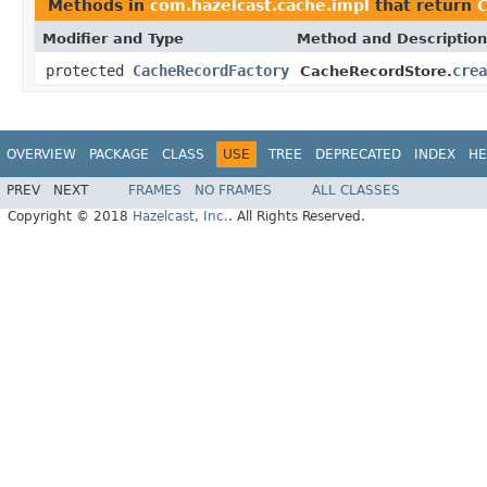
Methods in
com.hazelcast.cache.impl
that return
C
Modifier and Type
Method and Description
protected
CacheRecordFactory
crea
CacheRecordStore.
OVERVIEW
PACKAGE
CLASS
USE
TREE
DEPRECATED
INDEX
HE
PREV
NEXT
FRAMES
NO FRAMES
ALL CLASSES
Copyright © 2018
Hazelcast, Inc.
. All Rights Reserved.