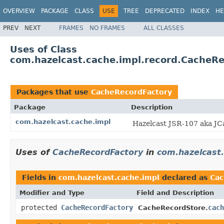
OVERVIEW
PACKAGE
CLASS
USE
TREE
DEPRECATED
INDEX
HE
PREV
NEXT
FRAMES
NO FRAMES
ALL CLASSES
Uses of Class
com.hazelcast.cache.impl.record.CacheR
Packages that use
CacheRecordFactory
Package
Description
com.hazelcast.cache.impl
Hazelcast JSR-107 aka JC
Uses of
CacheRecordFactory
in
com.hazelcast.
Fields in
com.hazelcast.cache.impl
declared as
Cac
Modifier and Type
Field and Description
protected
CacheRecordFactory
cach
CacheRecordStore.