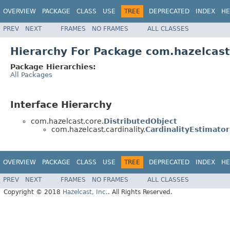
OVERVIEW
PACKAGE
CLASS
USE
TREE
DEPRECATED
INDEX
HE
PREV
NEXT
FRAMES
NO FRAMES
ALL CLASSES
Hierarchy For Package com.hazelcast.
Package Hierarchies:
All Packages
Interface Hierarchy
com.hazelcast.core.
DistributedObject
com.hazelcast.cardinality.
CardinalityEstimator
OVERVIEW
PACKAGE
CLASS
USE
TREE
DEPRECATED
INDEX
HE
PREV
NEXT
FRAMES
NO FRAMES
ALL CLASSES
Copyright © 2018
Hazelcast, Inc.
. All Rights Reserved.