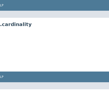
LP
cardinality
LP