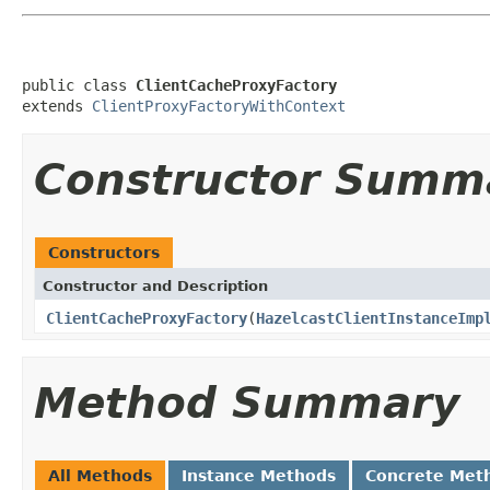
public class 
ClientCacheProxyFactory
extends 
ClientProxyFactoryWithContext
Constructor Summ
Constructors
Constructor and Description
ClientCacheProxyFactory
(
HazelcastClientInstanceImp
Method Summary
All Methods
Instance Methods
Concrete Met