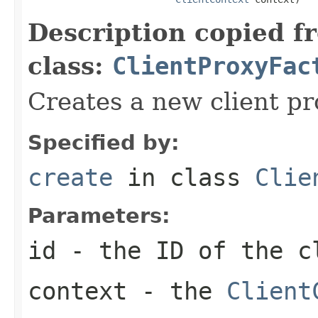
Description copied f
class:
ClientProxyFac
Creates a new client pr
Specified by:
create
in class
Clie
Parameters:
id
- the ID of the c
context
- the
Client