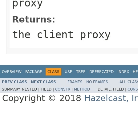
proxy
Returns:
the client proxy
OVERVIEW
PACKAGE
CLASS
USE
TREE
DEPRECATED
INDEX
HE
PREV CLASS
NEXT CLASS
FRAMES
NO FRAMES
ALL CLAS
SUMMARY:
NESTED |
FIELD |
CONSTR
|
METHOD
DETAIL:
FIELD |
CONS
Copyright © 2018
Hazelcast, I