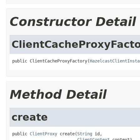
Constructor Detail
ClientCacheProxyFact
public ClientCacheProxyFactory(
HazelcastClientInsta
Method Detail
create
public 
ClientProxy
 create(
String
 id,

ClientContext
 context)