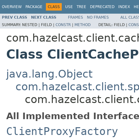
OVERVIEW
PACKAGE
CLASS
USE
TREE
DEPRECATED
INDEX
HE
PREV CLASS
NEXT CLASS
FRAMES
NO FRAMES
ALL CLAS
SUMMARY:
NESTED |
FIELD |
CONSTR
|
METHOD
DETAIL:
FIELD |
CONS
com.hazelcast.client.cac
Class ClientCache
java.lang.Object
com.hazelcast.client.s
com.hazelcast.client
All Implemented Interface
ClientProxyFactory