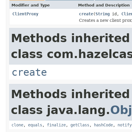
Modifier and Type
Method and Description
ClientProxy
create
(
String
id,
Clie
Creates a new client prox
Methods inherited
class com.hazelcast
create
Methods inherited
class java.lang.
Obj
clone
,
equals
,
finalize
,
getClass
,
hashCode
,
notify