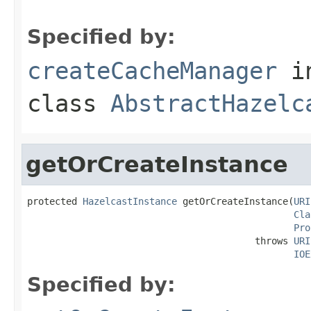
Specified by:
createCacheManager
i
class
AbstractHazelc
getOrCreateInstance
protected 
HazelcastInstance
 getOrCreateInstance(
URI
Cla
Pro
                                         throws 
URI
IOE
Specified by: