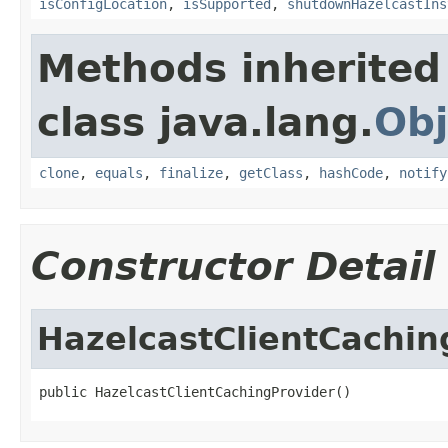
isConfigLocation
,
isSupported
,
shutdownHazelcastIns
Methods inherited
class java.lang.
Obj
clone
,
equals
,
finalize
,
getClass
,
hashCode
,
notify
Constructor Detail
HazelcastClientCachin
public HazelcastClientCachingProvider()