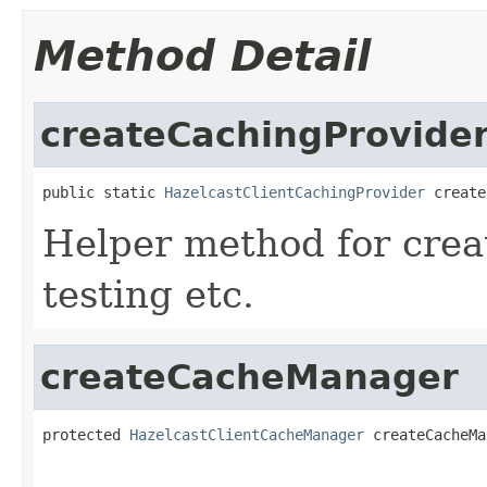
Method Detail
createCachingProvide
public static 
HazelcastClientCachingProvider
 create
Helper method for crea
testing etc.
createCacheManager
protected 
HazelcastClientCacheManager
 createCacheMa