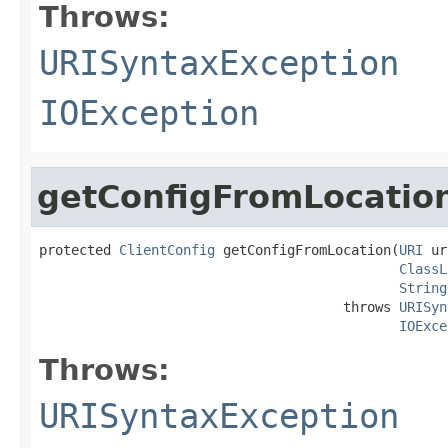
Throws:
URISyntaxException
IOException
getConfigFromLocatio
protected 
ClientConfig
 getConfigFromLocation(
URI
 ur
ClassL
String
                                      throws 
URISyn
IOExce
Throws:
URISyntaxException