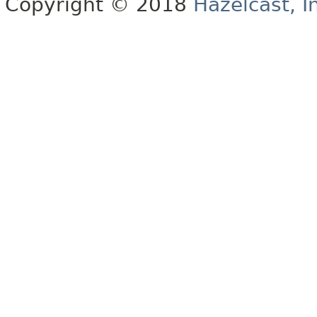
Copyright © 2018
Hazelcast, I