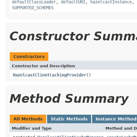
defaultClassLoader
,
defaultURI
,
hazelcastInstance
,
SUPPORTED_SCHEMES
Constructor Summ
Constructors
Constructor and Description
HazelcastClientCachingProvider
()
Method Summary
All Methods
Static Methods
Instance Method
Modifier and Type
Method and D