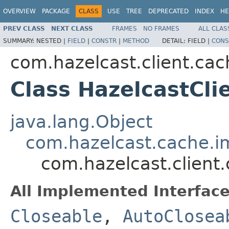
OVERVIEW
PACKAGE
CLASS
USE
TREE
DEPRECATED
INDEX
HE
PREV CLASS
NEXT CLASS
FRAMES
NO FRAMES
ALL CLAS
SUMMARY:
NESTED |
FIELD
|
CONSTR
|
METHOD
DETAIL:
FIELD |
CONS
com.hazelcast.client.cac
Class HazelcastCli
java.lang.Object
com.hazelcast.cache.i
com.hazelcast.client
All Implemented Interface
Closeable
,
AutoClosea