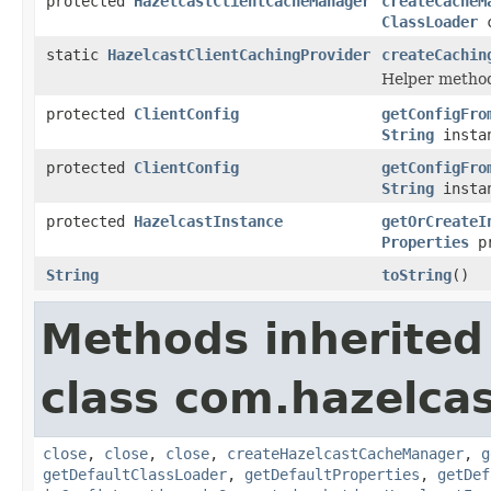
protected
HazelcastClientCacheManager
createCacheM
ClassLoader
c
static
HazelcastClientCachingProvider
createCachin
Helper method 
protected
ClientConfig
getConfigFro
String
instan
protected
ClientConfig
getConfigFro
String
instan
protected
HazelcastInstance
getOrCreateI
Properties
pr
String
toString
()
Methods inherited
class com.hazelcas
close
,
close
,
close
,
createHazelcastCacheManager
,
g
getDefaultClassLoader
,
getDefaultProperties
,
getDef