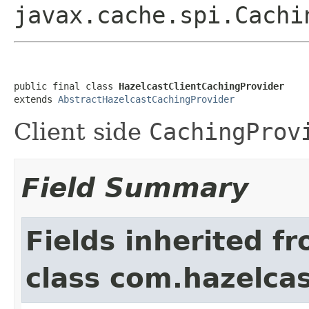
javax.cache.spi.Cachi
public final class 
HazelcastClientCachingProvider
extends 
AbstractHazelcastCachingProvider
Client side
CachingProv
Field Summary
Fields inherited f
class com.hazelcas