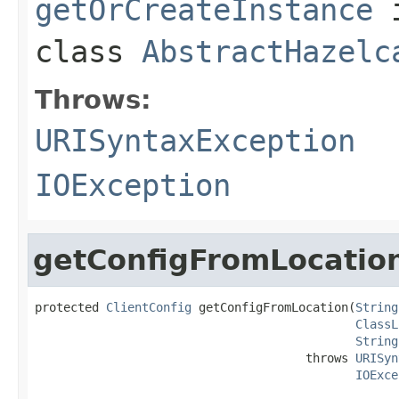
getOrCreateInstance
class
AbstractHazelc
Throws:
URISyntaxException
IOException
getConfigFromLocatio
protected 
ClientConfig
 getConfigFromLocation(
String
ClassL
String
                                      throws 
URISyn
IOExce