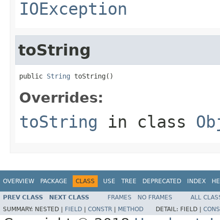
IOException
toString
public 
String
 toString()
Overrides:
toString
in class
Ob
OVERVIEW
PACKAGE
CLASS
USE
TREE
DEPRECATED
INDEX
HE
PREV CLASS
NEXT CLASS
FRAMES
NO FRAMES
ALL CLAS
SUMMARY:
NESTED |
FIELD
|
CONSTR
|
METHOD
DETAIL:
FIELD |
CONS