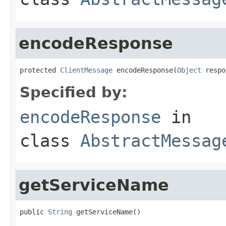
encodeResponse
protected 
ClientMessage
 encodeResponse(
Object
 respo
Specified by:
encodeResponse
in
class
AbstractMessag
getServiceName
public 
String
 getServiceName()