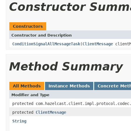
Constructor Summ
Constructors
Constructor and Description
ConditionSignalAllMessageTask
(
ClientMessage
client
Method Summary
All Methods
Instance Methods
Concrete Met
Modifier and Type
protected com.hazelcast.client.impl.protocol.codec
protected
ClientMessage
String