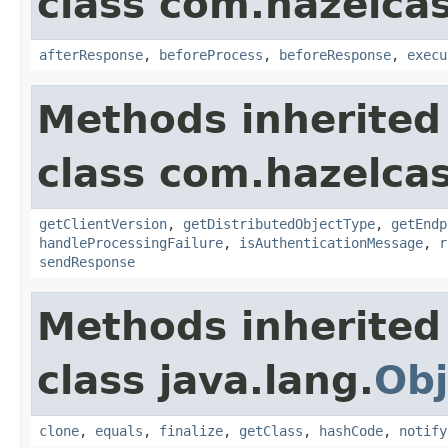
class com.hazelcas
afterResponse
,
beforeProcess
,
beforeResponse
,
execu
Methods inherited
class com.hazelcas
getClientVersion
,
getDistributedObjectType
,
getEndp
handleProcessingFailure
,
isAuthenticationMessage
,
r
sendResponse
Methods inherited
class java.lang.
Obj
clone
,
equals
,
finalize
,
getClass
,
hashCode
,
notify