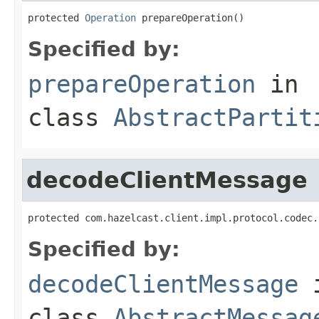
protected 
Operation
 prepareOperation()
Specified by:
prepareOperation
in
class
AbstractPartit
decodeClientMessage
protected com.hazelcast.client.impl.protocol.codec.
Specified by:
decodeClientMessage
class
AbstractMessag