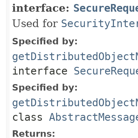
interface:
SecureRequ
Used for
SecurityInte
Specified by:
getDistributedObject
interface
SecureRequ
Specified by:
getDistributedObject
class
AbstractMessag
Returns: