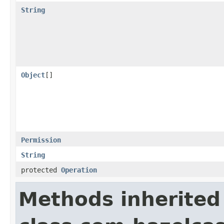
String
Object
[]
Permission
String
protected
Operation
Methods inherited