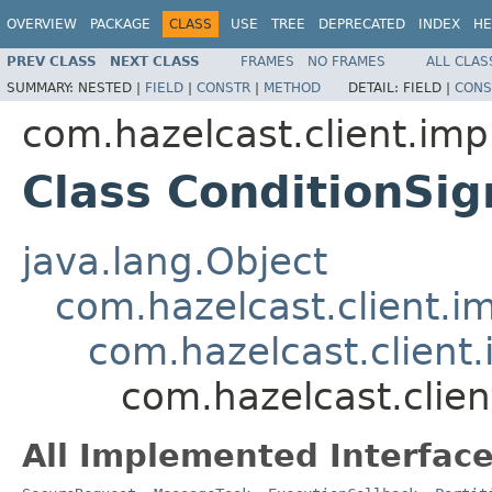
OVERVIEW
PACKAGE
CLASS
USE
TREE
DEPRECATED
INDEX
HE
PREV CLASS
NEXT CLASS
FRAMES
NO FRAMES
ALL CLAS
SUMMARY:
NESTED |
FIELD
|
CONSTR
|
METHOD
DETAIL:
FIELD |
CONS
com.hazelcast.client.impl
Class ConditionSi
java.lang.Object
com.hazelcast.client.i
com.hazelcast.client.
com.hazelcast.clien
All Implemented Interface