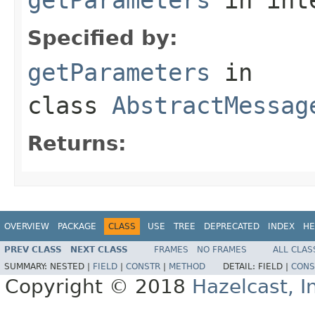
Specified by:
getParameters
in
class
AbstractMessag
Returns:
OVERVIEW
PACKAGE
CLASS
USE
TREE
DEPRECATED
INDEX
HE
PREV CLASS
NEXT CLASS
FRAMES
NO FRAMES
ALL CLAS
SUMMARY:
NESTED |
FIELD
|
CONSTR
|
METHOD
DETAIL:
FIELD |
CONS
Copyright © 2018
Hazelcast, I