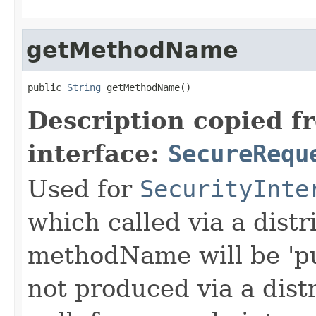
getMethodName
public 
String
 getMethodName()
Description copied f
interface:
SecureRequ
Used for
SecurityInte
which called via a dist
methodName will be 'pu
not produced via a dist