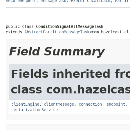
SecureRequest
,
MessageTask
,
ExecutionCallback
,
Partit
public class 
ConditionSignalAllMessageTask
extends 
AbstractPartitionMessageTask
<com.hazelcast.cl
Field Summary
Fields inherited f
class com.hazelcas
clientEngine
,
clientMessage
,
connection
,
endpoint
,
serializationService