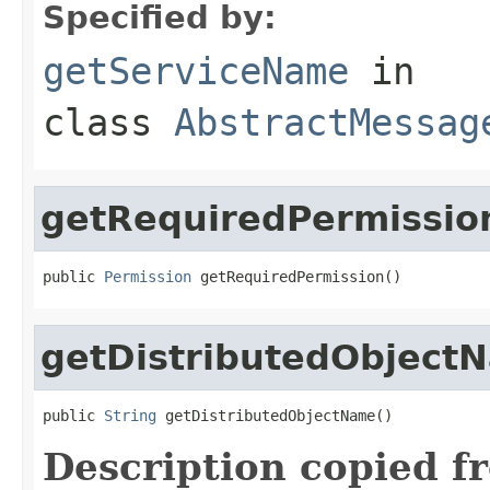
Specified by:
getServiceName
in
class
AbstractMessag
getRequiredPermissio
public 
Permission
 getRequiredPermission()
getDistributedObject
public 
String
 getDistributedObjectName()
Description copied f