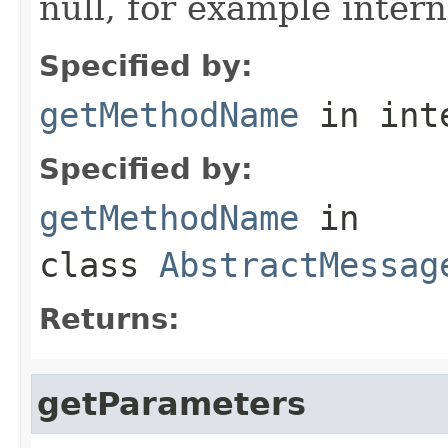
null, for example intern
Specified by:
getMethodName
in int
Specified by:
getMethodName
in
class
AbstractMessag
Returns:
getParameters