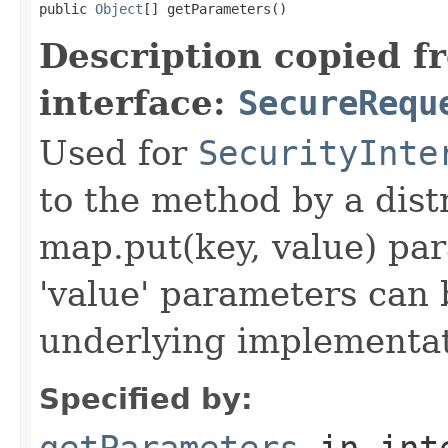
public 
Object
[] getParameters()
Description copied f
interface:
SecureRequ
Used for
SecurityInte
to the method by a dist
map.put(key, value) par
'value' parameters can 
underlying implementatio
Specified by:
getParameters
in int