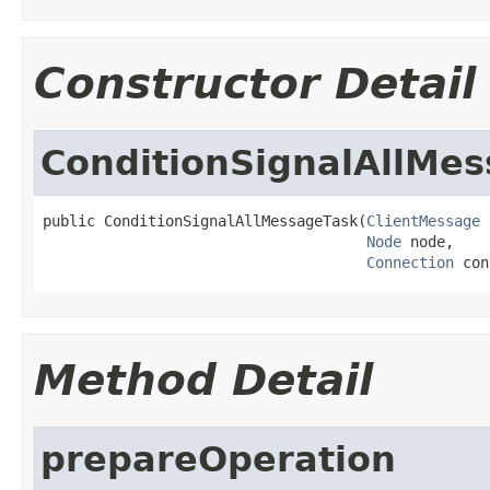
Constructor Detail
ConditionSignalAllMe
public ConditionSignalAllMessageTask(
ClientMessage
 
Node
 node,

Connection
 con
Method Detail
prepareOperation