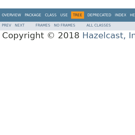
OVERVIEW
PACKAGE
CLASS
USE
TREE
DEPRECATED
INDEX
HE
PREV
NEXT
FRAMES
NO FRAMES
ALL CLASSES
Copyright © 2018
Hazelcast, I