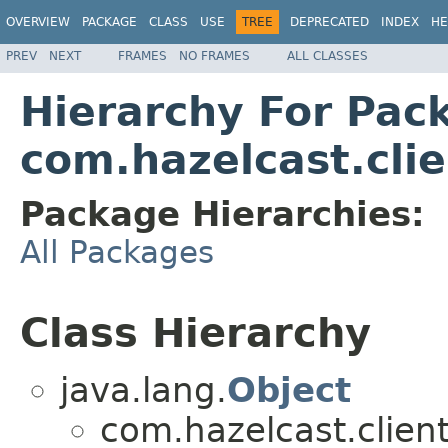
OVERVIEW
PACKAGE
CLASS
USE
TREE
DEPRECATED
INDEX
HE
PREV
NEXT
FRAMES
NO FRAMES
ALL CLASSES
Hierarchy For Pac
com.hazelcast.cli
Package Hierarchies:
All Packages
Class Hierarchy
java.lang.
Object
com.hazelcast.client