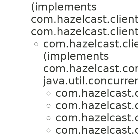
(implements
com.hazelcast.client
com.hazelcast.client
com.hazelcast.clie
(implements
com.hazelcast.cor
java.util.concurre
com.hazelcast.c
com.hazelcast.c
com.hazelcast.c
com.hazelcast.c