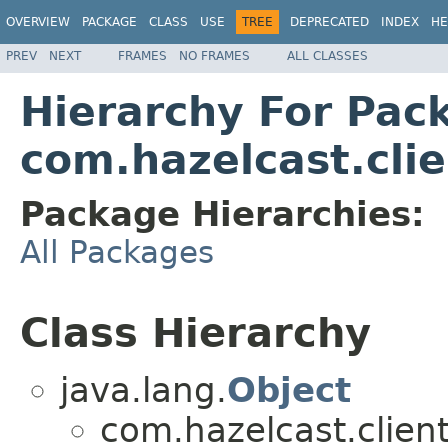
OVERVIEW
PACKAGE
CLASS
USE
TREE
DEPRECATED
INDEX
HE
PREV
NEXT
FRAMES
NO FRAMES
ALL CLASSES
Hierarchy For Pac
com.hazelcast.clie
Package Hierarchies:
All Packages
Class Hierarchy
java.lang.
Object
com.hazelcast.client