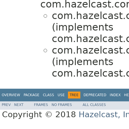
com.hazelcast.cor
com.hazelcast.c
(implements
com.hazelcast.
com.hazelcast.c
(implements
com.hazelcast.
OVERVIEW
PACKAGE
CLASS
USE
TREE
DEPRECATED
INDEX
HE
PREV
NEXT
FRAMES
NO FRAMES
ALL CLASSES
Copyright © 2018
Hazelcast, I