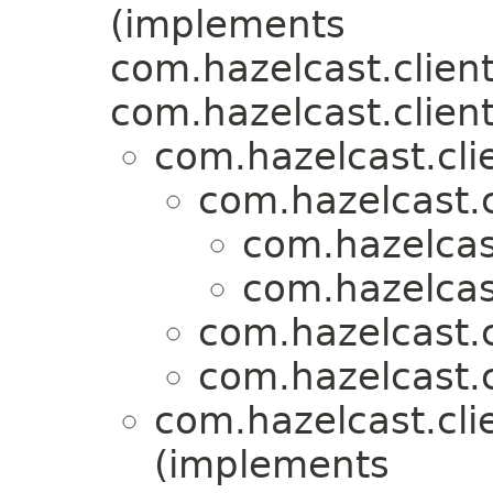
(implements
com.hazelcast.client
com.hazelcast.client
com.hazelcast.clie
com.hazelcast.c
com.hazelcast
com.hazelcast
com.hazelcast.c
com.hazelcast.c
com.hazelcast.clie
(implements