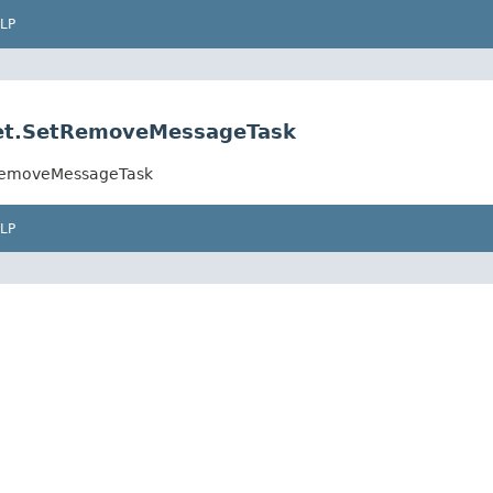
LP
.set.SetRemoveMessageTask
etRemoveMessageTask
LP