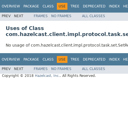
OVERVIEW
PACKAGE
CLASS
USE
TREE
DEPRECATED
INDEX
HE
PREV
NEXT
FRAMES
NO FRAMES
ALL CLASSES
Uses of Class
com.hazelcast.client.impl.protocol.task
No usage of com.hazelcast.client.impl.protocol.task.set.S
OVERVIEW
PACKAGE
CLASS
USE
TREE
DEPRECATED
INDEX
HE
PREV
NEXT
FRAMES
NO FRAMES
ALL CLASSES
Copyright © 2018
Hazelcast, Inc.
. All Rights Reserved.