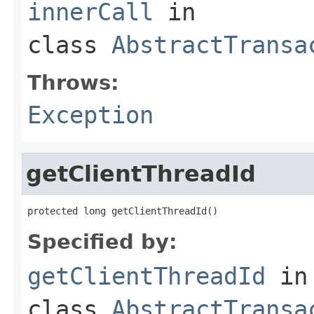
innerCall
in
class
AbstractTransa
Throws:
Exception
getClientThreadId
protected long getClientThreadId()
Specified by:
getClientThreadId
in
class
AbstractTransa