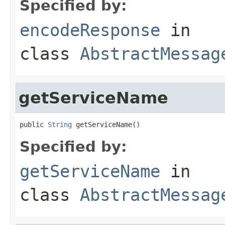
Specified by:
encodeResponse
in
class
AbstractMessag
getServiceName
public 
String
 getServiceName()
Specified by:
getServiceName
in
class
AbstractMessag