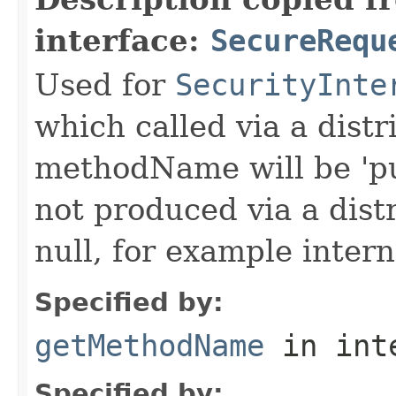
interface:
SecureRequ
Used for
SecurityInte
which called via a dist
methodName will be 'pu
not produced via a dist
null, for example intern
Specified by:
getMethodName
in int
Specified by: