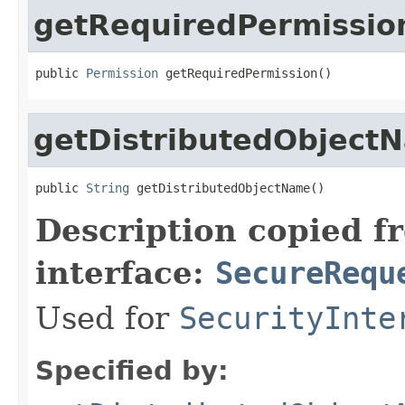
getRequiredPermissio
public 
Permission
 getRequiredPermission()
getDistributedObject
public 
String
 getDistributedObjectName()
Description copied f
interface:
SecureRequ
Used for
SecurityInte
Specified by: