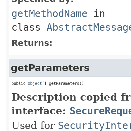
getMethodName
in
class
AbstractMessag
Returns:
getParameters
public 
Object
[] getParameters()
Description copied f
interface:
SecureRequ
Used for
SecurityInte