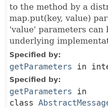
to the method by a dist
map.put(key, value) par
'value' parameters can 
underlying implementatio
Specified by:
getParameters
in int
Specified by:
getParameters
in
class
AbstractMessag