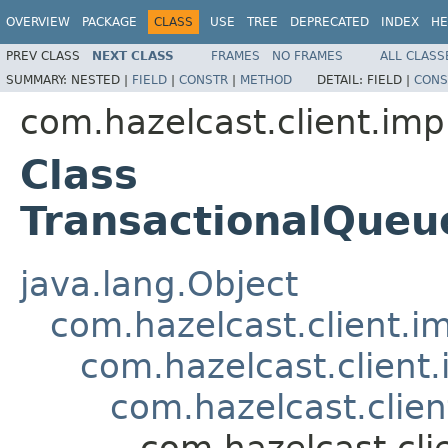
OVERVIEW
PACKAGE
CLASS
USE
TREE
DEPRECATED
INDEX
HE
PREV CLASS
NEXT CLASS
FRAMES
NO FRAMES
ALL CLASS
SUMMARY:
NESTED |
FIELD
|
CONSTR
|
METHOD
DETAIL:
FIELD |
CONS
com.hazelcast.client.imp
Class
TransactionalQue
java.lang.Object
com.hazelcast.client.i
com.hazelcast.client
com.hazelcast.clien
com.hazelcast.cli