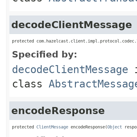
decodeClientMessage
protected com.hazelcast.client.impl.protocol.codec.
Specified by:
decodeClientMessage
class
AbstractMessag
encodeResponse
protected 
ClientMessage
 encodeResponse(
Object
 respo