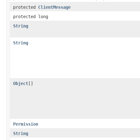
protected
ClientMessage
protected long
String
String
Object
[]
Permission
String