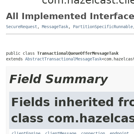
All Implemented Interface
SecureRequest
,
MessageTask
,
PartitionSpecificRunnable
public class 
TransactionalQueueOfferMessageTask
extends 
AbstractTransactionalMessageTask
<com.hazelcas
Field Summary
Fields inherited f
class com.hazelcas
clientEngine
,
clientMessage
,
connection
,
endpoint
,