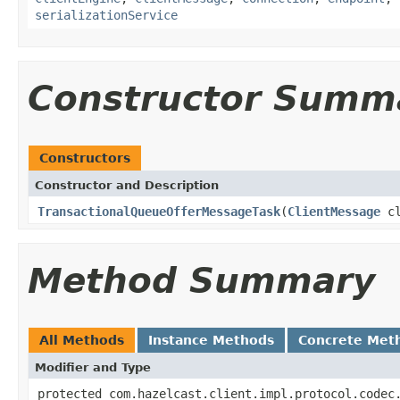
serializationService
Constructor Summ
Constructors
Constructor and Description
TransactionalQueueOfferMessageTask
(
ClientMessage
cl
Method Summary
All Methods
Instance Methods
Concrete Met
Modifier and Type
protected com.hazelcast.client.impl.protocol.codec