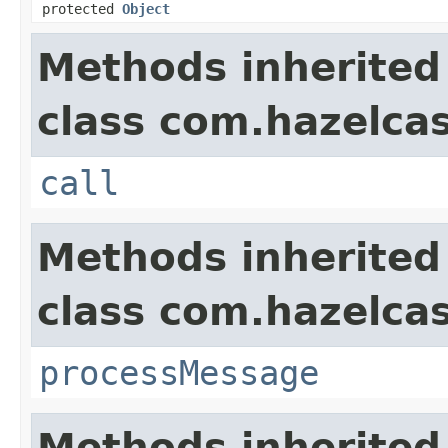
protected
Object
Methods inherited
class com.hazelcas
call
Methods inherited
class com.hazelcas
processMessage
Methods inherited