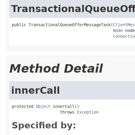
TransactionalQueueOf
public TransactionalQueueOfferMessageTask(
ClientMes
Node
 node
Connectio
Method Detail
innerCall
protected 
Object
 innerCall()

                    throws 
Exception
Specified by: