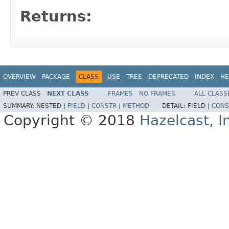
Returns:
OVERVIEW
PACKAGE
CLASS
USE
TREE
DEPRECATED
INDEX
HE
PREV CLASS
NEXT CLASS
FRAMES
NO FRAMES
ALL CLASS
SUMMARY:
NESTED |
FIELD
|
CONSTR
|
METHOD
DETAIL:
FIELD |
CONS
Copyright © 2018
Hazelcast, I