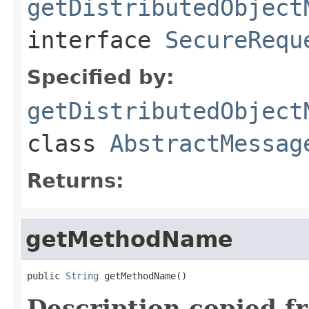
getDistributedObject
interface
SecureRequ
Specified by:
getDistributedObject
class
AbstractMessag
Returns:
getMethodName
public 
String
 getMethodName()
Description copied f