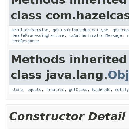
class com.hazelcas
getClientVersion
,
getDistributedObjectType
,
getEndp
handleProcessingFailure
,
isAuthenticationMessage
,
r
sendResponse
Methods inherited
class java.lang.
Obj
clone
,
equals
,
finalize
,
getClass
,
hashCode
,
notify
Constructor Detail