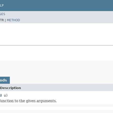
LP
SES
TR |
METHOD
hods
Description
U
u)
 function to the given arguments.