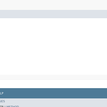
LP
SES