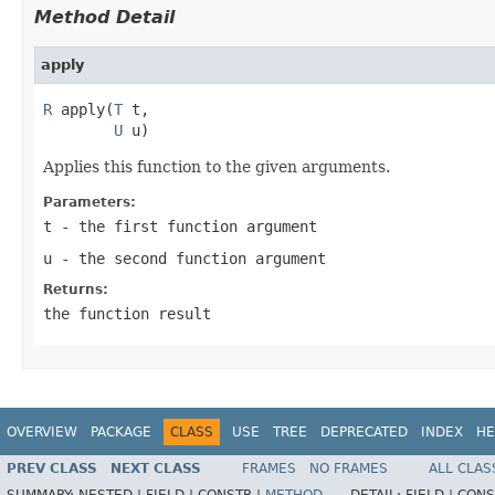
Method Detail
apply
R
 apply(
T
 t,

U
 u)
Applies this function to the given arguments.
Parameters:
t
- the first function argument
u
- the second function argument
Returns:
the function result
OVERVIEW
PACKAGE
CLASS
USE
TREE
DEPRECATED
INDEX
HE
PREV CLASS
NEXT CLASS
FRAMES
NO FRAMES
ALL CLAS