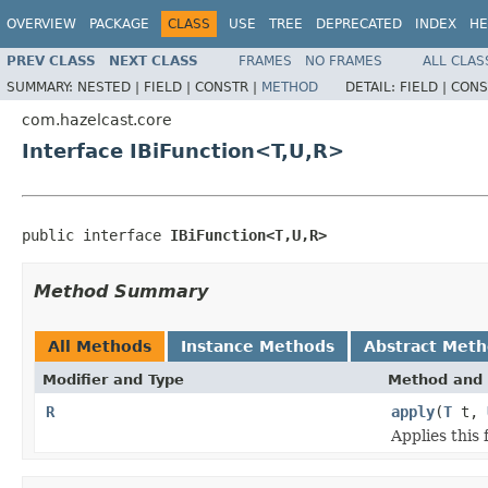
OVERVIEW
PACKAGE
CLASS
USE
TREE
DEPRECATED
INDEX
HE
PREV CLASS
NEXT CLASS
FRAMES
NO FRAMES
ALL CLAS
SUMMARY:
NESTED |
FIELD |
CONSTR |
METHOD
DETAIL:
FIELD |
CONS
com.hazelcast.core
Interface IBiFunction<T,U,R>
public interface 
IBiFunction<T,U,R>
Method Summary
All Methods
Instance Methods
Abstract Met
Modifier and Type
Method and 
R
apply
(
T
t,
Applies this