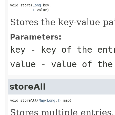
void store(
Long
 key,

T
 value)
Stores the key-value pai
Parameters:
key
- key of the ent
value
- value of the
storeAll
void storeAll(
Map
<
Long
,
T
> map)
Stores multiple entries