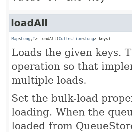
loadAll
Map
<
Long
,
T
> loadAll(
Collection
<
Long
> keys)
Loads the given keys. T
operation so that impl
multiple loads.
Set the bulk-load prope
loading. When the queue
loaded from QueueStore 