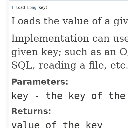
T
 load(
Long
 key)
Loads the value of a gi
Implementation can use
given key; such as an O
SQL, reading a file, etc
Parameters:
key
- the key of the
Returns:
value of the key