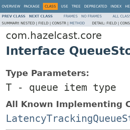
OVERVIEW
PACKAGE
CLASS
USE
TREE
DEPRECATED
INDEX
HE
PREV CLASS
NEXT CLASS
FRAMES
NO FRAMES
ALL CLAS
SUMMARY:
NESTED |
FIELD |
CONSTR |
METHOD
DETAIL:
FIELD |
CONS
com.hazelcast.core
Interface QueueSt
Type Parameters:
T
- queue item type
All Known Implementing C
LatencyTrackingQueueS