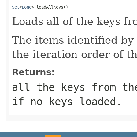
Set
<
Long
> loadAllKeys()
Loads all of the keys fr
The items identified by 
the iteration order of t
Returns:
all the keys from th
if no keys loaded.