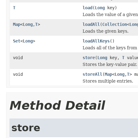
T
load
(
Long
key)
Loads the value of a given
Map
<
Long
,
T
>
loadAll
(
Collection
<
Lon
Loads the given keys.
Set
<
Long
>
loadAllKeys
()
Loads all of the keys from
void
store
(
Long
key,
T
valu
Stores the key-value pair.
void
storeAll
(
Map
<
Long
,
T
> m
Stores multiple entries.
Method Detail
store