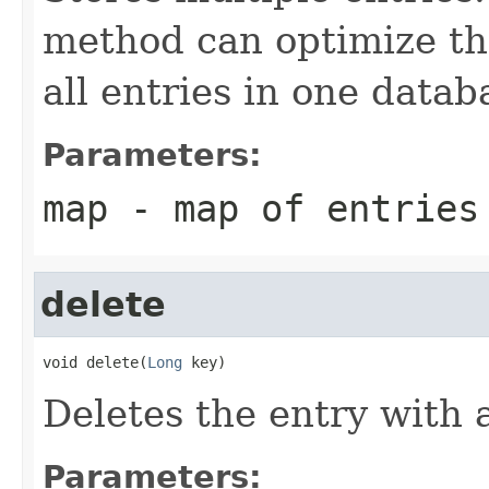
method can optimize the
all entries in one datab
Parameters:
map
- map of entries
delete
void delete(
Long
 key)
Deletes the entry with 
Parameters: