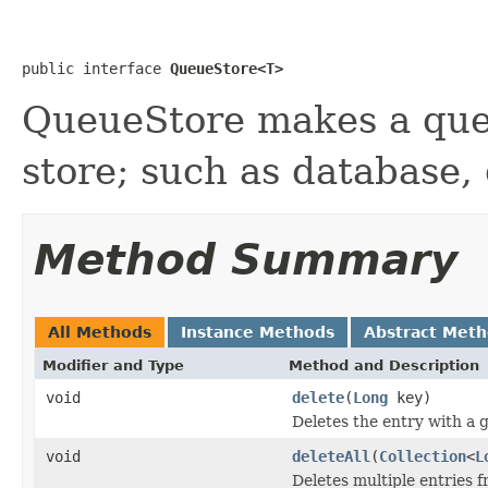
public interface 
QueueStore<T>
QueueStore makes a que
store; such as database, 
Method Summary
All Methods
Instance Methods
Abstract Met
Modifier and Type
Method and Description
void
delete
(
Long
key)
Deletes the entry with a g
void
deleteAll
(
Collection
<
L
Deletes multiple entries f