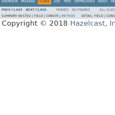
OVERVIEW
PACKAGE
CLASS
USE
TREE
DEPRECATED
INDEX
HE
PREV CLASS
NEXT CLASS
FRAMES
NO FRAMES
ALL CLAS
SUMMARY:
NESTED |
FIELD |
CONSTR |
METHOD
DETAIL:
FIELD |
CONS
Copyright © 2018
Hazelcast, I