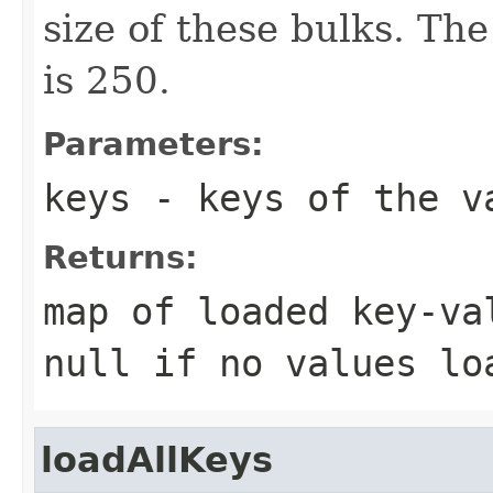
size of these bulks. The
is 250.
Parameters:
keys
- keys of the v
Returns:
map of loaded key-va
null if no values lo
loadAllKeys