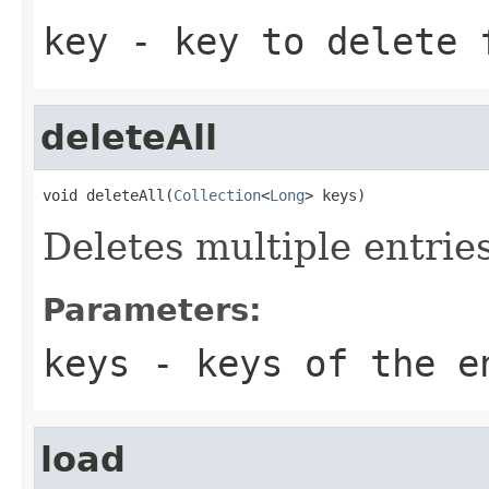
key
- key to delete 
deleteAll
void deleteAll(
Collection
<
Long
> keys)
Deletes multiple entrie
Parameters:
keys
- keys of the e
load